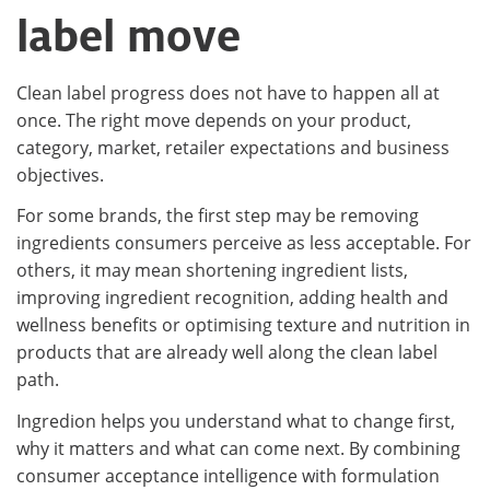
label move
Clean label progress does not have to happen all at
once. The right move depends on your product,
category, market, retailer expectations and business
objectives.
For some brands, the first step may be removing
ingredients consumers perceive as less acceptable. For
others, it may mean shortening ingredient lists,
improving ingredient recognition, adding health and
wellness benefits or optimising texture and nutrition in
products that are already well along the clean label
path.
Ingredion helps you understand what to change first,
why it matters and what can come next. By combining
consumer acceptance intelligence with formulation