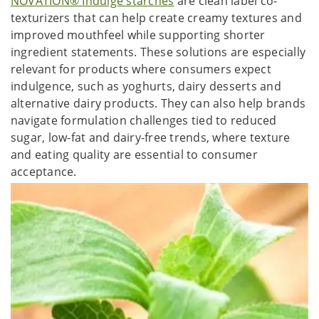
NOVATION® Indulge starches
are clean label co-
texturizers that can help create creamy textures and
improved mouthfeel while supporting shorter
ingredient statements. These solutions are especially
relevant for products where consumers expect
indulgence, such as yoghurts, dairy desserts and
alternative dairy products. They can also help brands
navigate formulation challenges tied to reduced
sugar, low-fat and dairy-free trends, where texture
and eating quality are essential to consumer
acceptance.