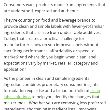
Consumers want products made from ingredients that
are understood, expected and authentic.
They’re counting on food and beverage brands to
provide clean and simple labels with fewer-yet-familiar
ingredients that are free from undesirable additives.
Today, that creates a practical challenge for
manufacturers: how do you improve labels without
sacrificing performance, affordability or speed to
market? And where do you begin when clean label
expectations vary by market, retailer, category and
application?
As the pioneer in clean and simple ingredients,
Ingredion combines proprietary consumer insights,
formulation expertise and a broad portfolio of
clean
label solutions
to help you identify the changes that
matter most. Whether you are removing less preferred
ingredients, shortening ingredient lists, improving