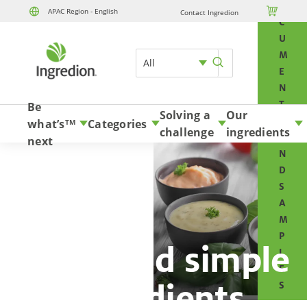
O

APAC Region - English
Contact Ingredion
Skip to content
C
U
M
All
E
N
T
Be
Solving a
Our
S
what’s
Categories
TM
challenge
ingredients
A
next
N
D
S
A
M
P
Clean and simple
L
E
ingredients
S