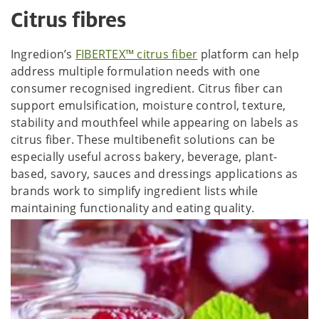
Citrus fibres
Ingredion’s
FIBERTEX™ citrus fiber
platform can help
address multiple formulation needs with one
consumer recognised ingredient. Citrus fiber can
support emulsification, moisture control, texture,
stability and mouthfeel while appearing on labels as
citrus fiber. These multibenefit solutions can be
especially useful across bakery, beverage, plant-
based, savory, sauces and dressings applications as
brands work to simplify ingredient lists while
maintaining functionality and eating quality.