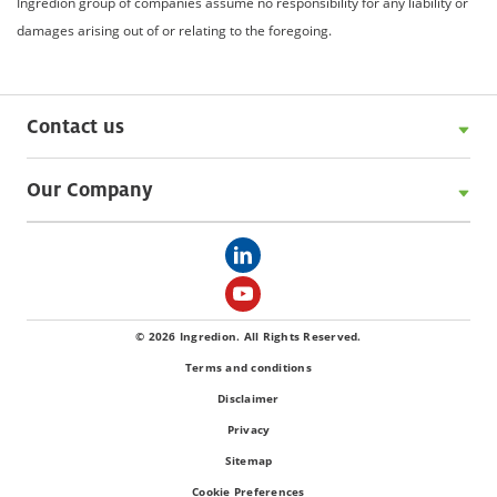
Ingredion group of companies assume no responsibility for any liability or
damages arising out of or relating to the foregoing.
Contact us
Our Company
© 2026 Ingredion. All Rights Reserved.
Terms and conditions
Disclaimer
Privacy
Sitemap
Cookie Preferences