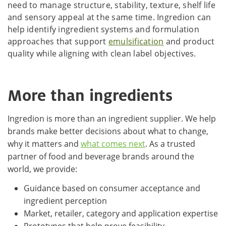
need to manage structure, stability, texture, shelf life
and sensory appeal at the same time. Ingredion can
help identify ingredient systems and formulation
approaches that support
emulsification
and product
quality while aligning with clean label objectives.
More than ingredients
Ingredion is more than an ingredient supplier. We help
brands make better decisions about what to change,
why it matters and
what comes next
. As a trusted
partner of food and beverage brands around the
world, we provide:
Guidance based on consumer acceptance and
ingredient perception
Market, retailer, category and application expertise
Prototypes that help prove feasibility