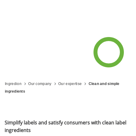
Ingredion
Our company
Our expertise
Clean and simple
ingredients
Simplify labels and satisfy consumers with clean label
ingredients