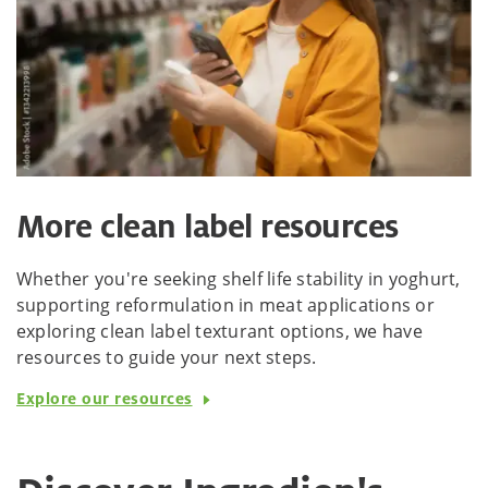
More clean label resources
Whether you're seeking shelf life stability in yoghurt,
supporting reformulation in meat applications or
exploring clean label texturant options, we have
resources to guide your next steps.
Explore our resources