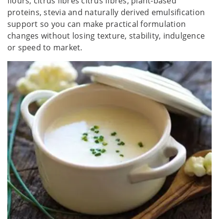
flours, citrus fibres citrus fibres, plant-based
proteins, stevia and naturally derived emulsification
support so you can make practical formulation
changes without losing texture, stability, indulgence
or speed to market.