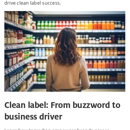
drive clean label success.
Clean label: From buzzword to
business driver