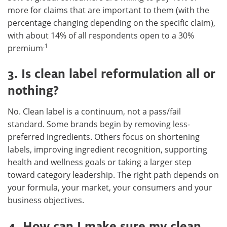
more for claims that are important to them (with the
percentage changing depending on the specific claim),
with about 14% of all respondents open to a 30%
.1
premium
3. Is clean label reformulation all or
nothing?
No. Clean label is a continuum, not a pass/fail
standard. Some brands begin by removing less-
preferred ingredients. Others focus on shortening
labels, improving ingredient recognition, supporting
health and wellness goals or taking a larger step
toward category leadership. The right path depends on
your formula, your market, your consumers and your
business objectives.
4. How can I make sure my clean