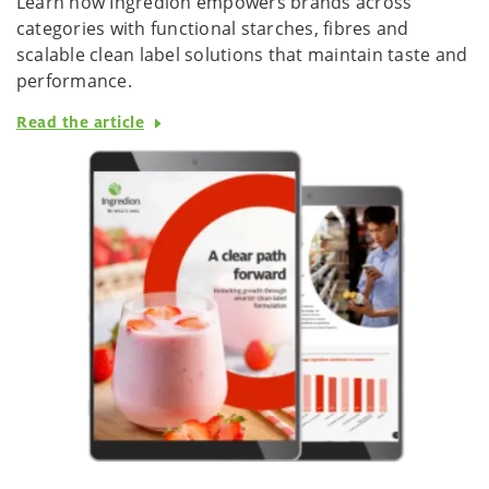
Learn how Ingredion empowers brands across
categories with functional starches, fibres and
scalable clean label solutions that maintain taste and
performance.
Read the article