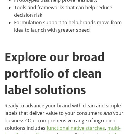
Tools and frameworks that can help reduce
decision risk
Formulation support to help brands move from
idea to launch with greater speed
Explore our broad
portfolio of clean
label solutions
Ready to advance your brand with clean and simple
labels that deliver value to your consumers
and
your
business? Our comprehensive range of ingredient
solutions includes
functional native starches
,
multi-