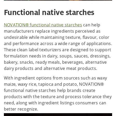
Functional native starches
NOVATION® functional native starches
can help
manufacturers replace ingredients perceived as
undesirable while maintaining texture, flavour, color
and performance across a wide range of applications.
These clean label texturizers are designed to support
formulation needs in dairy, soups, sauces, dressings,
bakery, snacks, ready meals, beverages, alternative
dairy products and alternative meat products.
With ingredient options from sources such as waxy
maize, waxy rice, tapioca and potato, NOVATION®
functional native starches help brands create
products with the texture and process tolerance they
need, along with ingredient listings consumers can
better recognize.