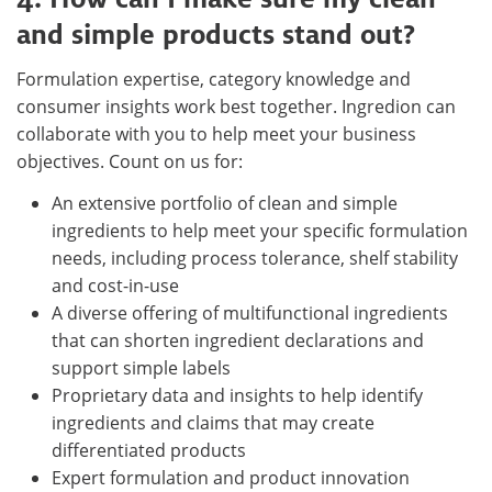
and simple products stand out?
Formulation expertise, category knowledge and
consumer insights work best together. Ingredion can
collaborate with you to help meet your business
objectives. Count on us for:
An extensive portfolio of clean and simple
ingredients to help meet your specific formulation
needs, including process tolerance, shelf stability
and cost-in-use
A diverse offering of multifunctional ingredients
that can shorten ingredient declarations and
support simple labels
Proprietary data and insights to help identify
ingredients and claims that may create
differentiated products
Expert formulation and product innovation