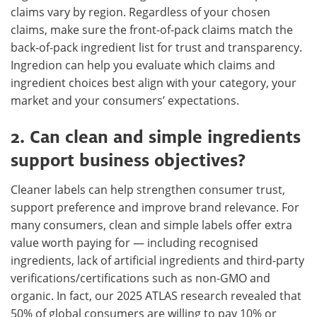
claims vary by region. Regardless of your chosen
claims, make sure the front-of-pack claims match the
back-of-pack ingredient list for trust and transparency.
Ingredion can help you evaluate which claims and
ingredient choices best align with your category, your
market and your consumers’ expectations.
2. Can clean and simple ingredients
support business objectives?
Cleaner labels can help strengthen consumer trust,
support preference and improve brand relevance. For
many consumers, clean and simple labels offer extra
value worth paying for — including recognised
ingredients, lack of artificial ingredients and third-party
verifications/certifications such as non-GMO and
organic. In fact, our 2025 ATLAS research revealed that
50% of global consumers are willing to pay 10% or