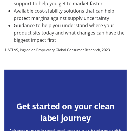
support to help you get to market faster
Available cost-stability solutions that can help
protect margins against supply uncertainty
Guidance to help you understand where your
product sits today and what changes can have the
biggest impact first
1
ATLAS, Ingredion Proprietary Global Consumer Research, 2023
Get started on your clean
label journey