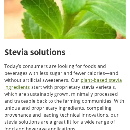
Stevia solutions
Today’s consumers are looking for foods and
beverages with less sugar and fewer calories—and
without artificial sweeteners. Our
plant-based stevia
ingredients
start with proprietary stevia varietals,
which are sustainably grown, minimally processed
and traceable back to the farming communities. With
unique and proprietary ingredients, compelling
provenance and leading technical innovations, our
stevia solutions are a great fit for a wide range of
food and beverage applications.