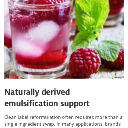
Naturally derived
emulsification support
Clean label reformulation often requires more than a
single ingredient swap. In many applications, brands