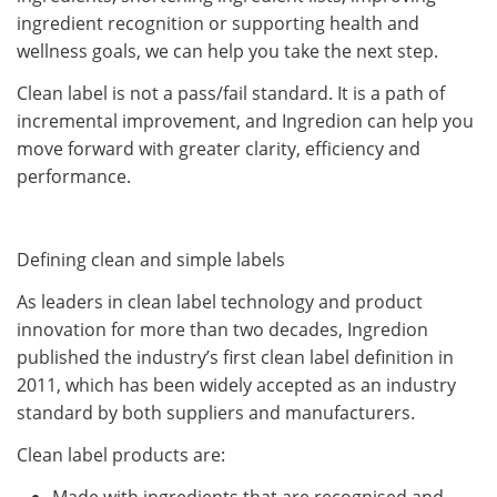
ingredient recognition or supporting health and
wellness goals, we can help you take the next step.
Clean label is not a pass/fail standard. It is a path of
incremental improvement, and Ingredion can help you
move forward with greater clarity, efficiency and
performance.
Defining clean and simple labels
As leaders in clean label technology and product
innovation for more than two decades, Ingredion
published the industry’s first clean label definition in
2011, which has been widely accepted as an industry
standard by both suppliers and manufacturers.
Clean label products are:
Made with ingredients that are recognised and