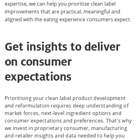
expertise, we can help you prioritize clean label
improvements that are practical, meaningful and
aligned with the eating experience consumers expect.
Get insights to deliver
on consumer
expectations
Prioritising your clean label product development
and reformulation requires deep understanding of
market forces, next-level ingredient options and
consumer expectations and preferences. That's why
we invest in proprietary consumer, manufacturing
and retailer insights and data needed to help you