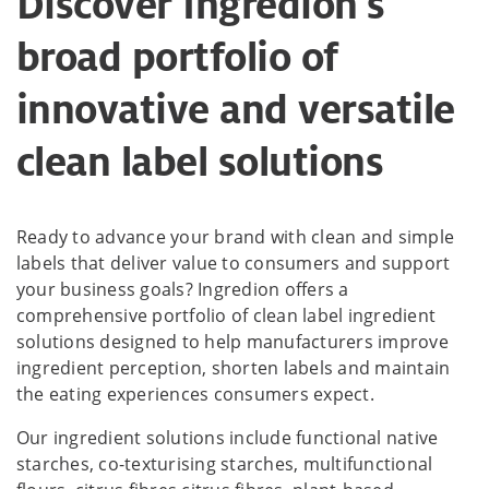
Discover Ingredion's
broad portfolio of
innovative and versatile
clean label solutions
Ready to advance your brand with clean and simple
labels that deliver value to consumers and support
your business goals? Ingredion offers a
comprehensive portfolio of clean label ingredient
solutions designed to help manufacturers improve
ingredient perception, shorten labels and maintain
the eating experiences consumers expect.
Our ingredient solutions include functional native
starches, co-texturising starches, multifunctional