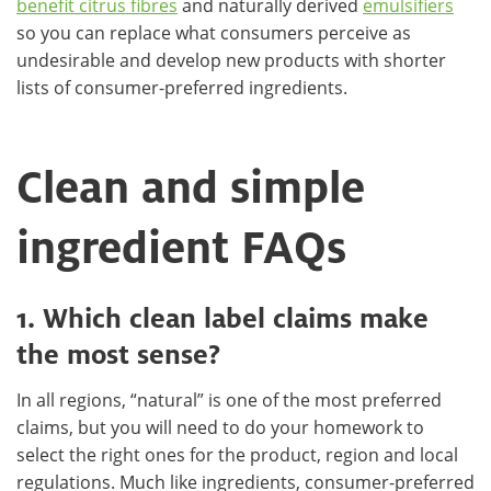
benefit citrus fibres
and naturally derived
emulsifiers
so you can replace what consumers perceive as
undesirable and develop new products with shorter
lists of consumer-preferred ingredients.
Clean and simple
ingredient FAQs
1. Which clean label claims make
the most sense?
In all regions, “natural” is one of the most preferred
claims, but you will need to do your homework to
select the right ones for the product, region and local
regulations. Much like ingredients, consumer-preferred