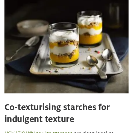
Co-texturising starches for
indulgent texture