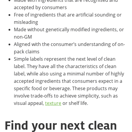
accepted by consumers
Free of ingredients that are artificial sounding or
misleading
Made without genetically modified ingredients, or
non-GM
Aligned with the consumer’s understanding of on-
pack claims
Simple labels represent the next level of clean
label. They have all the characteristics of clean
label, while also using a minimal number of highly
accepted ingredients that consumers expect in a
specific food or beverage. These products may
involve trade-offs to achieve simplicity, such as
visual appeal,
texture
or shelf life.
Find your next clean