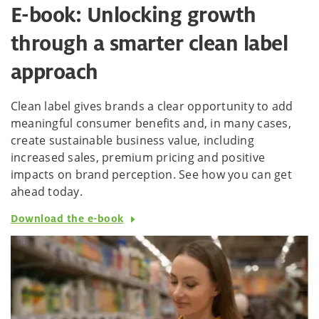
E-book: Unlocking growth
through a smarter clean label
approach
Clean label gives brands a clear opportunity to add
meaningful consumer benefits and, in many cases,
create sustainable business value, including
increased sales, premium pricing and positive
impacts on brand perception. See how you can get
ahead today.
Download the e-book