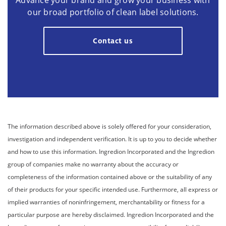
Advance your brand and grow your business with
our broad portfolio of clean label solutions.
Contact us
The information described above is solely offered for your consideration,
investigation and independent verification. It is up to you to decide whether
and how to use this information. Ingredion Incorporated and the Ingredion
group of companies make no warranty about the accuracy or
completeness of the information contained above or the suitability of any
of their products for your specific intended use. Furthermore, all express or
implied warranties of noninfringement, merchantability or fitness for a
particular purpose are hereby disclaimed. Ingredion Incorporated and the