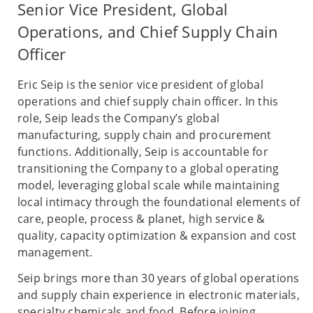
Senior Vice President, Global
Operations, and Chief Supply Chain
Officer
Eric Seip is the senior vice president of global
operations and chief supply chain officer. In this
role, Seip leads the Company’s global
manufacturing, supply chain and procurement
functions. Additionally, Seip is accountable for
transitioning the Company to a global operating
model, leveraging global scale while maintaining
local intimacy through the foundational elements of
care, people, process & planet, high service &
quality, capacity optimization & expansion and cost
management.
Seip brings more than 30 years of global operations
and supply chain experience in electronic materials,
specialty chemicals and food. Before joining