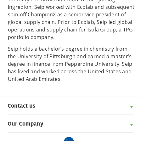
Ingredion, Seip worked with Ecolab and subsequent
spin-off ChampionX as a senior vice president of
global supply chain. Prior to Ecolab, Seip led global
operations and supply chain for Isola Group, a TPG
portfolio company.
Seip holds a bachelor’s degree in chemistry from
the University of Pittsburgh and earned a master’s
degree in finance from Pepperdine University. Seip
has lived and worked across the United States and
United Arab Emirates.
Contact us
Our Company