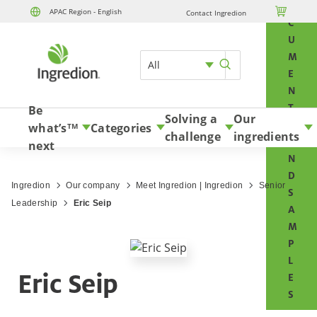
O

APAC Region - English
Contact Ingredion
Skip to content
C
U
M
All
E
N
T
Be
Solving a
Our
S
what’s
Categories
TM
challenge
ingredients
A
next
N
D
Ingredion
Our company
Meet Ingredion | Ingredion
Senior
S
Leadership
Eric Seip
A
M
P
L
Eric Seip
E
S