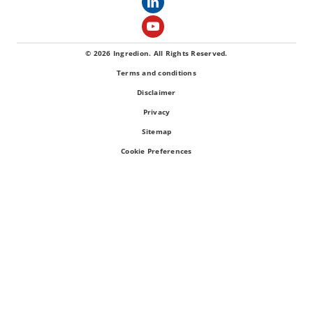
© 2026 Ingredion. All Rights Reserved.
Terms and conditions
Disclaimer
Privacy
Sitemap
Cookie Preferences