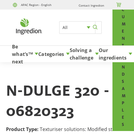
O

APAC Region - English
Contact Ingredion
Skip to content
C
U
M
All
E
N
T
Be
Solving a
Our
S
what’s
Categories
TM
challenge
ingredients
A
next
N
D
S
N-DULGE 320 -
A
M
P
06820323
L
E
S
Product Type:
Texturiser solutions: Modified starches