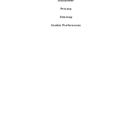
Disclaimer
Privacy
Sitemap
Cookie Preferences