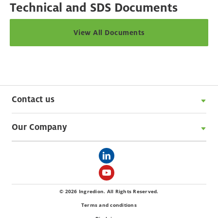
Technical and SDS Documents
View All Documents
Contact us
Our Company
© 2026 Ingredion. All Rights Reserved.
Terms and conditions