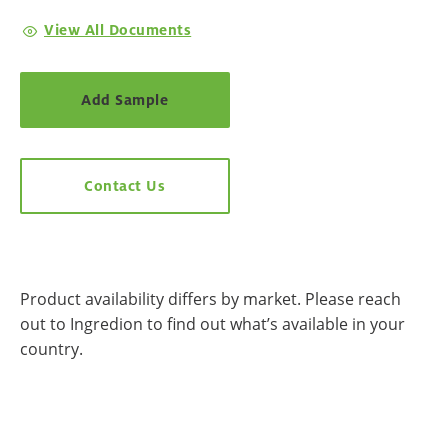
View All Documents
Add Sample
Contact Us
Product availability differs by market. Please reach
out to Ingredion to find out what’s available in your
country.