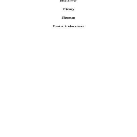
Disclaimer
Privacy
Sitemap
Cookie Preferences