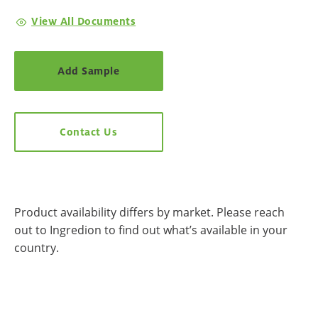
View All Documents
Add Sample
Contact Us
Product availability differs by market. Please reach
out to Ingredion to find out what’s available in your
country.