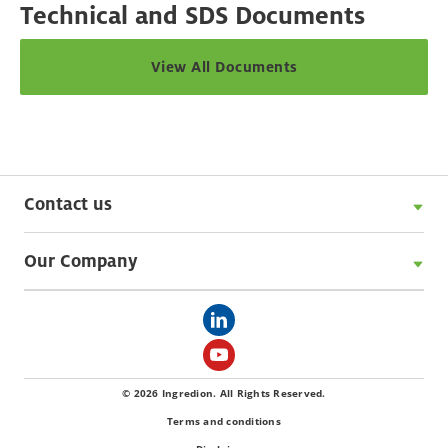
Technical and SDS Documents
View All Documents
Contact us
Our Company
© 2026 Ingredion. All Rights Reserved.
Terms and conditions