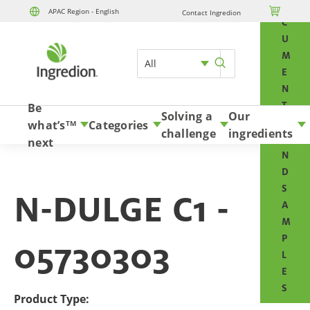
O

APAC Region - English
Contact Ingredion
Skip to content
C
U
M
All
E
N
T
Be
Solving a
Our
S
what’s
Categories
TM
challenge
ingredients
A
next
N
D
S
N-DULGE C1 -
A
M
P
05730303
L
E
S
Product Type: