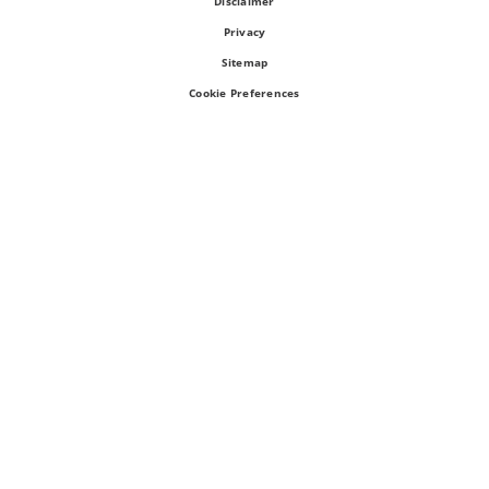
Disclaimer
Privacy
Sitemap
Cookie Preferences