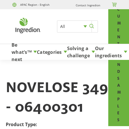
O

APAC Region - English
Contact Ingredion
Skip to content
C
U
M
All
E
N
T
Be
Solving a
Our
S
what’s
Categories
TM
challenge
ingredients
A
next
N
D
S
NOVELOSE 3490
A
M
P
- 06400301
L
E
S
Product Type: