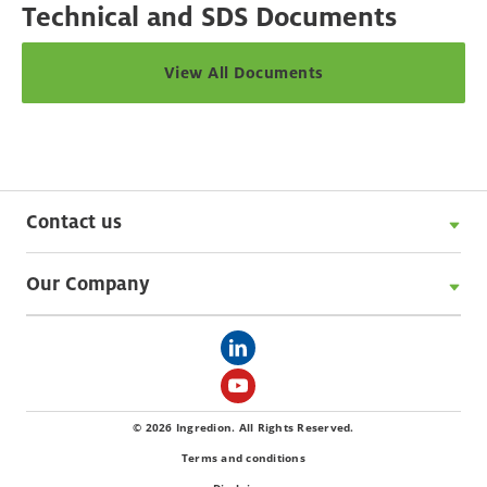
Technical and SDS Documents
View All Documents
Contact us
Our Company
© 2026 Ingredion. All Rights Reserved.
Terms and conditions