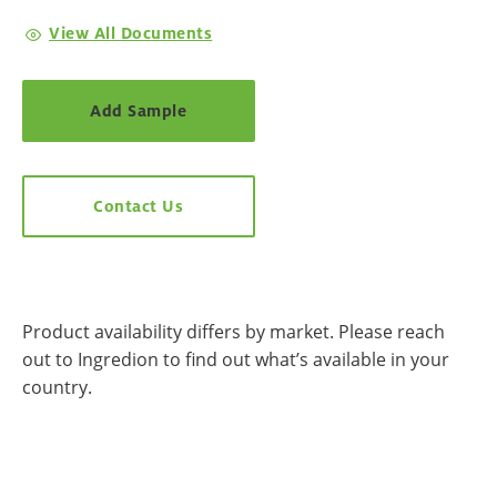
View All Documents
Add Sample
Contact Us
Product availability differs by market. Please reach
out to Ingredion to find out what’s available in your
country.