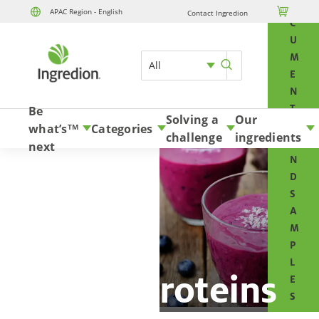
O

APAC Region - English
Contact Ingredion
Skip to content
C
U
M
All
E
N
T
Be
Solving a
Our
S
what’s
Categories
TM
challenge
ingredients
A
next
N
D
S
A
M
P
L
Plant proteins
E
S