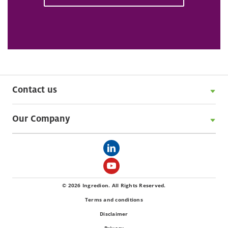
Contact us
Our Company
© 2026 Ingredion. All Rights Reserved.
Terms and conditions
Disclaimer