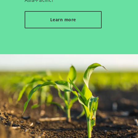
Learn more