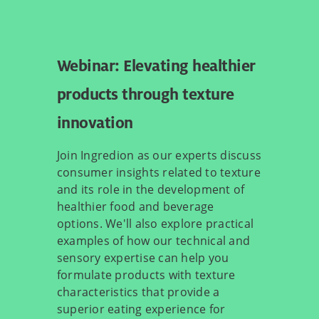
Webinar: Elevating healthier
products through texture
innovation
Join Ingredion as our experts discuss
consumer insights related to texture
and its role in the development of
healthier food and beverage
options. We'll also explore practical
examples of how our technical and
sensory expertise can help you
formulate products with texture
characteristics that provide a
superior eating experience for