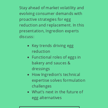
Stay ahead of market volatility and
evolving consumer demands with
proactive strategies for egg
reduction and replacement. In this
presentation, Ingredion experts
discuss:
Key trends driving egg
reduction
Functional roles of eggs in
bakery and sauces &
dressings
How Ingredion’s technical
expertise solves formulation
challenges
What’s next in the future of
egg alternatives