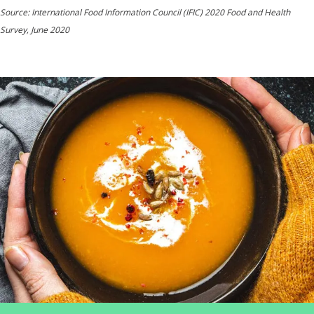
Source: International Food Information Council (IFIC) 2020 Food and Health
Survey, June 2020