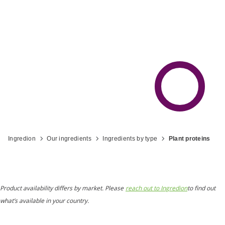
Ingredion
Our ingredients
Ingredients by type
Plant proteins
Product availability differs by market. Please
reach out to Ingredion
to find out
what’s available in your country.