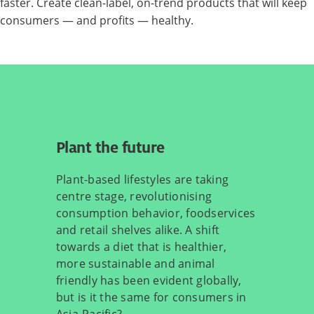
faster. Create clean-label, on-trend products that will keep
consumers — and profits — healthy.
Plant the future
Plant-based lifestyles are taking
centre stage, revolutionising
consumption behavior, foodservices
and retail shelves alike. A shift
towards a diet that is healthier,
more sustainable and animal
friendly has been evident globally,
but is it the same for consumers in
Asia-Pacific?