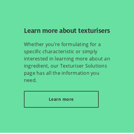
Learn more about texturisers
Whether you’re formulating for a
specific characteristic or simply
interested in learning more about an
ingredient, our Texturiser Solutions
page has all the information you
need.
Learn more