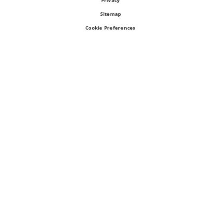
Privacy
Sitemap
Cookie Preferences