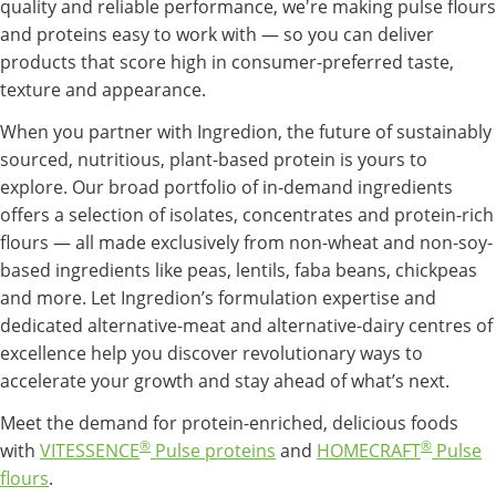
quality and reliable performance, we're making pulse flours
and proteins easy to work with — so you can deliver
products that score high in consumer-preferred taste,
texture and appearance.
When you partner with Ingredion, the future of sustainably
sourced, nutritious, plant-based protein is yours to
explore. Our broad portfolio of in-demand ingredients
offers a selection of isolates, concentrates and protein-rich
flours — all made exclusively from non-wheat and non-soy-
based ingredients like peas, lentils, faba beans, chickpeas
and more. Let Ingredion’s formulation expertise and
dedicated alternative-meat and alternative-dairy centres of
excellence help you discover revolutionary ways to
accelerate your growth and stay ahead of what’s next.
Meet the demand for protein-enriched, delicious foods
®
®
with
VITESSENCE
Pulse proteins
and
HOMECRAFT
Pulse
flours
.