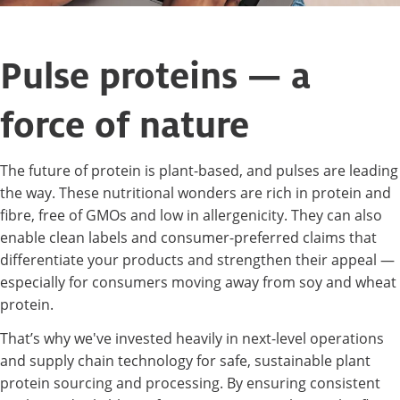
Pulse proteins — a
force of nature
The future of protein is plant-based, and pulses are leading
the way. These nutritional wonders are rich in protein and
fibre, free of GMOs and low in allergenicity. They can also
enable clean labels and consumer-preferred claims that
differentiate your products and strengthen their appeal —
especially for consumers moving away from soy and wheat
protein.
That’s why we've invested heavily in next-level operations
and supply chain technology for safe, sustainable plant
protein sourcing and processing. By ensuring consistent