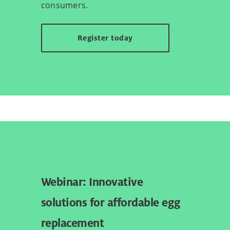
consumers.
Register today
Webinar: Innovative
solutions for affordable egg
replacement