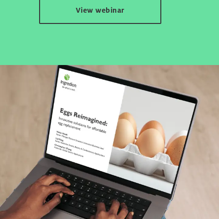
View webinar