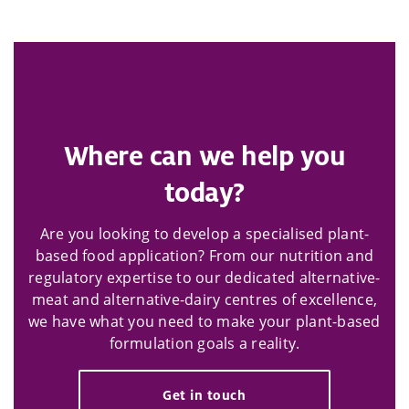
Where can we help you
today?
Are you looking to develop a specialised plant-
based food application? From our nutrition and
regulatory expertise to our dedicated alternative-
meat and alternative-dairy centres of excellence,
we have what you need to make your plant-based
formulation goals a reality.
Get in touch