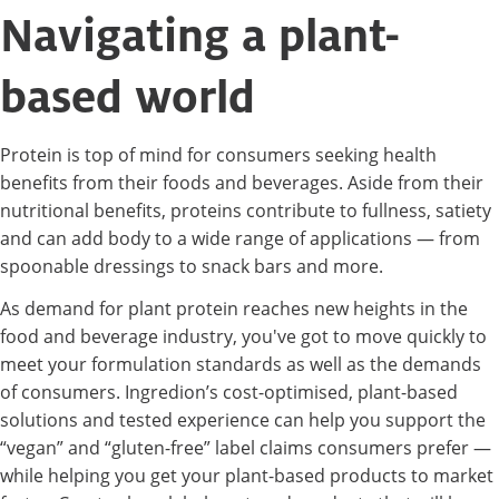
Navigating a plant-
based world
Protein is top of mind for consumers seeking health
benefits from their foods and beverages. Aside from their
nutritional benefits, proteins contribute to fullness, satiety
and can add body to a wide range of applications — from
spoonable dressings to snack bars and more.
As demand for plant protein reaches new heights in the
food and beverage industry, you've got to move quickly to
meet your formulation standards as well as the demands
of consumers. Ingredion’s cost-optimised, plant-based
solutions and tested experience can help you support the
“vegan” and “gluten-free” label claims consumers prefer —
while helping you get your plant-based products to market