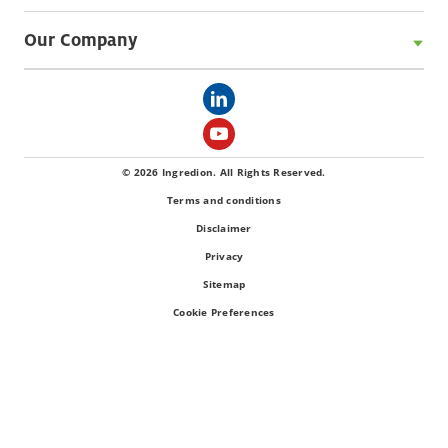
Our Company
© 2026 Ingredion. All Rights Reserved.
Terms and conditions
Disclaimer
Privacy
Sitemap
Cookie Preferences