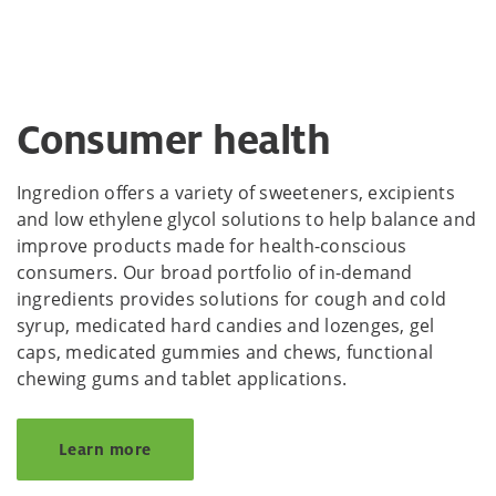
Consumer health
Ingredion offers a variety of sweeteners, excipients
and low ethylene glycol solutions to help balance and
improve products made for health-conscious
consumers. Our broad portfolio of in-demand
ingredients provides solutions for cough and cold
syrup, medicated hard candies and lozenges, gel
caps, medicated gummies and chews, functional
chewing gums and tablet applications.
Learn more