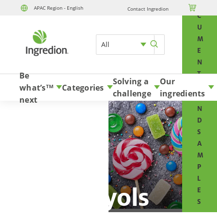
O

APAC Region - English
Contact Ingredion
Skip to content
C
U
M
All
E
N
T
Be
Solving a
Our
S
what’s
Categories
TM
challenge
ingredients
A
next
N
D
S
A
M
P
L
Polyols
E
S