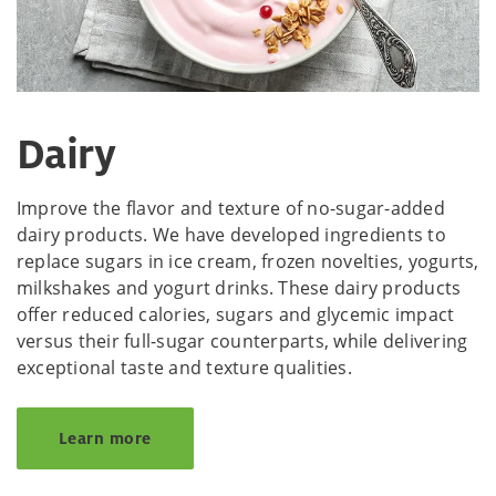
Dairy
Improve the flavor and texture of no-sugar-added
dairy products. We have developed ingredients to
replace sugars in ice cream, frozen novelties, yogurts,
milkshakes and yogurt drinks. These dairy products
offer reduced calories, sugars and glycemic impact
versus their full-sugar counterparts, while delivering
exceptional taste and texture qualities.
Learn more