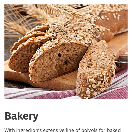
Bakery
With Ingredion’s extensive line of polyols for baked