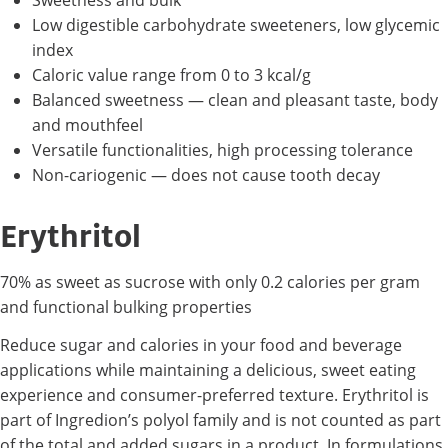
Sweetness and bulk
Low digestible carbohydrate sweeteners, low glycemic
index
Caloric value range from 0 to 3 kcal/g
Balanced sweetness — clean and pleasant taste, body
and mouthfeel
Versatile functionalities, high processing tolerance
Non-cariogenic — does not cause tooth decay
Erythritol
70% as sweet as sucrose with only 0.2 calories per gram
and functional bulking properties
Reduce sugar and calories in your food and beverage
applications while maintaining a delicious, sweet eating
experience and consumer-preferred texture. Erythritol is
part of Ingredion’s polyol family and is not counted as part
of the total and added sugars in a product. In formulations,