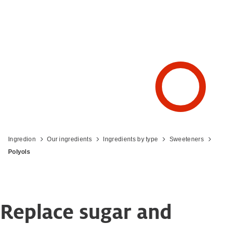
Ingredion
Our ingredients
Ingredients by type
Sweeteners
Polyols
Replace sugar and