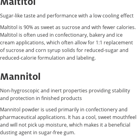
Maltitol
Sugar-like taste and performance with a low cooling effect
Maltitol is 90% as sweet as sucrose and with fewer calories.
Maltitol is often used in confectionary, bakery and ice
cream applications, which often allow for 1:1 replacement
of sucrose and corn syrup solids for reduced-sugar and
reduced-calorie formulation and labeling.
Mannitol
Non-hygroscopic and inert properties providing stability
and protection in finished products
Mannitol powder is used primarily in confectionery and
pharmaceutical applications. It has a cool, sweet mouthfeel
and will not pick up moisture, which makes it a beneficial
dusting agent in sugar-free gum.