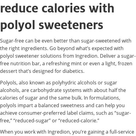
reduce calories with
polyol sweeteners
Sugar-free can be even better than sugar-sweetened with
the right ingredients. Go beyond what’s expected with
polyol sweetener solutions from Ingredion. Deliver a sugar-
free nutrition bar, a refreshing mint or even a light, frozen
dessert that’s designed for diabetics.
Polyols, also known as polyhydric alcohols or sugar
alcohols, are carbohydrate systems with about half the
calories of sugar and the same bulk. In formulations,
polyols impart a balanced sweetness and can help you
achieve consumer-preferred label claims, such as “sugar-
free,” “reduced-sugar” or “reduced-calorie.”
When you work with Ingredion, you’re gaining a full-service