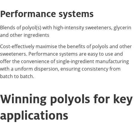
Performance systems
Blends of polyol(s) with high-intensity sweeteners, glycerin
and other ingredients
Cost-effectively maximise the benefits of polyols and other
sweeteners. Performance systems are easy to use and
offer the convenience of single-ingredient manufacturing
with a uniform dispersion, ensuring consistency from
batch to batch.
Winning polyols for key
applications