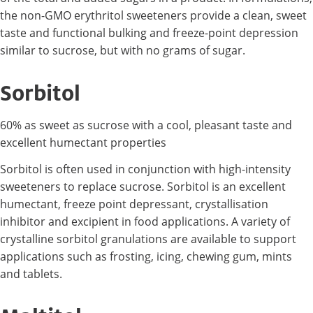
the non-GMO erythritol sweeteners provide a clean, sweet
taste and functional bulking and freeze-point depression
similar to sucrose, but with no grams of sugar.
Sorbitol
60% as sweet as sucrose with a cool, pleasant taste and
excellent humectant properties
Sorbitol is often used in conjunction with high-intensity
sweeteners to replace sucrose. Sorbitol is an excellent
humectant, freeze point depressant, crystallisation
inhibitor and excipient in food applications. A variety of
crystalline sorbitol granulations are available to support
applications such as frosting, icing, chewing gum, mints
and tablets.