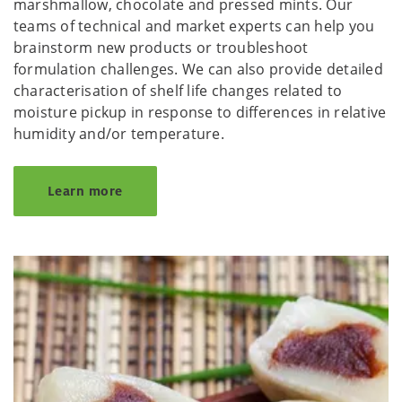
marshmallow, chocolate and pressed mints. Our
teams of technical and market experts can help you
brainstorm new products or troubleshoot
formulation challenges. We can also provide detailed
characterisation of shelf life changes related to
moisture pickup in response to differences in relative
humidity and/or temperature.
Learn more