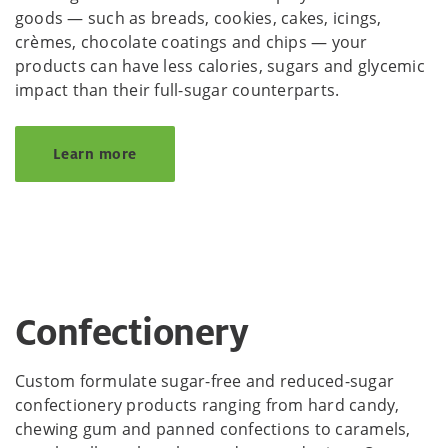
goods — such as breads, cookies, cakes, icings,
crèmes, chocolate coatings and chips — your
products can have less calories, sugars and glycemic
impact than their full-sugar counterparts.
Learn more
Confectionery
Custom formulate sugar-free and reduced-sugar
confectionery products ranging from hard candy,
chewing gum and panned confections to caramels,