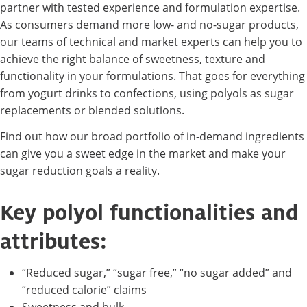
partner with tested experience and formulation expertise.
As consumers demand more low- and no-sugar products,
our teams of technical and market experts can help you to
achieve the right balance of sweetness, texture and
functionality in your formulations. That goes for everything
from yogurt drinks to confections, using polyols as sugar
replacements or blended solutions.
Find out how our broad portfolio of in-demand ingredients
can give you a sweet edge in the market and make your
sugar reduction goals a reality.
Key polyol functionalities and
attributes:
“Reduced sugar,” “sugar free,” “no sugar added” and
“reduced calorie” claims