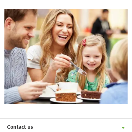
Contact us