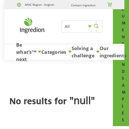
O

APAC Region - English
Contact Ingredion
Skip to content
C
U
M
All
E
N
T
Be
Solving a
Our
S
what’s
Categories
TM
challenge
ingredients
A
next
N
D
S
A
M
"null"
No results for
P
L
E
S