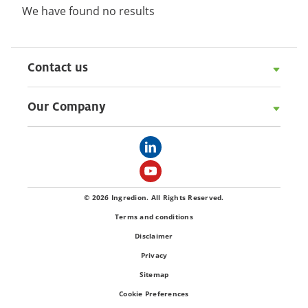
We have found no results
Contact us
Our Company
© 2026 Ingredion. All Rights Reserved.
Terms and conditions
Disclaimer
Privacy
Sitemap
Cookie Preferences