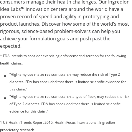
consumers manage their health challenges. Our Ingredion
Idea Labs™ innovation centers around the world have a
proven record of speed and agility in prototyping and
product launches. Discover how some of the world’s most
rigorous, science-based problem-solvers can help you
achieve your formulation goals and push past the
expected.
* FDA intends to consider exercising enforcement discretion for the following
health claims:
“High-amylose maize resistant starch may reduce the risk of Type 2
diabetes. FDA has concluded that there is limited scientific evidence for
this claim.”
“High-amylose maize resistant starch, a type of fiber, may reduce the risk
of Type 2 diabetes. FDA has concluded that there is limited scientific
evidence for this claim.”
1 US Health Trends Report 2015, Health Focus International. Ingredion
proprietary research