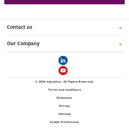
Contact us
Our Company
© 2026 Ingredion. All Rights Reserved.
Terms and conditions
Disclaimer
Privacy
Sitemap
Cookie Preferences