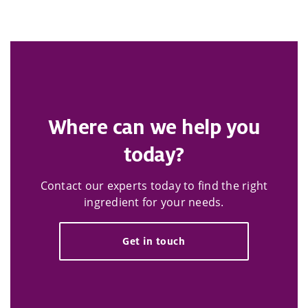
Where can we help you
today?
Contact our experts today to find the right
ingredient for your needs.
Get in touch