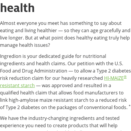
health
Almost everyone you meet has something to say about
eating and living healthier — so they can age gracefully and
live longer. But at what point does healthy eating truly help
manage health issues?
Ingredion is your dedicated guide for nutritional
ingredients and health claims. Our petition with the U.S.
Food and Drug Administration — to allow a Type 2 diabetes
®
risk reduction claim for our heavily researched
HI-MAIZE
resistant starch
— was approved and resulted in a
qualified health claim that allows food manufacturers to
link high-amylose maize resistant starch to a reduced risk
*
of Type 2 diabetes on the packages of conventional foods.
We have the industry-changing ingredients and tested
experience you need to create products that will help