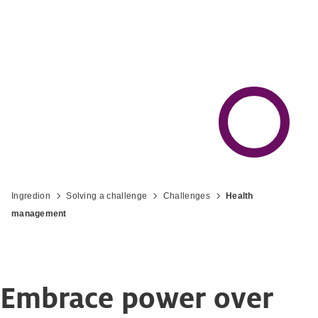
Ingredion
Solving a challenge
Challenges
Health
management
Embrace power over