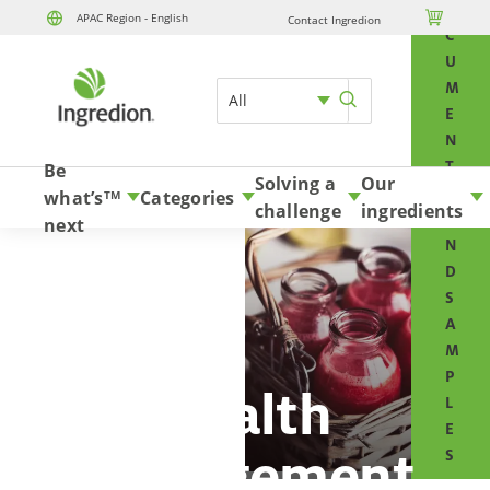
O

APAC Region - English
Contact Ingredion
Skip to content
C
U
M
All
E
N
T
Be
Solving a
Our
S
what’s
Categories
TM
challenge
ingredients
A
next
N
D
S
A
M
P
Health
L
E
management
S