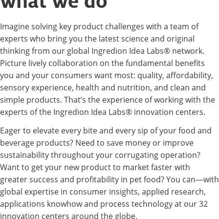
what we do
Imagine solving key product challenges with a team of
experts who bring you the latest science and original
thinking from our global Ingredion Idea Labs® network.
Picture lively collaboration on the fundamental benefits
you and your consumers want most: quality, affordability,
sensory experience, health and nutrition, and clean and
simple products. That’s the experience of working with the
experts of the Ingredion Idea Labs® innovation centers.
Eager to elevate every bite and every sip of your food and
beverage products? Need to save money or improve
sustainability throughout your corrugating operation?
Want to get your new product to market faster with
greater success and profitability in pet food? You can—with
global expertise in consumer insights, applied research,
applications knowhow and process technology at our 32
innovation centers around the globe.