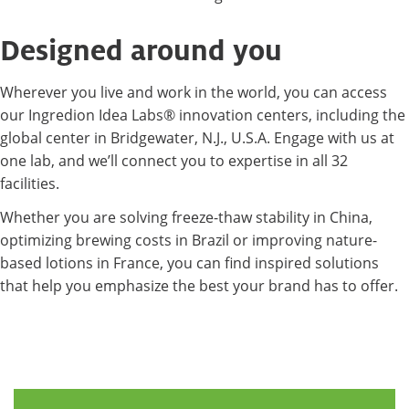
Designed around you
Wherever you live and work in the world, you can access
our Ingredion Idea Labs® innovation centers, including the
global center in Bridgewater, N.J., U.S.A. Engage with us at
one lab, and we’ll connect you to expertise in all 32
facilities.
Whether you are solving freeze-thaw stability in China,
optimizing brewing costs in Brazil or improving nature-
based lotions in France, you can find inspired solutions
that help you emphasize the best your brand has to offer.