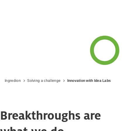
Ingredion
Solving a challenge
Innovation with Idea Labs
Breakthroughs are