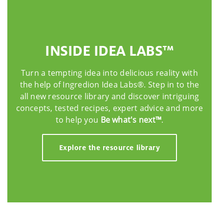
INSIDE IDEA LABS™
Turn a tempting idea into delicious reality with
the help of Ingredion Idea Labs®. Step in to the
all new resource library and discover intriguing
concepts, tested recipes, expert advice and more
to help you
Be what's next™
.
Explore the resource library