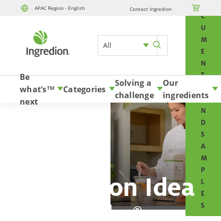
O

APAC Region - English
Contact Ingredion
Skip to content
C
U
M
All
E
N
T
Be
Solving a
Our
S
what’s
Categories
TM
challenge
ingredients
A
next
N
D
S
A
M
P
Ingredion Idea
L
E
Labs
S
®