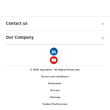
Contact us
Our Company
© 2026 Ingredion. All Rights Reserved.
Terms and conditions
Disclaimer
Privacy
Sitemap
Cookie Preferences