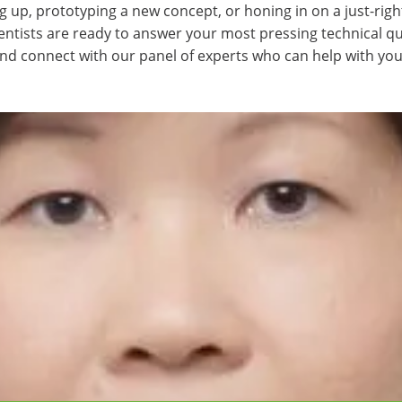
g up, prototyping a new concept, or honing in on a just-righ
ientists are ready to answer your most pressing technical q
and connect with our panel of experts who can help with you