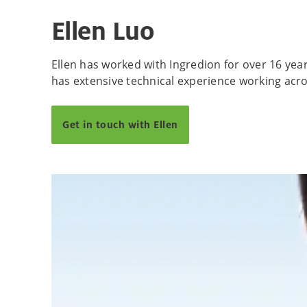
Ellen Luo
Ellen has worked with Ingredion for over 16 yea
has extensive technical experience working acro
Get in touch with Ellen