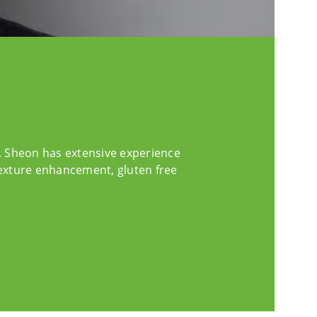
t. Sheon has extensive experience
texture enhancement, gluten free