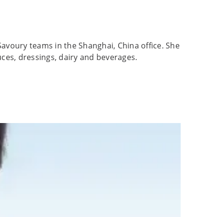
Savoury teams in the Shanghai, China office. She
uces, dressings, dairy and beverages.