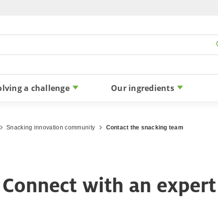
Skip to content
olving a challenge
Our ingredients
Snacking innovation community
Contact the snacking team
Connect with an expert