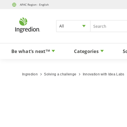
APAC Region - English
All
Be what’s next
Categories
S
TM
Ingredion
Solving a challenge
Innovation with Idea Labs