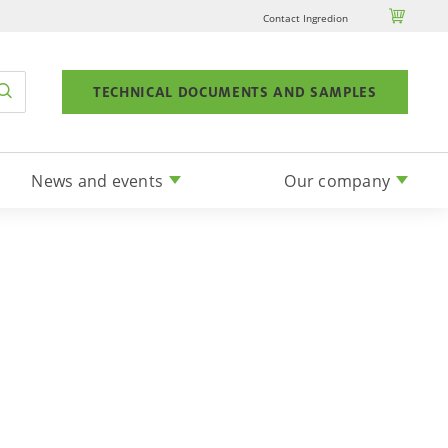

Contact Ingredion
TECHNICAL DOCUMENTS AND SAMPLES
News and events
Our company