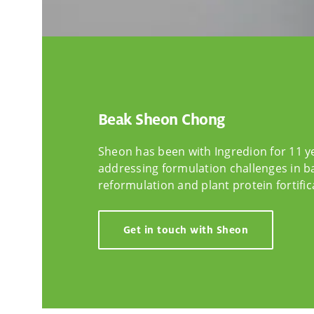
Beak Sheon Chong
Sheon has been with Ingredion for 11 y
addressing formulation challenges in b
reformulation and plant protein fortific
Get in touch with Sheon