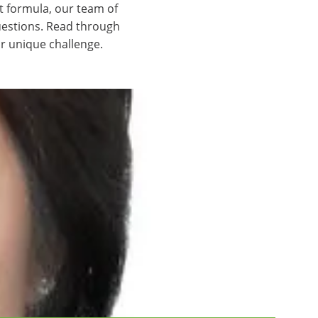
t formula, our team of
uestions. Read through
r unique challenge.