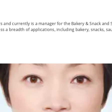
rs and currently is a manager for the Bakery & Snack and 
ss a breadth of applications, including bakery, snacks, sa