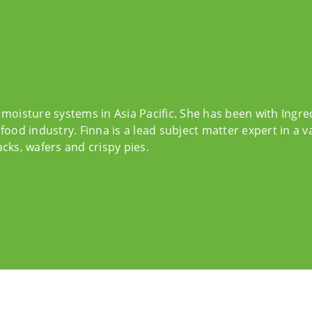
 moisture systems in Asia Pacific. She has been with Ingr
food industry. Finna is a lead subject matter expert in a v
cks, wafers and crispy pies.