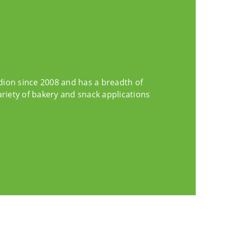
edion since 2008 and has a breadth of
ariety of bakery and snack applications