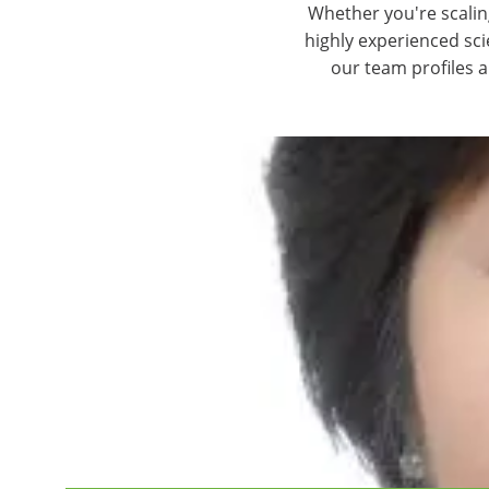
Whether you're scalin
highly experienced sc
our team profiles 