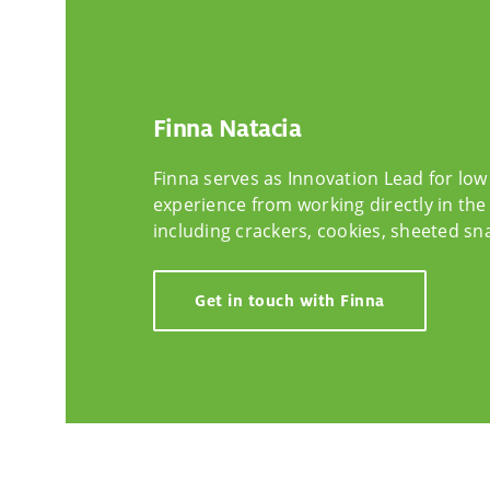
Finna Natacia
Finna serves as Innovation Lead for low
experience from working directly in the 
including crackers, cookies, sheeted sna
Get in touch with Finna