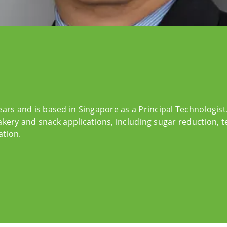
ears and is based in Singapore as a Principal Technologis
akery and snack applications, including sugar reduction, 
ation.