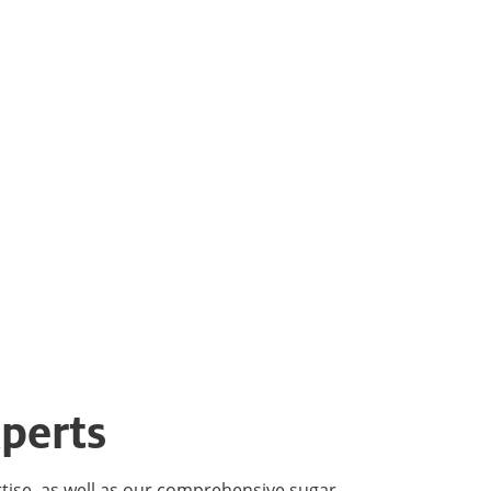
perts
rtise, as well as our comprehensive sugar