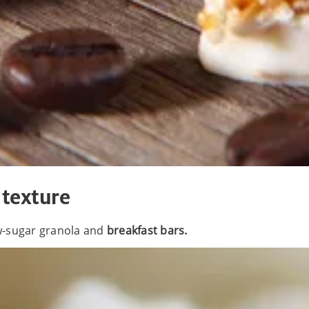
 texture
ow-sugar granola and
breakfast bars.