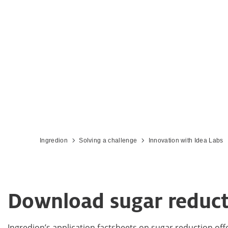
Ingredion
Solving a challenge
Innovation with Idea Labs
Download sugar reducti
Ingredion’s application factsheets on sugar reduction off