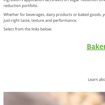
reduction portfolio.
Whether for beverages, dairy products or baked goods, y
just-right taste, texture and performance.
Select from the links below:
Bake
Learn abo