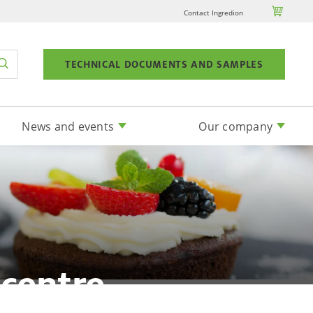

Contact Ingredion
TECHNICAL DOCUMENTS AND SAMPLES
News and events
Our company
 centre