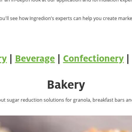
ou'll see how Ingredion’s experts can help you create mark
ry
|
Beverage
|
Confectionery
|
Bakery
ut sugar reduction solutions for granola, breakfast bars an