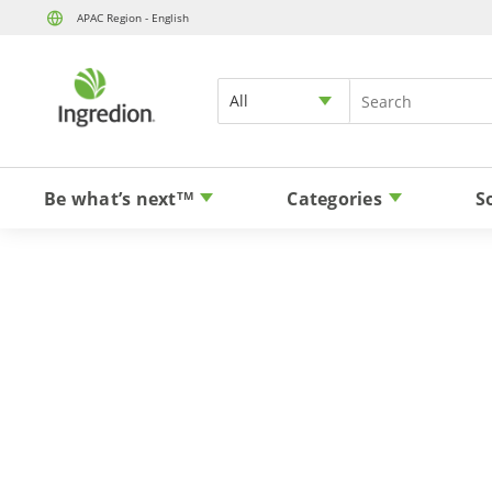
APAC Region - English
All
Be what’s next
Categories
S
TM
Sugar 