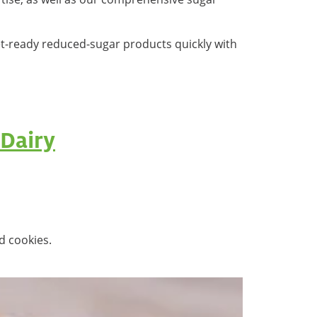
et-ready reduced-sugar products quickly with
Dairy
d cookies.