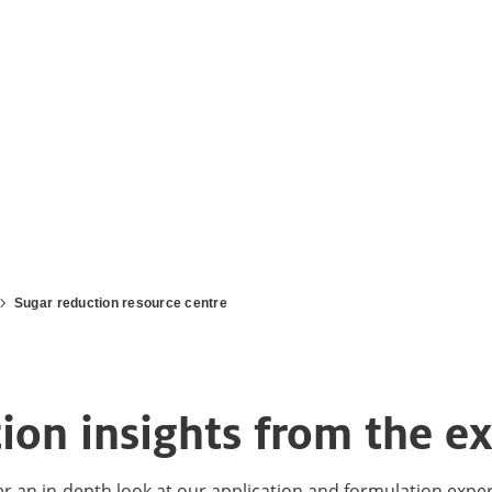
Sugar reduction resource centre
on insights from the ex
er an in-depth look at our application and formulation expe