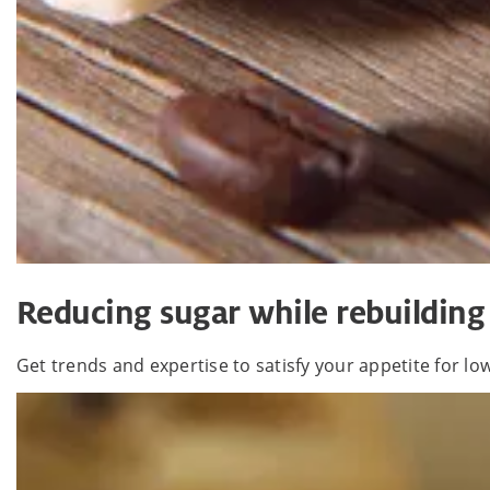
Reducing sugar while rebuilding
Get trends and expertise to satisfy your appetite for l