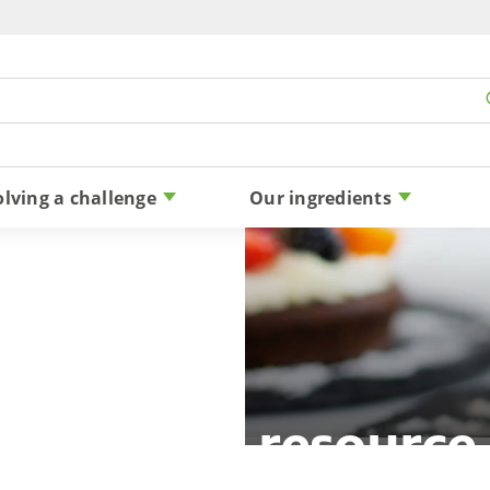
Skip to content
olving a challenge
Our ingredients
reduction resource