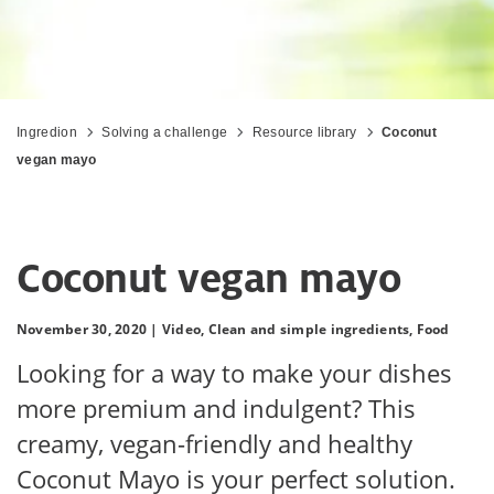
Ingredion
Solving a challenge
Resource library
Coconut
vegan mayo
Coconut vegan mayo
November 30, 2020 |
Video,
Clean and simple ingredients,
Food
Looking for a way to make your dishes
more premium and indulgent? This
creamy, vegan-friendly and healthy
Coconut Mayo is your perfect solution.