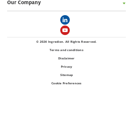
Our Company
© 2026 Ingredion. All Rights Reserved.
Terms and conditions
Disclaimer
Privacy
Sitemap
Cookie Preferences