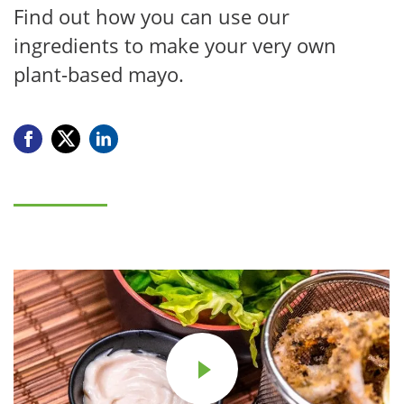
Find out how you can use our
ingredients to make your very own
plant-based mayo.