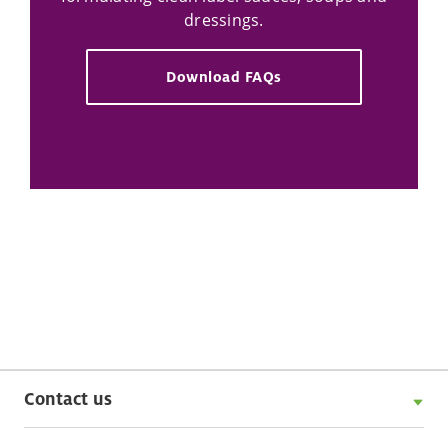
dressings.
Download FAQs
Contact us