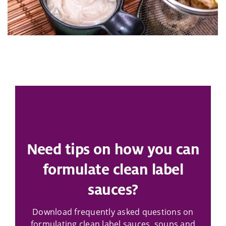
Need tips on how you can
formulate clean label
sauces?
Download frequently asked questions on
formulating clean label sauces, soups and