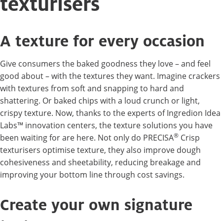
texturisers
A texture for every occasion
Give consumers the baked goodness they love – and feel
good about – with the textures they want. Imagine crackers
with textures from soft and snapping to hard and
shattering. Or baked chips with a loud crunch or light,
crispy texture. Now, thanks to the experts of Ingredion Idea
Labs™ innovation centers, the texture solutions you have
®
been waiting for are here. Not only do PRECISA
Crisp
texturisers optimise texture, they also improve dough
cohesiveness and sheetability, reducing breakage and
improving your bottom line through cost savings.
Create your own signature