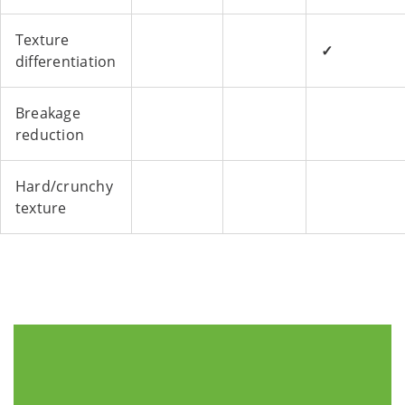
Texture
✓
differentiation
Breakage
reduction
Hard/crunchy
texture