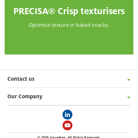
PRECISA® Crisp texturisers
Optimise texture in baked snacks.
Contact us
Our Company
© 2026 Ingredion. All Rights Reserved.