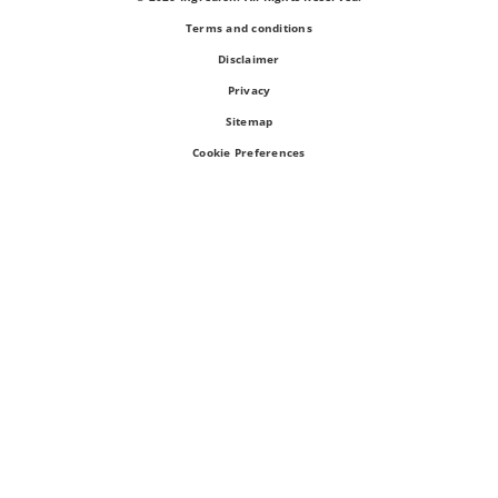
Terms and conditions
Disclaimer
Privacy
Sitemap
Cookie Preferences