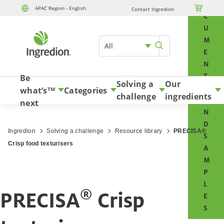
O

APAC Region - English
Contact Ingredion
Skip to content
C
U
M
All
E
N
T
Be
Solving a
Our
S
what’s
Categories
TM
challenge
ingredients
A
next
N
D
Ingredion
Solving a challenge
Resource library
PRECISA®
S
Crisp food texturisers
A
M
P
L
®
PRECISA
Crisp
E
S