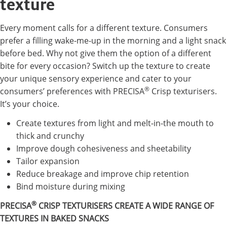
texture
Every moment calls for a different texture. Consumers
prefer a filling wake-me-up in the morning and a light snack
before bed. Why not give them the option of a different
bite for every occasion? Switch up the texture to create
your unique sensory experience and cater to your
®
consumers’ preferences with PRECISA
Crisp texturisers.
It’s your choice.
Create textures from light and melt-in-the mouth to
thick and crunchy
Improve dough cohesiveness and sheetability
Tailor expansion
Reduce breakage and improve chip retention
Bind moisture during mixing
®
PRECISA
CRISP TEXTURISERS CREATE A WIDE RANGE OF
TEXTURES IN BAKED SNACKS