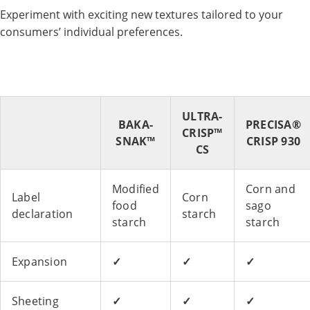
Experiment with exciting new textures tailored to your
consumers’ individual preferences.
ULTRA-
BAKA-
PRECISA®
CRISP™
SNAK™
CRISP 930
CS
Modified
Corn and
Label
Corn
food
sago
declaration
starch
starch
starch
Expansion
✓
✓
✓
Sheeting
✓
✓
✓