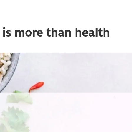
n is more than health