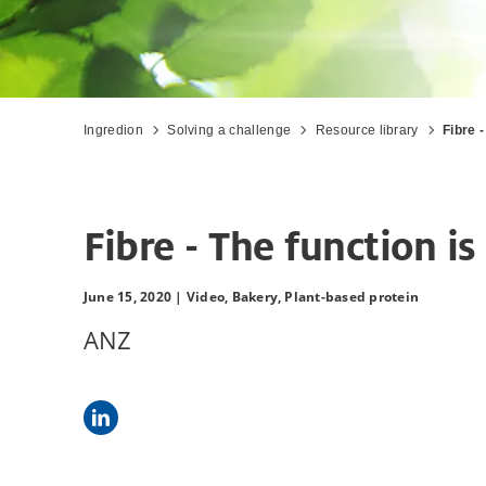
Ingredion
Solving a challenge
Resource library
Fibre 
Fibre - The function i
June 15, 2020 |
Video,
Bakery,
Plant-based protein
ANZ