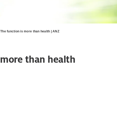
- The function is more than health | ANZ
s more than health