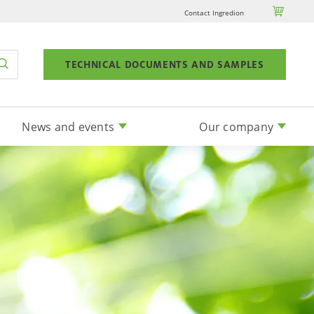

Contact Ingredion
TECHNICAL DOCUMENTS AND SAMPLES
News and events
Our company