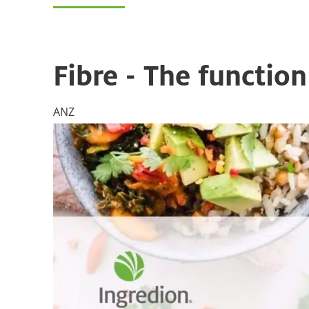
Fibre - The functio
ANZ