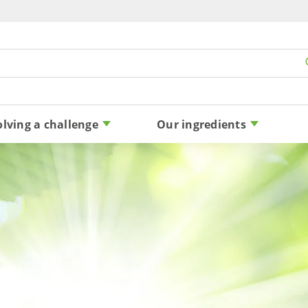
Skip to content
olving a challenge
Our ingredients