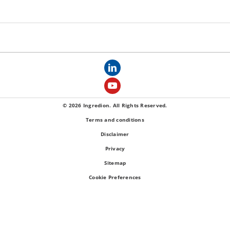
© 2026 Ingredion. All Rights Reserved.
Terms and conditions
Disclaimer
Privacy
Sitemap
Cookie Preferences