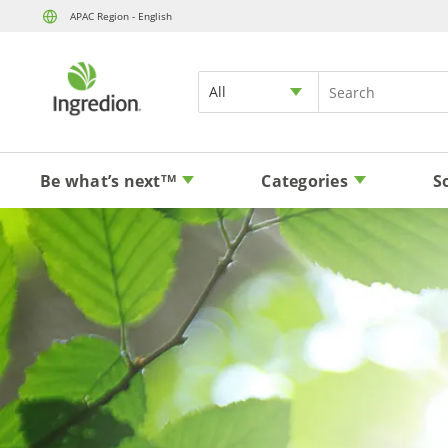
APAC Region - English
All
Be what’s next
Categories
S
TM