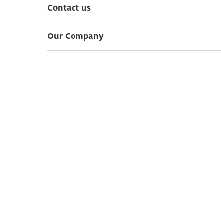
Contact us
Our Company