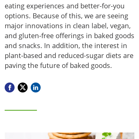
eating experiences and better-for-you
options. Because of this, we are seeing
major innovations in clean label, vegan,
and gluten-free offerings in baked goods
and snacks. In addition, the interest in
plant-based and reduced-sugar diets are
paving the future of baked goods.