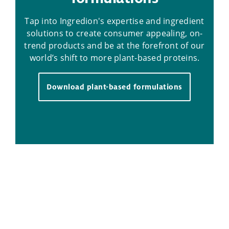
Tap into Ingredion's expertise and ingredient
solutions to create consumer appealing, on-
trend products and be at the forefront of our
world’s shift to more plant-based proteins.
Download plant-based formulations