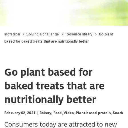
Ingredion
Solving a challenge
Resource library
Go plant
based for baked treats that are nutritionally better
Go plant based for
baked treats that are
nutritionally better
February 02, 2021 |
Bakery,
Food,
Video,
Plant-based protein,
Snack
Consumers today are attracted to new