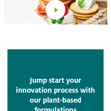
Jump start your
innovation process with
our plant-based
formulations