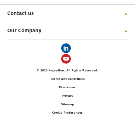
Contact us
Our Company
© 2026 Ingredion. All Rights Reserved.
Terms and conditions
Disclaimer
Privacy
Sitemap
Cookie Preferences