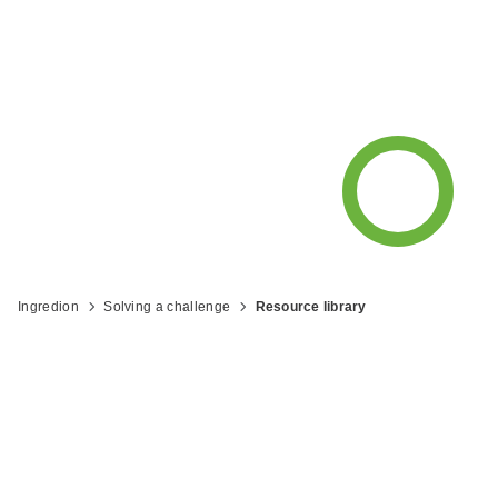
resources and recipes from Ingredion
to help you be what's next™.
Ingredion
Solving a challenge
Resource library