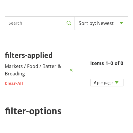
Sort by: Newest
filters-applied
Items 1–0 of 0
Markets / Food / Batter &
Breading
6 per page
Clear-All
filter-options