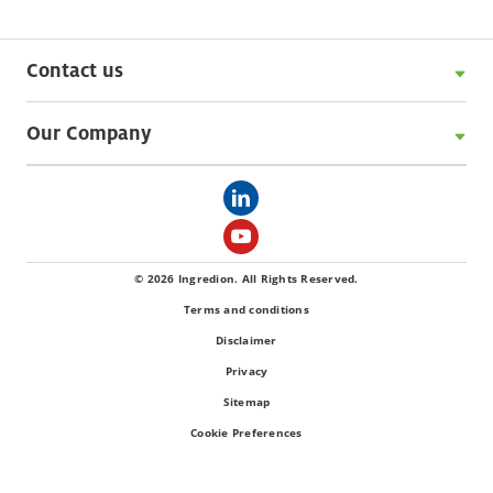
Contact us
Our Company
© 2026 Ingredion. All Rights Reserved.
Terms and conditions
Disclaimer
Privacy
Sitemap
Cookie Preferences