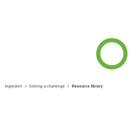
resources and recipes from Ingredion
to help you be what's next™.
Ingredion
Solving a challenge
Resource library