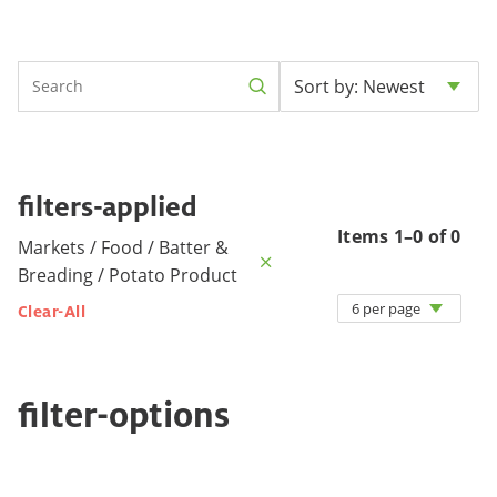
Sort by: Newest
filters-applied
Items 1–0 of 0
Markets / Food / Batter &
Breading / Potato Product
6 per page
Clear-All
filter-options