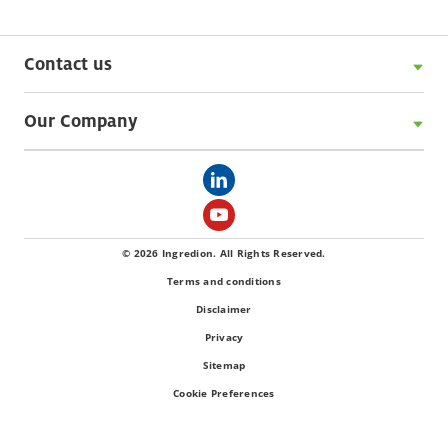
Contact us
Our Company
© 2026 Ingredion. All Rights Reserved.
Terms and conditions
Disclaimer
Privacy
Sitemap
Cookie Preferences