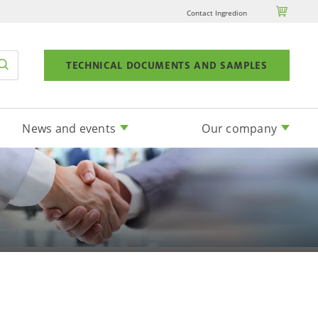

Contact Ingredion
TECHNICAL DOCUMENTS AND SAMPLES
News and events
Our company