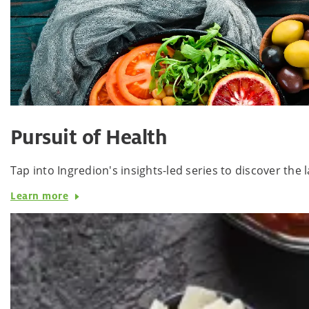
Pursuit of Health
Tap into Ingredion's insights-led series to discover th
Learn more