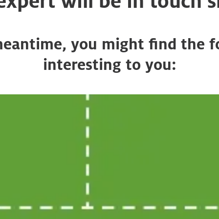
 expert will be in touch s
meantime, you might find the f
interesting to you: