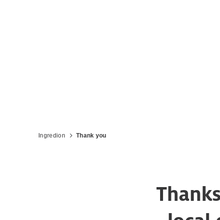
Ingredion
Thank you
Thanks