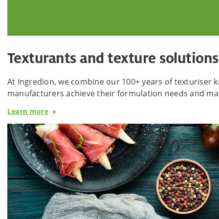
Texturants and texture solutions
At Ingredion, we combine our 100+ years of texturiser k
manufacturers achieve their formulation needs and mak
Learn more