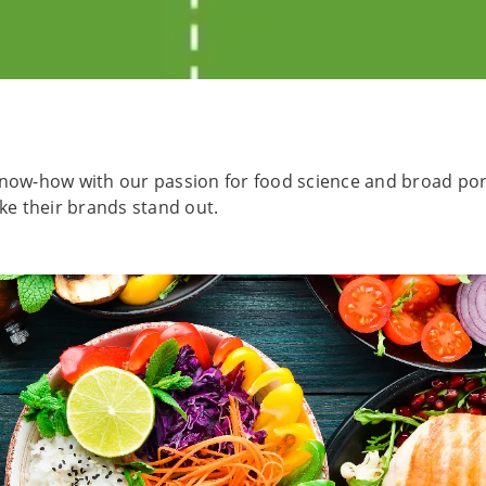
now-how with our passion for food science and broad portf
e their brands stand out.