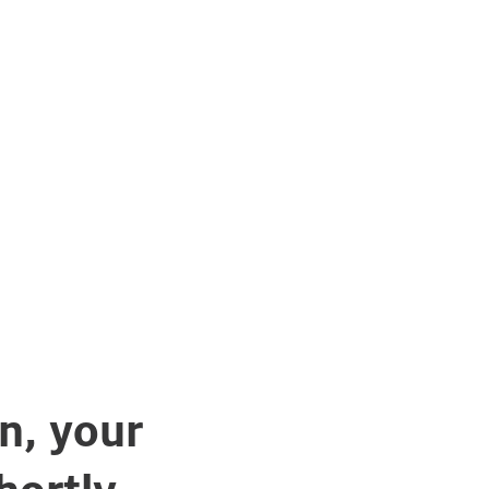
n, your