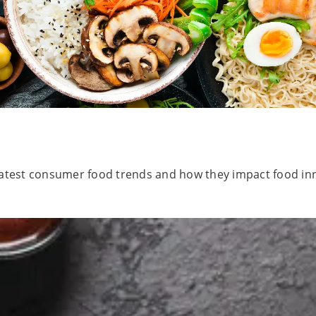
e latest consumer food trends and how they impact food in