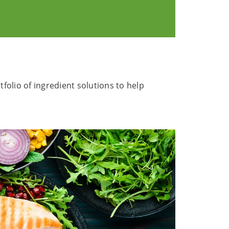
olio of ingredient solutions to help