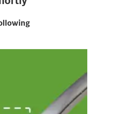
hortly
ollowing