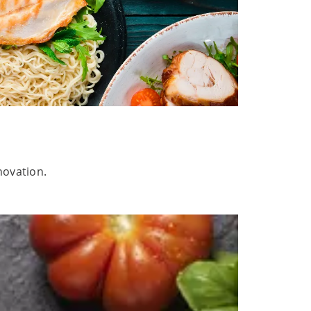
novation.