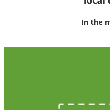
local
In the 