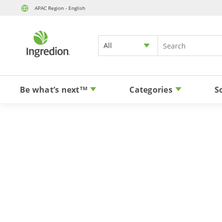
APAC Region - English
All
Be what’s next
Categories
S
TM