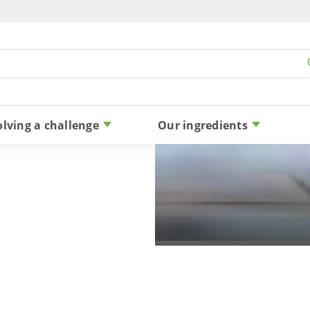
Skip to content
olving a challenge
Our ingredients
THANK YOU