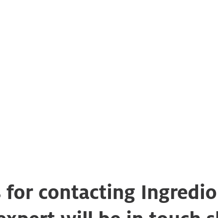
 for contacting Ingredio