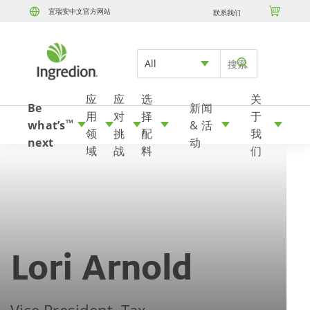

宜瑞安中文官方网站
联系我们
Skip to content
All
应
应
选
关
Be
新闻
用
对
择
于
what’s
& 活
TM
领
挑
配
我
next
动
域
战
料
们
Lori Arnold