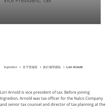
Vice President, Tax
Ingredion
关于宜瑞安
执行领导团队
Lori Arnold
Lori Arnold is vice president of tax. Before joining
Ingredion, Arnold was tax officer for the Nalco Company
and senior tax counsel and director of tax planning at the