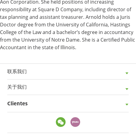
Aon Corporation. She held positions of increasing
responsibility at Square D Company, including director of
tax planning and assistant treasurer. Arnold holds a Juris
Doctor degree from the University of California, Hastings
College of the Law and a bachelor’s degree in accountancy
from the University of Notre Dame. She is a Certified Public
Accountant in the state of Illinois.
联系我们
关于我们
Clientes