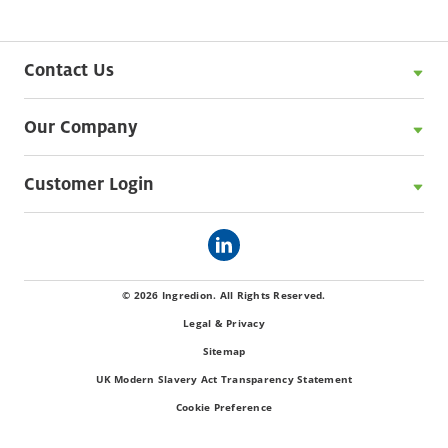
Contact Us
Our Company
Customer Login
© 2026 Ingredion. All Rights Reserved.
Legal & Privacy
Sitemap
UK Modern Slavery Act Transparency Statement
Cookie Preference