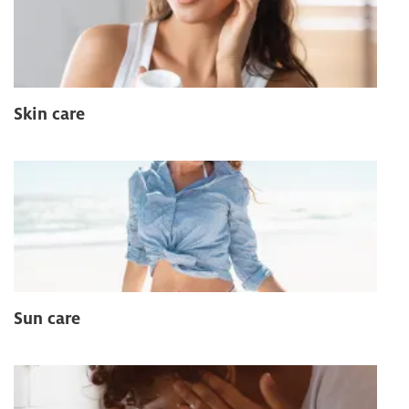
Skin care
Sun care