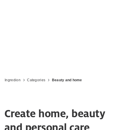
personal care products with plant-
powered ingredients
Ingredion
Categories
Beauty and home
Create home, beauty
and personal care