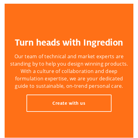
Turn heads with Ingredion
Our team of technical and market experts are
standing by to help you design winning products.
With a culture of collaboration and deep
formulation expertise, we are your dedicated
guide to sustainable, on-trend personal care.
Create with us