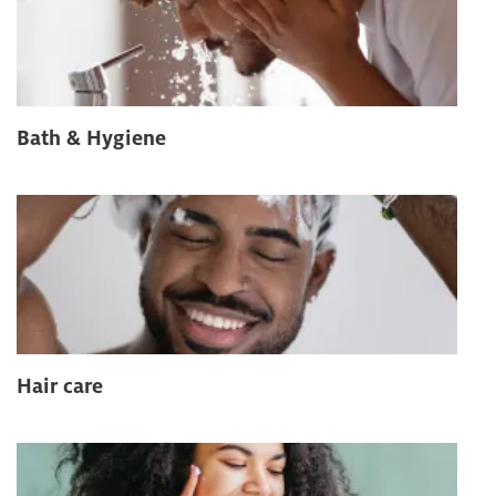
Bath & Hygiene
Hair care