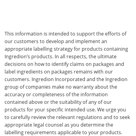
This information is intended to support the efforts of
our customers to develop and implement an
appropriate labelling strategy for products containing
Ingredion’s products. In all respects, the ultimate
decisions on how to identify claims on packages and
label ingredients on packages remains with our
customers. Ingredion Incorporated and the Ingredion
group of companies make no warranty about the
accuracy or completeness of the information
contained above or the suitability of any of our
products for your specific intended use. We urge you
to carefully review the relevant regulations and to seek
appropriate legal counsel as you determine the
labelling requirements applicable to your products.