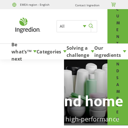
O

EMEA region - English
Contact Ingredion
Skip to content
C
U
M
All
E
N
T
Be
Solving a
Our
S
what’s
Categories
TM
challenge
ingredients
A
next
N
D
S
A
M
Beauty and home
P
L
E
Design in-demand high-performance
S