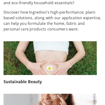
and eco-friendly household essentials?
Discover how Ingredion’s high-performance, plant-
based solutions, along with our application expertise,
can help you formulate the home, fabric and
personal care products consumers want.
Sustainable Beauty