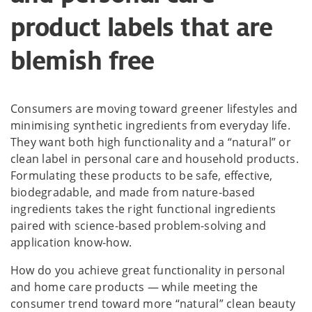
product labels that are
blemish free
Consumers are moving toward greener lifestyles and
minimising synthetic ingredients from everyday life.
They want both high functionality and a “natural” or
clean label in personal care and household products.
Formulating these products to be safe, effective,
biodegradable, and made from nature-based
ingredients takes the right functional ingredients
paired with science-based problem-solving and
application know-how.
How do you achieve great functionality in personal
and home care products — while meeting the
consumer trend toward more “natural” clean beauty