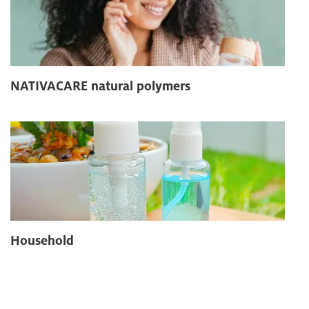
NATIVACARE natural polymers
Household