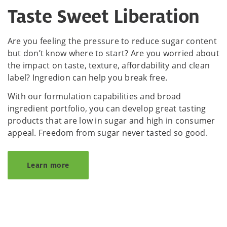
Taste Sweet Liberation
Are you feeling the pressure to reduce sugar content
but don’t know where to start? Are you worried about
the impact on taste, texture, affordability and clean
label? Ingredion can help you break free.
With our formulation capabilities and broad
ingredient portfolio, you can develop great tasting
products that are low in sugar and high in consumer
appeal. Freedom from sugar never tasted so good.
Learn more