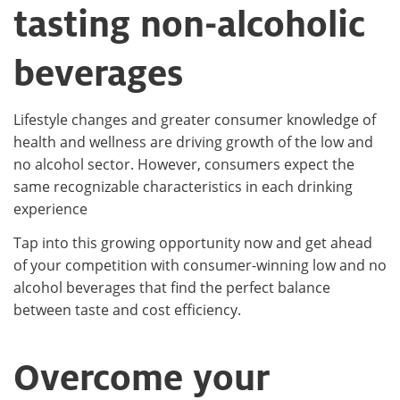
tasting non-alcoholic
beverages
Lifestyle changes and greater consumer knowledge of
health and wellness are driving growth of the low and
no alcohol sector. However, consumers expect the
same recognizable characteristics in each drinking
experience
Tap into this growing opportunity now and get ahead
of your competition with consumer-winning low and no
alcohol beverages that find the perfect balance
between taste and cost efficiency.
Overcome your