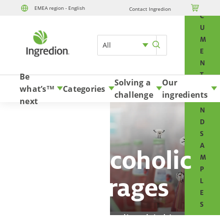
O

EMEA region - English
Contact Ingredion
Skip to content
C
U
M
All
E
N
T
Be
Solving a
Our
S
what’s
Categories
TM
challenge
ingredients
A
next
N
D
S
A
Non-Alcoholic
M
P
Beverages
L
E
S
Deliver a top-quality drinking