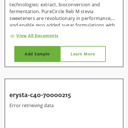
technologies: extract, bioconversion and
fermentation. PureCircle Reb M stevia
sweeteners are revolutionary in performance,
and enable zero added sugar formulations with
zero compromise.
View All Documents
Add Sample
Learn More
erysta-c40-70000215
Error retrieving data