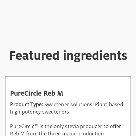
Featured ingredients
PureCircle Reb M
Product Type:
Sweetener solutions: Plant-based
high potency sweeteners
PureCircle™ is the only stevia producer to offer
Reb M from the three major production