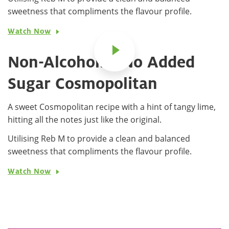
sweetness that compliments the flavour profile.
Watch Now
Non-Alcoholic, No Added
Sugar Cosmopolitan
A sweet Cosmopolitan recipe with a hint of tangy lime,
hitting all the notes just like the original.
Utilising Reb M to provide a clean and balanced
sweetness that compliments the flavour profile.
Watch Now