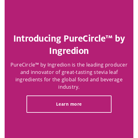
Introducing PureCircle™ by
Ingredion
PureCircle™ by Ingredion is the leading producer
and innovator of great-tasting stevia leaf
ingredients for the global food and beverage
industry.
Learn more