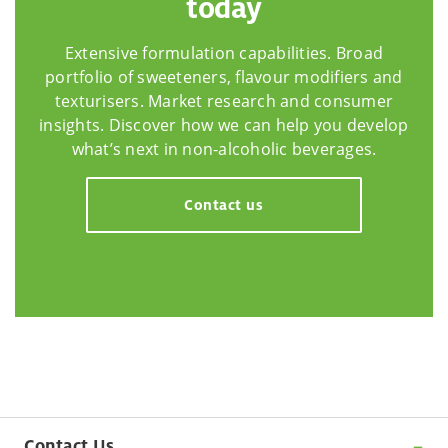
today
Extensive formulation capabilities. Broad
portfolio of sweeteners, flavour modifiers and
texturisers. Market research and consumer
insights. Discover how we can help you develop
what’s next in non-alcoholic beverages.
Contact us
Contact Us