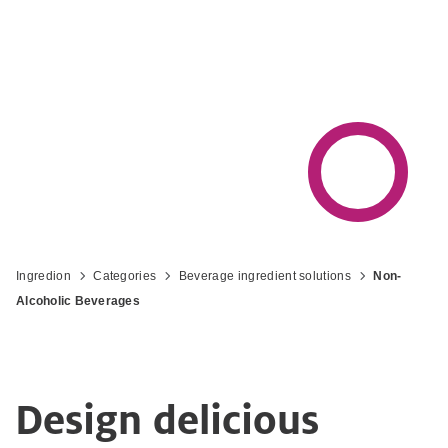
experience that helps you win in your
market
Ingredion
Categories
Beverage ingredient solutions
Non-
Alcoholic Beverages
Design delicious