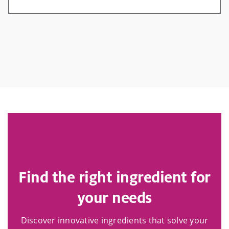
Find the right ingredient for
your needs
Discover innovative ingredients that solve your