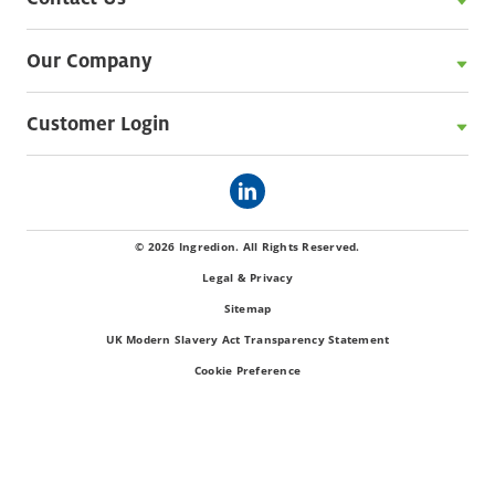
Our Company
Customer Login
© 2026 Ingredion. All Rights Reserved.
Legal & Privacy
Sitemap
UK Modern Slavery Act Transparency Statement
Cookie Preference