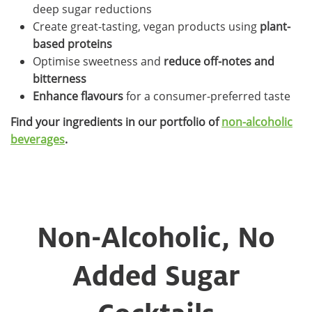
deep sugar reductions
Create great-tasting, vegan products using
plant-
based proteins
Optimise sweetness and
reduce off-notes and
bitterness
Enhance flavours
for a consumer-preferred taste
Find your ingredients in our portfolio of
non-alcoholic
beverages
.
Non-Alcoholic, No
Added Sugar