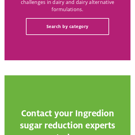
challenges in dairy and dairy alternative
formulations.
Search by category
Contact your Ingredion
sugar reduction experts