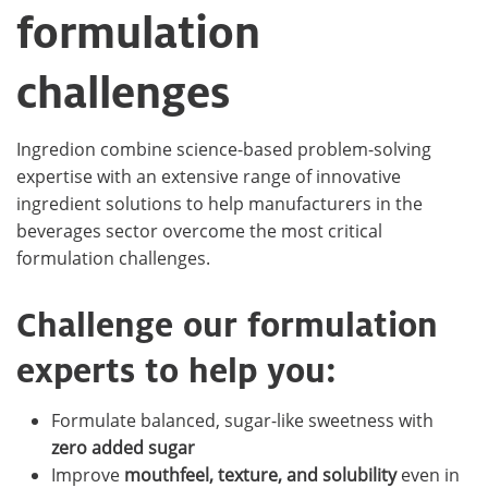
formulation
challenges
Ingredion combine science-based problem-solving
expertise with an extensive range of innovative
ingredient solutions to help manufacturers in the
beverages sector overcome the most critical
formulation challenges.
Challenge our formulation
experts to help you:
Formulate balanced, sugar-like sweetness with
zero added sugar
Improve
mouthfeel, texture, and solubility
even in