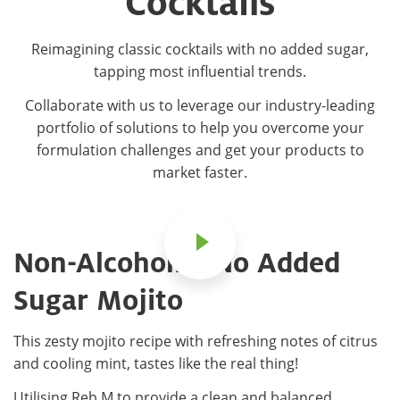
Cocktails
Reimagining classic cocktails with no added sugar,
tapping most influential trends.
Collaborate with us to leverage our industry-leading
portfolio of solutions to help you overcome your
formulation challenges and get your products to
market faster.
Non-Alcoholic, No Added
Sugar Mojito
This zesty mojito recipe with refreshing notes of citrus
and cooling mint, tastes like the real thing!
Utilising Reb M to provide a clean and balanced