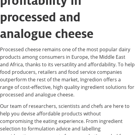
profitability in
processed and
analogue cheese
Processed cheese remains one of the most popular dairy
products among consumers in Europe, the Middle East
and Africa, thanks to its versatility and affordability. To help
food producers, retailers and food service companies
outperform the rest of the market, Ingredion offers a
range of cost-effective, high quality ingredient solutions for
processed and analogue cheese.
Our team of researchers, scientists and chefs are here to
help you devise affordable products without
compromising the eating experience. From ingredient
selection to formulation advice and labelling