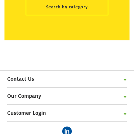
Search by category
Contact Us
Our Company
Customer Login