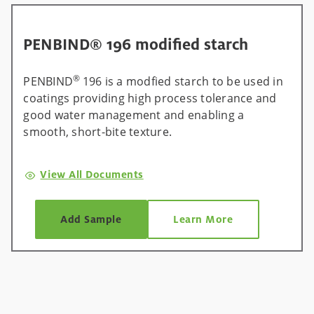
PENBIND® 196 modified starch
®
PENBIND
196 is a modfied starch to be used in
coatings providing high process tolerance and
good water management and enabling a
smooth, short-bite texture.
View All Documents
Add Sample
Learn More