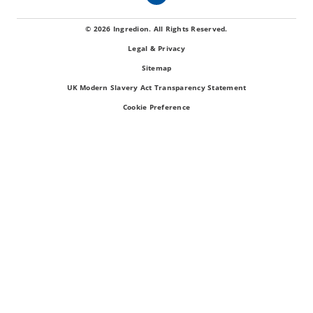
© 2026 Ingredion. All Rights Reserved.
Legal & Privacy
Sitemap
UK Modern Slavery Act Transparency Statement
Cookie Preference