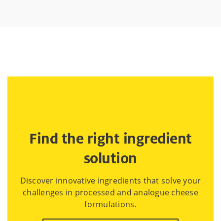
Find the right ingredient
solution
Discover innovative ingredients that solve your
challenges in processed and analogue cheese
formulations.