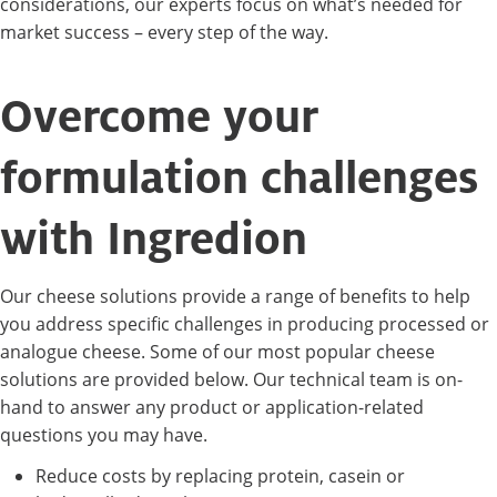
considerations, our experts focus on what’s needed for
market success – every step of the way.
Overcome your
formulation challenges
with Ingredion
Our cheese solutions provide a range of benefits to help
you address specific challenges in producing processed or
analogue cheese. Some of our most popular cheese
solutions are provided below. Our technical team is on-
hand to answer any product or application-related
questions you may have.
Reduce costs by replacing protein, casein or