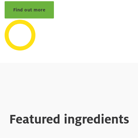
Find out more
Featured ingredients