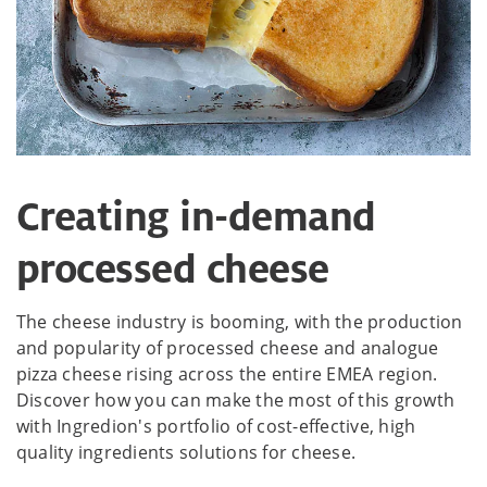
Creating in-demand
processed cheese
The cheese industry is booming, with the production
and popularity of processed cheese and analogue
pizza cheese rising across the entire EMEA region.
Discover how you can make the most of this growth
with Ingredion's portfolio of cost-effective, high
quality ingredients solutions for cheese.