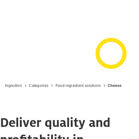
that consumers love
Ingredion
Categories
Food ingredient solutions
Cheese
Deliver quality and