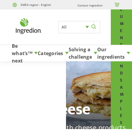
O

EMEA region - English
Contact Ingredion
Skip to content
C
U
M
All
E
N
T
Be
Solving a
Our
S
what’s
Categories
TM
challenge
ingredients
A
next
N
D
S
A
M
P
Cheese
L
E
S
Win your market with cheese products