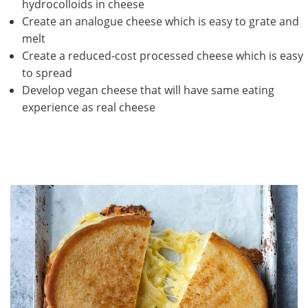
hydrocolloids in cheese
Create an analogue cheese which is easy to grate and
melt
Create a reduced-cost processed cheese which is easy
to spread
Develop vegan cheese that will have same eating
experience as real cheese