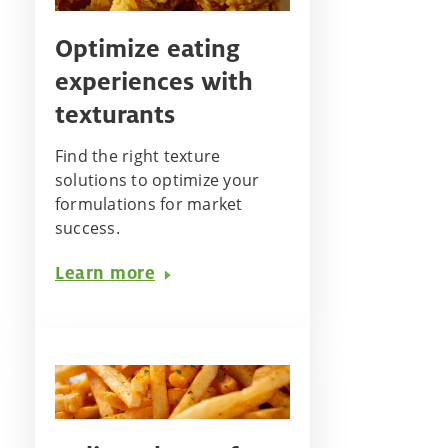
Optimize eating
experiences with
texturants
Find the right texture
solutions to optimize your
formulations for market
success.
Learn more