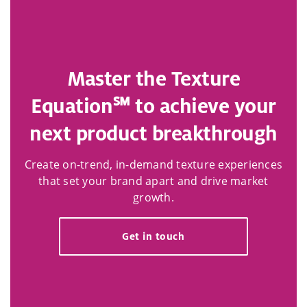
Master the Texture
Equation℠ to achieve your
next product breakthrough​
Create on-trend, in-demand texture experiences
that set your brand apart and drive market
growth.
Get in touch