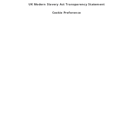
UK Modern Slavery Act Transparency Statement
Cookie Preference