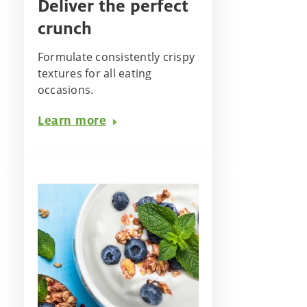
Deliver the perfect
crunch
Formulate consistently crispy
textures for all eating
occasions. ​
Learn more