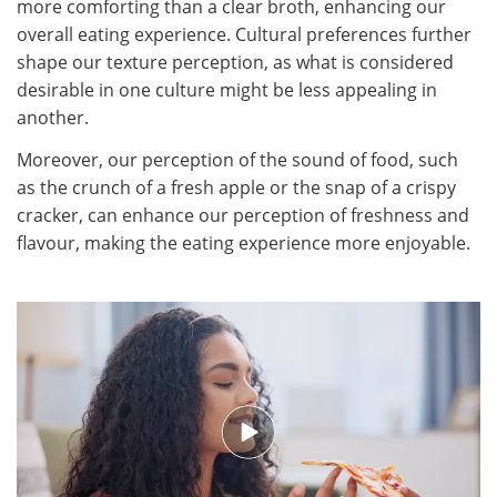
more comforting than a clear broth, enhancing our
overall eating experience. Cultural preferences further
shape our texture perception, as what is considered
desirable in one culture might be less appealing in
another. ​
Moreover, our perception of the sound of food, such
as the crunch of a fresh apple or the snap of a crispy
cracker, can enhance our perception of freshness and
flavour, making the eating experience more enjoyable.​