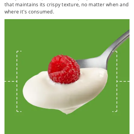
that maintains its crispy texture, no matter when and
where it's consumed.​