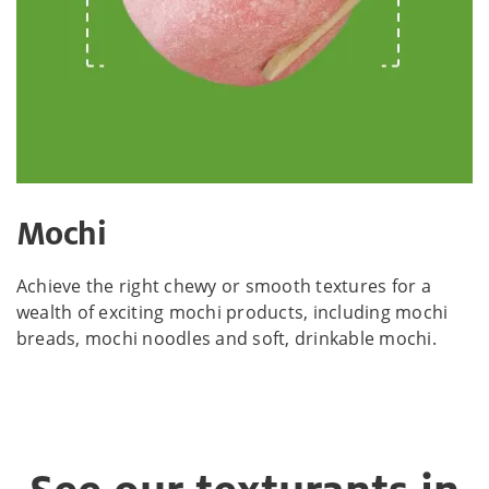
Mochi
Achieve the right chewy or smooth textures for a
wealth of exciting mochi products, including mochi
breads, mochi noodles and soft, drinkable mochi.​