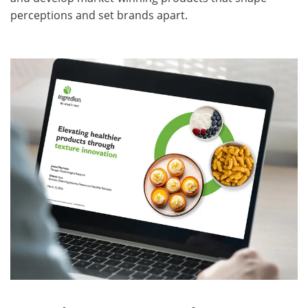
perceptions and set brands apart.