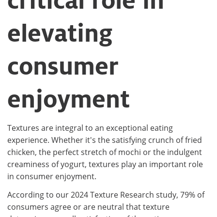
critical role in
elevating
consumer
enjoyment​
Textures are integral to an exceptional eating
experience. Whether it's the satisfying crunch of fried
chicken, the perfect stretch of mochi or the indulgent
creaminess of yogurt, textures play an important role
in consumer enjoyment.​
According to our 2024 Texture Research study, 79% of
consumers agree or are neutral that texture