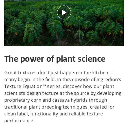
The power of plant science
Great textures don’t just happen in the kitchen —
many begin in the field. In this episode of Ingredion’s
Texture Equation™ series, discover how our plant
scientists design texture at the source by developing
proprietary corn and cassava hybrids through
traditional plant breeding techniques, created for
clean label, functionality and reliable texture
performance.