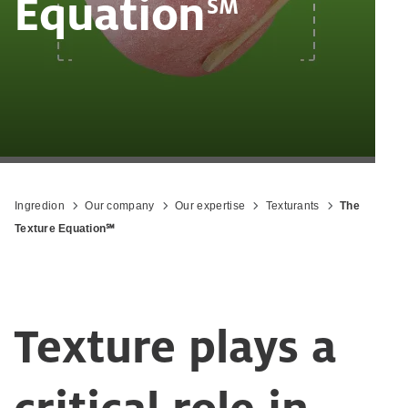
‎Equation
SM
Ingredion
Our company
Our expertise
Texturants
The
Texture Equation℠
Texture plays a