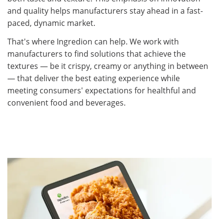
and quality helps manufacturers stay ahead in a fast-
paced, dynamic market.​
That's where Ingredion can help. We work with
manufacturers to find solutions that achieve the
textures — be it crispy, creamy or anything in between
— that deliver the best eating experience while
meeting consumers' expectations for healthful and
convenient food and beverages.​