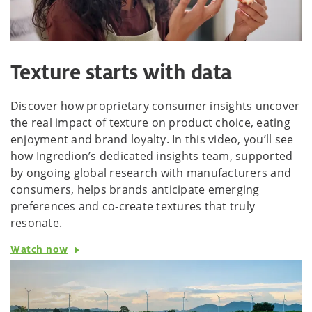
Texture starts with data
Discover how proprietary consumer insights uncover
the real impact of texture on product choice, eating
enjoyment and brand loyalty. In this video, you’ll see
how Ingredion’s dedicated insights team, supported
by ongoing global research with manufacturers and
consumers, helps brands anticipate emerging
preferences and co‑create textures that truly
resonate.
Watch now