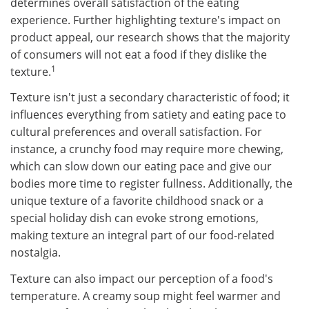
determines overall satisfaction of the eating
experience. Further highlighting texture's impact on
product appeal, our research shows that the majority
of consumers will not eat a food if they dislike the
1​
texture.
Texture isn't just a secondary characteristic of food; it
influences everything from satiety and eating pace to
cultural preferences and overall satisfaction. For
instance, a crunchy food may require more chewing,
which can slow down our eating pace and give our
bodies more time to register fullness. Additionally, the
unique texture of a favorite childhood snack or a
special holiday dish can evoke strong emotions,
making texture an integral part of our food-related
nostalgia.​​
Texture can also impact our perception of a food's
temperature. A creamy soup might feel warmer and