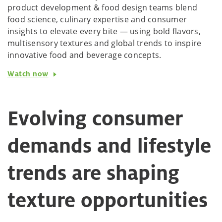
product development & food design teams blend
food science, culinary expertise and consumer
insights to elevate every bite — using bold flavors,
multisensory textures and global trends to inspire
innovative food and beverage concepts.
Watch now
Evolving consumer
demands and lifestyle
trends are shaping
texture opportunities​