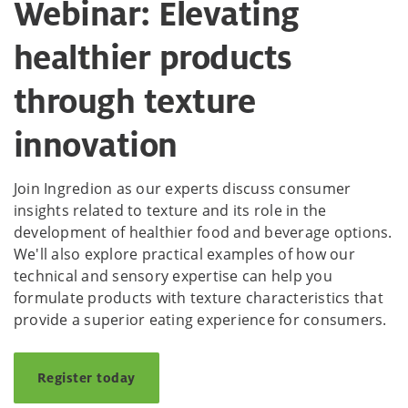
Webinar: Elevating
healthier products
through texture
innovation
Join Ingredion as our experts discuss consumer
insights related to texture and its role in the
development of healthier food and beverage options.
We'll also explore practical examples of how our
technical and sensory expertise can help you
formulate products with texture characteristics that
provide a superior eating experience for consumers.
Register today