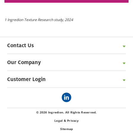
1 Ingredion Texture Research study, 2024
Contact Us
Our Company
Customer Login
© 2026 Ingredion. All Rights Reserved.
Legal & Privacy
Sitemap