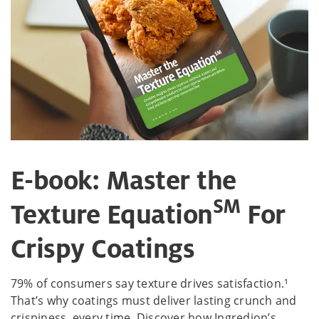
E-book: Master the
SM
Texture Equation
For
Crispy Coatings
79% of consumers say texture drives satisfaction.¹
That’s why coatings must deliver lasting crunch and
crispiness, every time. Discover how Ingredion’s