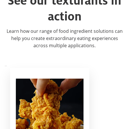
See our texturants in
action​
Learn how our range of food ingredient solutions can
help you create extraordinary eating experiences
across multiple applications.​