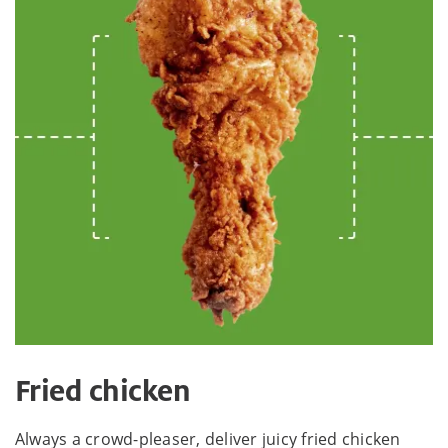
Fried chicken
Always a crowd-pleaser, deliver juicy fried chicken