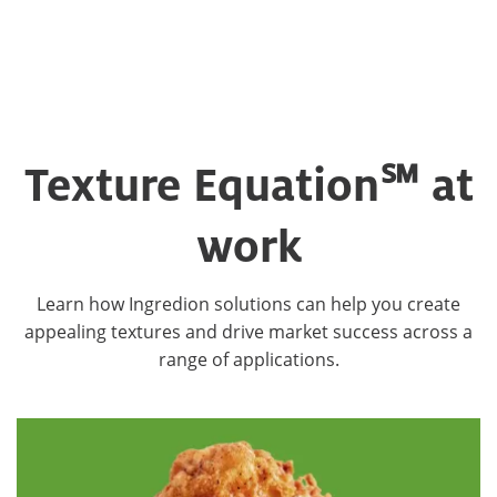
Texture Equation℠ at
work
Learn how Ingredion solutions can help you create
appealing textures and drive market success across a
range of applications.