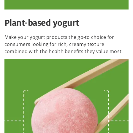
Plant-based yogurt
Make your yogurt products the go-to choice for
consumers looking for rich, creamy texture
combined with the health benefits they value most.​