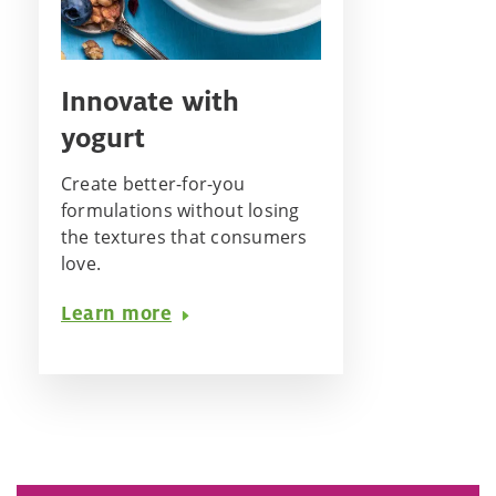
Innovate with
yogurt
Create better-for-you
formulations without losing
the textures that consumers
love.
Learn more