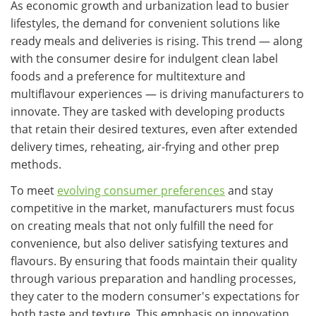
As economic growth and urbanization lead to busier
lifestyles, the demand for convenient solutions like
ready meals and deliveries is rising. This trend — along
with the consumer desire for indulgent clean label
foods and a preference for multitexture and
multiflavour experiences — is driving manufacturers to
innovate. They are tasked with developing products
that retain their desired textures, even after extended
delivery times, reheating, air-frying and other prep
methods.​
To meet
evolving consumer preferences
and stay
competitive in the market, manufacturers must focus
on creating meals that not only fulfill the need for
convenience, but also deliver satisfying textures and
flavours. By ensuring that foods maintain their quality
through various preparation and handling processes,
they cater to the modern consumer's expectations for
both taste and texture. This emphasis on innovation