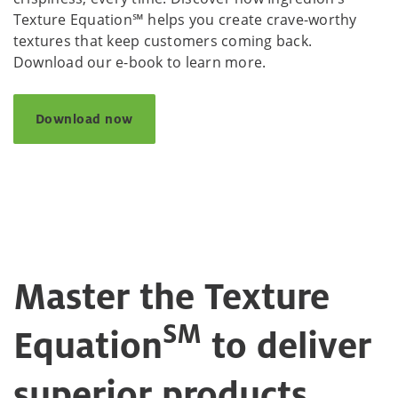
Texture Equation℠ helps you create crave-worthy
textures that keep customers coming back.
Download our e-book to learn more.
Download now
Master the Texture
SM
Equation
to deliver
superior products