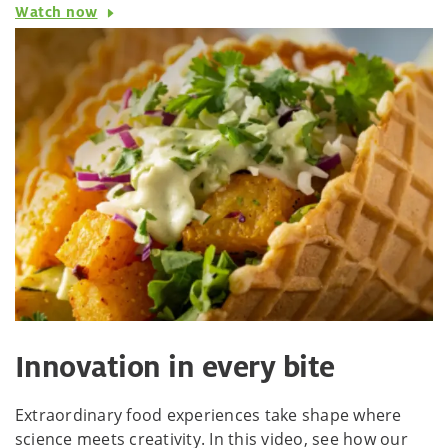
Watch now
Innovation in every bite
Extraordinary food experiences take shape where
science meets creativity. In this video, see how our