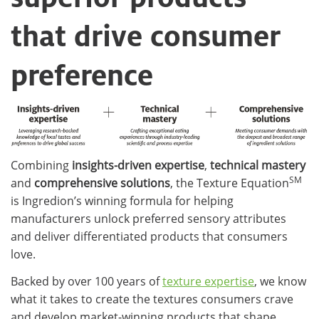
that drive consumer
preference​
Combining
insights-driven expertise
,
technical mastery
SM
and
comprehensive solutions
, the Texture Equation
is Ingredion’s winning formula for helping
manufacturers unlock preferred sensory attributes
and deliver differentiated products that consumers
love.
Backed by over 100 years of
texture expertise
, we know
what it takes to create the textures consumers crave
and develop market-winning products that shape