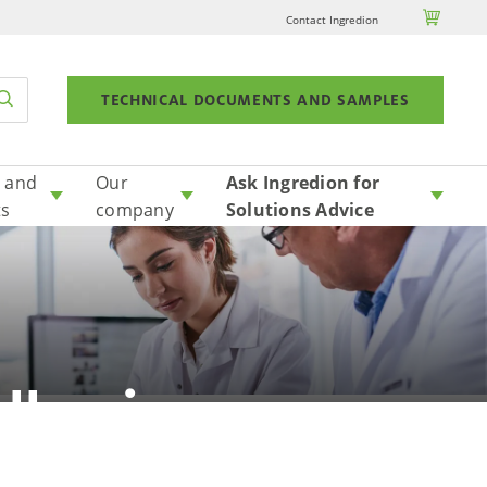

Contact Ingredion
TECHNICAL DOCUMENTS AND SAMPLES
 and
Our
Ask Ingredion for
ts
company
Solutions Advice
llergic
?