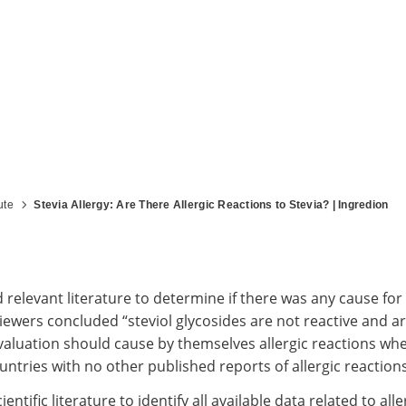
ute
Stevia Allergy: Are There Allergic Reactions to Stevia? | Ingredion
elevant literature to determine if there was any cause for 
iewers concluded “steviol glycosides are not reactive and 
r evaluation should cause by themselves allergic reactions w
ntries with no other published reports of allergic reactions 
ific literature to identify all available data related to al