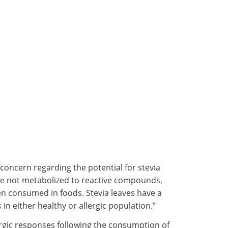
concern regarding the potential for stevia
are not metabolized to reactive compounds,
hen consumed in foods. Stevia leaves have a
in either healthy or allergic population.”
lergic responses following the consumption of