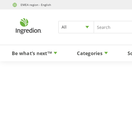
EMEA region - English
All
Be what’s next
Categories
S
TM
Stevia