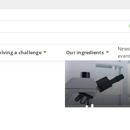
Skip to content
News
olving a challenge
Our ingredients
even
 allergy: Are there a
reactions to stevia