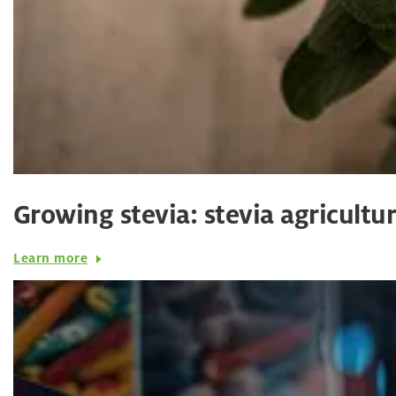
Growing stevia: stevia agricultu
Learn more