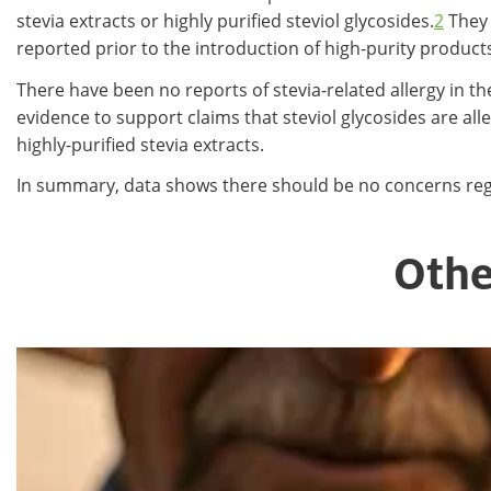
stevia extracts or highly purified steviol glycosides.
2
They 
reported prior to the introduction of high-purity product
There have been no reports of stevia-related allergy in th
evidence to support claims that steviol glycosides are al
highly-purified stevia extracts.
In summary, data shows there should be no concerns regar
Othe