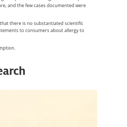
 rare, and the few cases documented were
that there is no substantiated scientific
statements to consumers about allergy to
umption.
earch