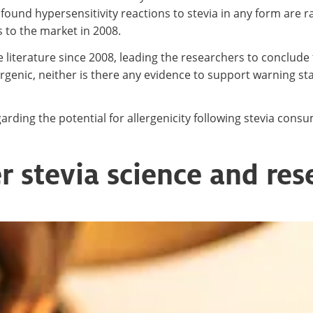
found hypersensitivity reactions to stevia in any form are
s to the market in 2008.
e literature since 2008, leading the researchers to conclude 
lergenic, neither is there any evidence to support warning 
ding the potential for allergenicity following stevia cons
r stevia science and res