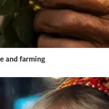
re and farming