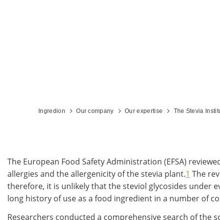
Ingredion
Our company
Our expertise
The Stevia Instit
The European Food Safety Administration (EFSA) reviewed r
allergies and the allergenicity of the stevia plant.
1
The rev
therefore, it is unlikely that the steviol glycosides unde
long history of use as a food ingredient in a number of cou
Researchers conducted a comprehensive search of the scient