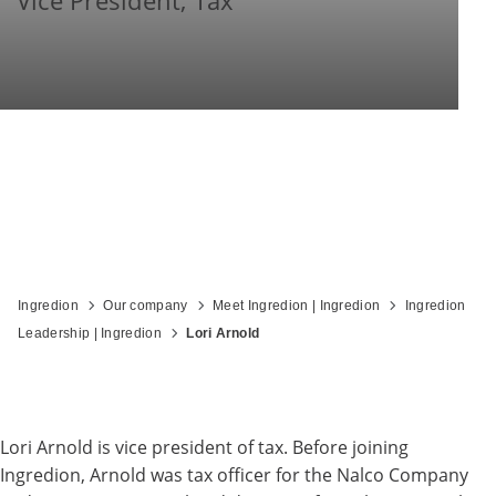
Vice President, Tax
Ingredion
Our company
Meet Ingredion | Ingredion
Ingredion
Leadership | Ingredion
Lori Arnold
Lori Arnold is vice president of tax. Before joining
Ingredion, Arnold was tax officer for the Nalco Company