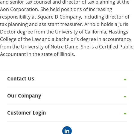
and senior tax counsel and director of tax planning at the
Aon Corporation. She held positions of increasing
responsibility at Square D Company, including director of
tax planning and assistant treasurer. Arnold holds a Juris
Doctor degree from the University of California, Hastings
College of the Law and a bachelor’s degree in accountancy
from the University of Notre Dame. She is a Certified Public
Accountant in the state of Illinois.
Contact Us
Our Company
Customer Login