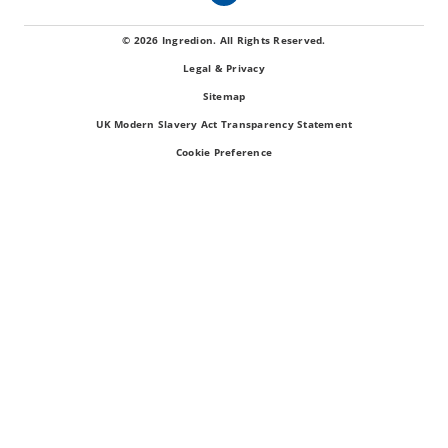
© 2026 Ingredion. All Rights Reserved.
Legal & Privacy
Sitemap
UK Modern Slavery Act Transparency Statement
Cookie Preference