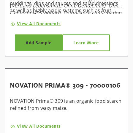
puddings, dips and sauces and salad dressings
(Verband Lebensmittel Ohne Gentechnik) "Ohne
as well as highly acidic systems such as fruit
Gentechnik" Standard. Compliance confirmation
fillings.
is available and valid for one calendar year, and
View All Documents
will be renewed on an annual basis.
Add Sample
Learn More
NOVATION PRIMA® 309 - 70000106
NOVATION Prima® 309 is an organic food starch
refined from waxy maize.
View All Documents