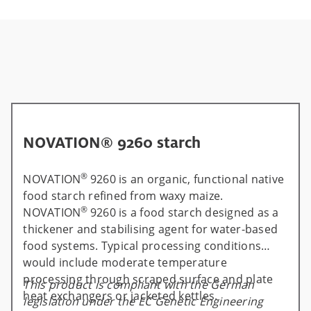
NOVATION® 9260 starch
®
NOVATION
9260 is an organic, functional native
food starch refined from waxy maize.
®
NOVATION
9260 is a food starch designed as a
thickener and stabilising agent for water-based
food systems. Typical processing conditions
would include moderate temperature
processing through scraped surface and plate
This product is compliant with the German
heat exchangers or jacketed kettles.
legislation under the EC Genetic Engineering