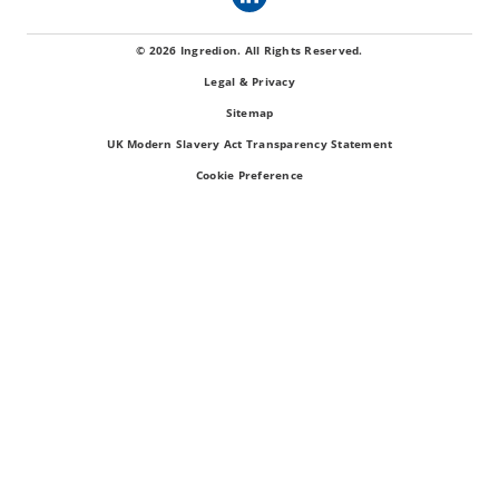
© 2026 Ingredion. All Rights Reserved.
Legal & Privacy
Sitemap
UK Modern Slavery Act Transparency Statement
Cookie Preference