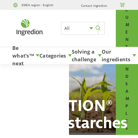
O

EMEA region - English
Contact Ingredion
Skip to content
C
U
M
All
E
N
T
Be
Solving a
Our
S
what’s
Categories
TM
challenge
ingredients
A
next
N
D
S
A
NOVATION
M
®
P
L
organic starches
E
S