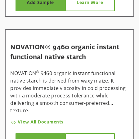
Add Sample
Learn More
NOVATION® 9460 organic instant
functional native starch
®
NOVATION
9460 organic instant functional
native starch is derived from waxy maize. It
provides immediate viscosity in cold processing
with a moderate process tolerance while
delivering a smooth consumer-preferred
texture.
View All Documents