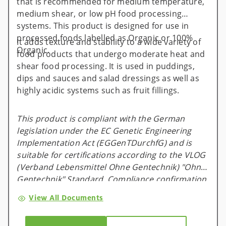
that is recommended for medium temperature,
medium shear, or low pH food processing
systems. This product is designed for use in
processed foods labelled as Organic or 100%
It adds texture and stability to a wide variety of
Organic.
food products that undergo moderate heat and
shear food processing. It is used in puddings,
dips and sauces and salad dressings as well as
highly acidic systems such as fruit fillings.
This product is compliant with the German
legislation under the EC Genetic Engineering
Implementation Act (EGGenTDurchfG) and is
suitable for certifications according to the VLOG
(Verband Lebensmittel Ohne Gentechnik) "Ohne
Gentechnik" Standard. Compliance confirmation
is available and valid for one calendar year, and
View All Documents
will be renewed on an annual basis.