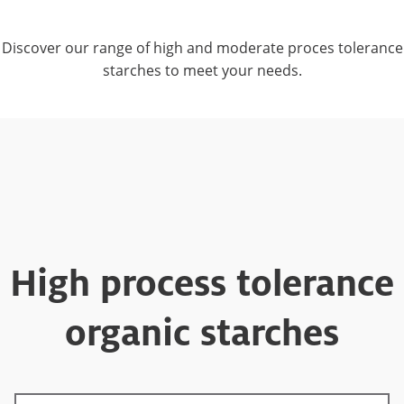
Discover our range of high and moderate proces tolerance
starches to meet your needs.
High process tolerance
organic starches