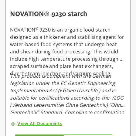
NOVATION® 9230 starch
®
NOVATION
9230 is an organic food starch
designed as a thickener and stabilising agent for
water-based food systems that undergo heat
and shear during food processing. This would
include high temperature processing through
scraped surface and plate heat exchangers,
direct steam injection and vacuum cooling.
This product is compliant with the German
legislation under the EC Genetic Engineering
Implementation Act (EGGenTDurchfG) and is
suitable for certifications according to the VLOG
(Verband Lebensmittel Ohne Gentechnik) "Ohne
Gentechnik" Standard. Compliance confirmation
is available and valid for one calendar year, and
View All Documents
will be renewed on an annual basis.