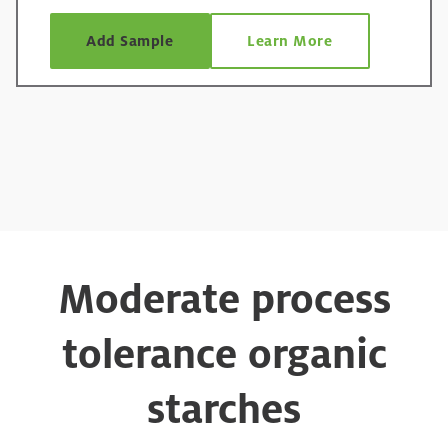
Add Sample
Learn More
Moderate process
tolerance organic
starches