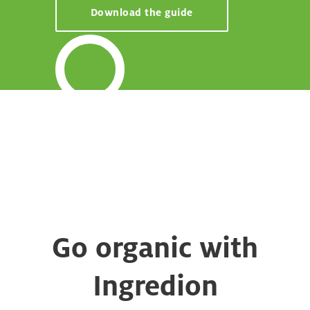
Download the guide
Go organic with
Ingredion