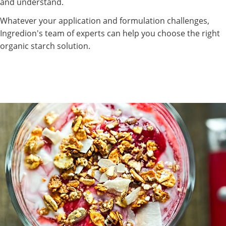
and understand.
Whatever your application and formulation challenges,
Ingredion's team of experts can help you choose the right
organic starch solution.