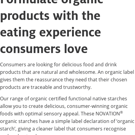
products with the
eating experience
consumers love
Consumers are looking for delicious food and drink
products that are natural and wholesome. An organic label
gives them the reassurance they need that their chosen
products are traceable and trustworthy.
Our range of organic certified functional native starches
allow you to create delicious, consumer-winning organic
®
foods with optimal sensory appeal. These NOVATION
organic starches have a simple label declaration of ‘organic
starch’, giving a cleaner label that consumers recognise