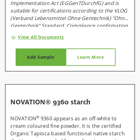
Implementation Act (EGGenTDurchfG) and is
suitable for certifications according to the VLOG
(Verband Lebensmittel Ohne Gentechnik) "Ohne
Gentechnik" Standard. Compliance confirmation
is available and valid for one calendar year, and
View All Documents
will be renewed on an annual basis.
Add Sample
Learn More
NOVATION® 9360 starch
®
NOVATION
9360 appears as an off-white to
cream coloured fine powder. It is the certified
Organic Tapioca based functional native starch