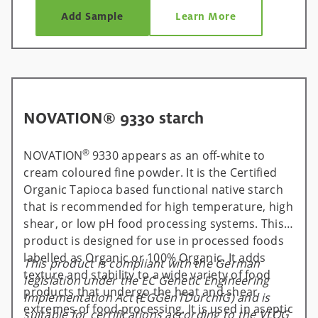
Add Sample
Learn More
NOVATION® 9330 starch
®
NOVATION
9330 appears as an off-white to
cream coloured fine powder. It is the Certified
Organic Tapioca based functional native starch
that is recommended for high temperature, high
shear, or low pH food processing systems. This
product is designed for use in processed foods
labelled as Organic or 100% Organic. It adds
This product is compliant with the German
texture and stability to a wide variety of food
legislation under the EC Genetic Engineering
products that undergo the heat and shear
Implementation Act (EGGenTDurchfG) and is
extremes of food processing. It is used in aseptic
suitable for certifications according to the VLOG