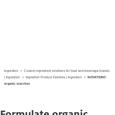
Tap into the growing demand for
organic
Ingredion
Custom ingredient solutions for food and beverage brands
| Ingredion
Ingredion Product Families | Ingredion
NOVATION®
organic starches
Formulate organic