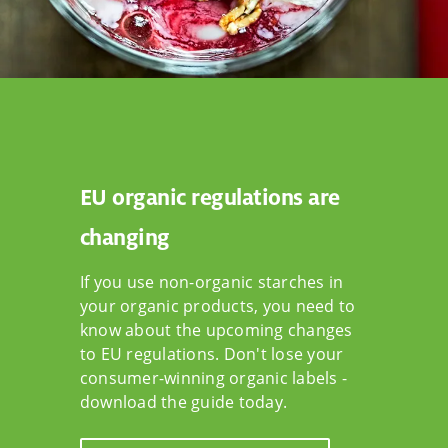
EU organic regulations are
changing
If you use non-organic starches in
your organic products, you need to
know about the upcoming changes
to EU regulations. Don't lose your
consumer-winning organic labels -
download the guide today.