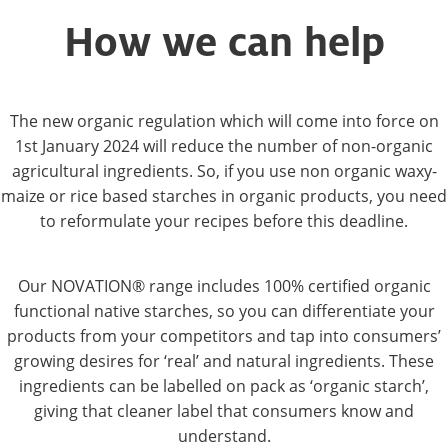
How we can help
The new organic regulation which will come into force on
1st January 2024 will reduce the number of non-organic
agricultural ingredients. So, if you use non organic waxy-
maize or rice based starches in organic products, you need
to reformulate your recipes before this deadline.
Our NOVATION® range includes 100% certified organic
functional native starches, so you can differentiate your
products from your competitors and tap into consumers’
growing desires for ‘real’ and natural ingredients. These
ingredients can be labelled on pack as ‘organic starch’,
giving that cleaner label that consumers know and
understand.