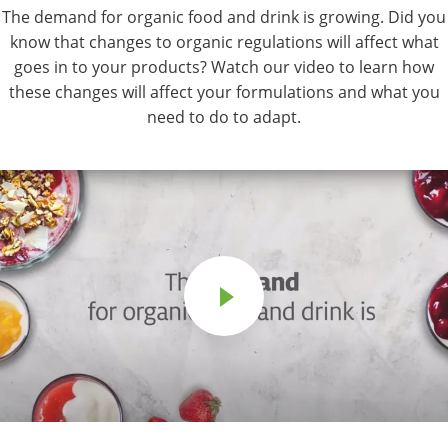
The demand for organic food and drink is growing. Did you
know that changes to organic regulations will affect what
goes in to your products? Watch our video to learn how
these changes will affect your formulations and what you
need to do to adapt.