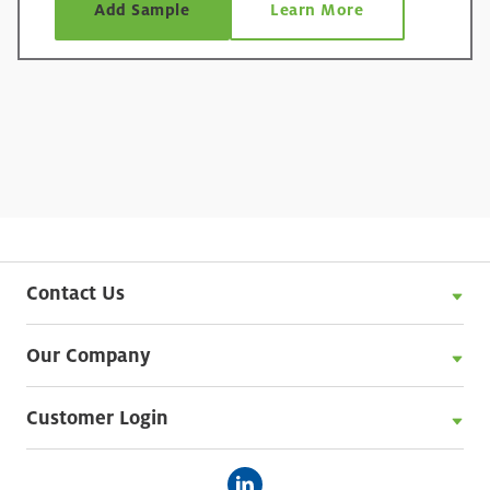
Add Sample
Learn More
Contact Us
Our Company
Customer Login