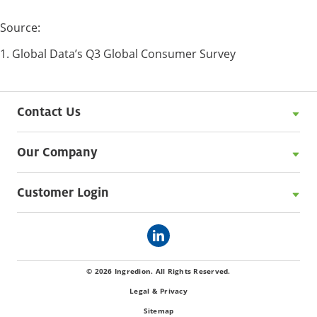
Source:
1. Global Data’s Q3 Global Consumer Survey
Contact Us
Our Company
Customer Login
© 2026 Ingredion. All Rights Reserved.
Legal & Privacy
Sitemap