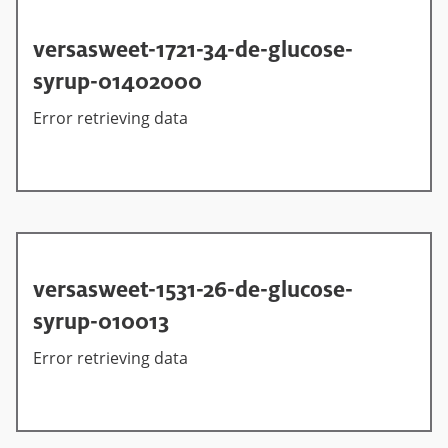
versasweet-1721-34-de-glucose-
syrup-01402000
Error retrieving data
versasweet-1531-26-de-glucose-
syrup-010013
Error retrieving data