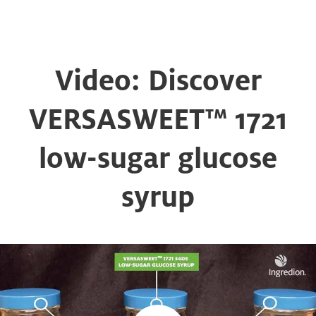
Video: Discover
VERSASWEET™ 1721
low-sugar glucose
syrup