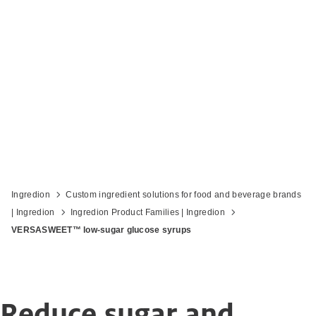
Bring sugar to new lows with low-sugar
glucose syrups
Ingredion
Custom ingredient solutions for food and beverage brands
| Ingredion
Ingredion Product Families | Ingredion
VERSASWEET™ low-sugar glucose syrups
Reduce sugar and