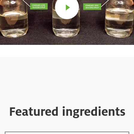
Featured ingredients