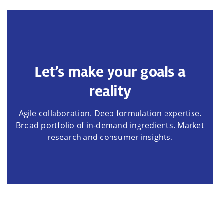
Let’s make your goals a
reality
Agile collaboration. Deep formulation expertise.
Broad portfolio of in-demand ingredients. Market
research and consumer insights.