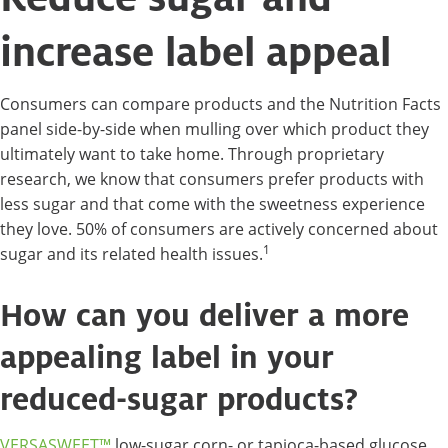
increase label appeal
Consumers can compare products and the Nutrition Facts
panel side-by-side when mulling over which product they
ultimately want to take home. Through proprietary
research, we know that consumers prefer products with
less sugar and that come with the sweetness experience
they love. 50% of consumers are actively concerned about
1
sugar and its related health issues.
How can you deliver a more
appealing label in your
reduced-sugar products?
VERSASWEET™
low-sugar corn- or tapioca-based glucose