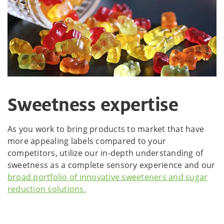
Sweetness expertise
As you work to bring products to market that have
more appealing labels compared to your
competitors, utilize our in-depth understanding of
sweetness as a complete sensory experience and our
broad portfolio of innovative sweeteners and sugar
reduction solutions.