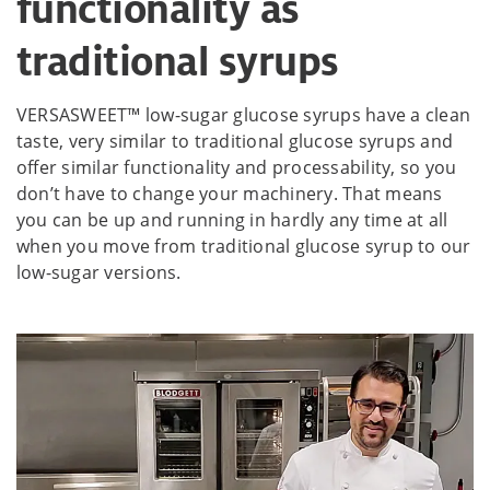
functionality as
traditional syrups
VERSASWEET™ low-sugar glucose syrups have a clean
taste, very similar to traditional glucose syrups and
offer similar functionality and processability, so you
don’t have to change your machinery. That means
you can be up and running in hardly any time at all
when you move from traditional glucose syrup to our
low-sugar versions.