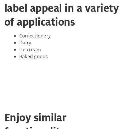
label appeal in a variety
of applications
Confectionery
Dairy
Ice cream
Baked goods
Enjoy similar