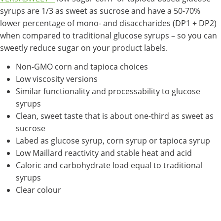
syrups are 1/3 as sweet as sucrose and have a 50-70%
lower percentage of mono- and disaccharides (DP1 + DP2)
when compared to traditional glucose syrups – so you can
sweetly reduce sugar on your product labels.
Non-GMO corn and tapioca choices
Low viscosity versions
Similar functionality and processability to glucose
syrups
Clean, sweet taste that is about one-third as sweet as
sucrose
Labed as glucose syrup, corn syrup or tapioca syrup
Low Maillard reactivity and stable heat and acid
Caloric and carbohydrate load equal to traditional
syrups
Clear colour