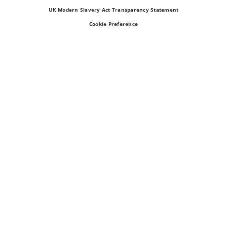
UK Modern Slavery Act Transparency Statement
Cookie Preference