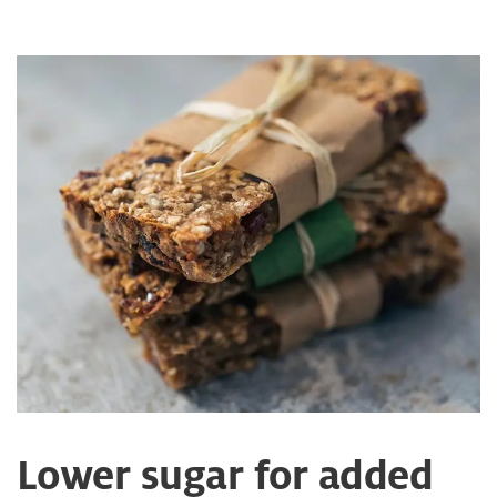
Lower sugar for added