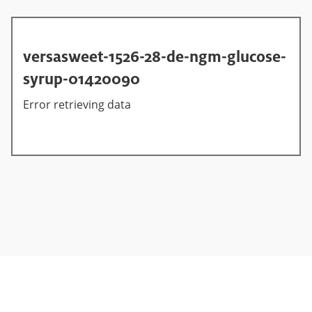
versasweet-1526-28-de-ngm-glucose-
syrup-01420090
Error retrieving data