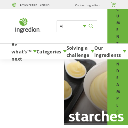
O

EMEA region - English
Contact Ingredion
Skip to content
C
U
M
All
E
N
T
Be
Solving a
Our
S
what’s
Categories
TM
challenge
ingredients
A
next
N
D
S
A
M
P
L
Modified starches
E
S