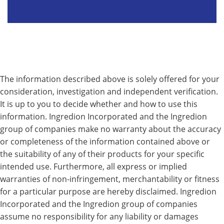
The information described above is solely offered for your
consideration, investigation and independent verification.
It is up to you to decide whether and how to use this
information. Ingredion Incorporated and the Ingredion
group of companies make no warranty about the accuracy
or completeness of the information contained above or
the suitability of any of their products for your specific
intended use. Furthermore, all express or implied
warranties of non-infringement, merchantability or fitness
for a particular purpose are hereby disclaimed. Ingredion
Incorporated and the Ingredion group of companies
assume no responsibility for any liability or damages