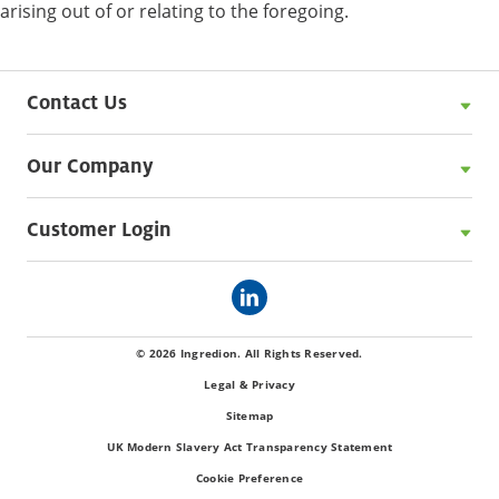
arising out of or relating to the foregoing.
Contact Us
Our Company
Customer Login
© 2026 Ingredion. All Rights Reserved.
Legal & Privacy
Sitemap
UK Modern Slavery Act Transparency Statement
Cookie Preference