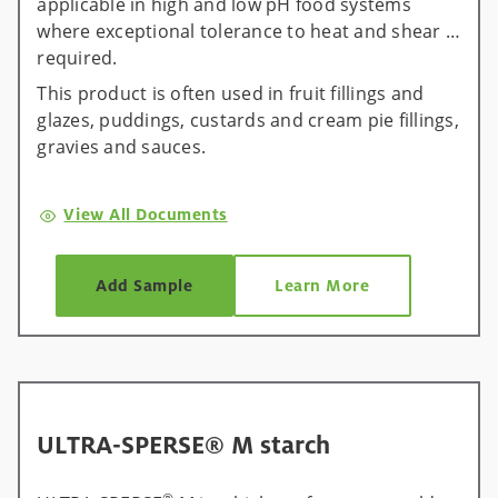
applicable in high and low pH food systems
where exceptional tolerance to heat and shear is
required.
This product is often used in fruit fillings and
glazes, puddings, custards and cream pie fillings,
gravies and sauces.
View All Documents
Add Sample
Learn More
ULTRA-SPERSE® M starch