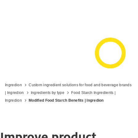
Ingredion
Custom ingredient solutions for food and beverage brands
| Ingredion
Ingredients by type
Food Starch Ingredients |
Ingredion
Modified Food Starch Benefits | Ingredion
Improve product