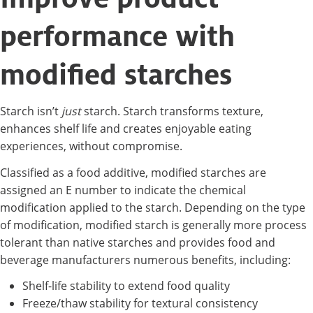
performance with
modified starches
Starch isn’t
just
starch. Starch transforms texture,
enhances shelf life and creates enjoyable eating
experiences, without compromise.
Classified as a food additive, modified starches are
assigned an E number to indicate the chemical
modification applied to the starch. Depending on the type
of modification, modified starch is generally more process
tolerant than native starches and provides food and
beverage manufacturers numerous benefits, including:
Shelf-life stability to extend food quality
Freeze/thaw stability for textural consistency