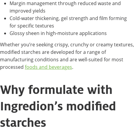
Margin management through reduced waste and
improved yields
Cold-water thickening, gel strength and film forming
for specific textures
Glossy sheen in high-moisture applications
Whether you’re seeking crispy, crunchy or creamy textures,
modified starches are developed for a range of
manufacturing conditions and are well-suited for most
processed
foods and beverages
.
Why formulate with
Ingredion’s modified
starches