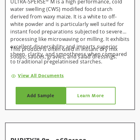
®
ULTRA-SPERSE
M is a high performance, cold
water swelling (CWS) modified food starch
derived from waxy maize. It is a white to off-
white powder and is particularly well suited for
instant food preparations subjected to severe
processing like microwaving or milling. It exhibits
excellent dispersibility and imparts superior
This product is often used in instant dry mix
sheen, clarity, and smoothness when compared
soups, sauces, gravies, and salad dressings.
to traditional pregelatinised starches.
View All Documents
Add Sample
Learn More