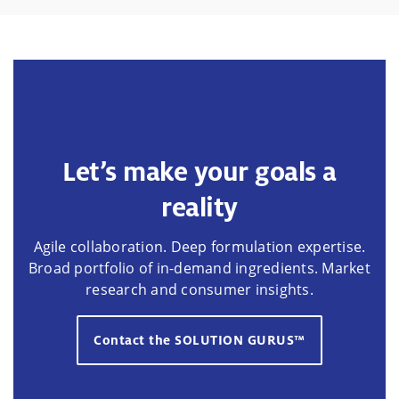
Let’s make your goals a
reality
Agile collaboration. Deep formulation expertise.
Broad portfolio of in-demand ingredients. Market
research and consumer insights.
Contact the SOLUTION GURUS™