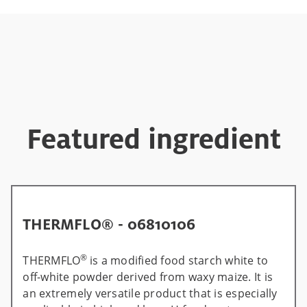
Featured ingredient
THERMFLO® - 06810106
®
THERMFLO
is a modified food starch white to
off-white powder derived from waxy maize. It is
an extremely versatile product that is especially