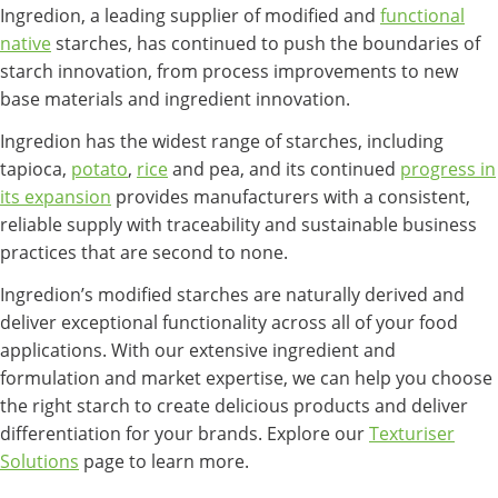
Ingredion, a leading supplier of modified and
functional
native
starches, has continued to push the boundaries of
starch innovation, from process improvements to new
base materials and ingredient innovation.
Ingredion has the widest range of starches, including
tapioca,
potato
,
rice
and pea, and its continued
progress in
its expansion
provides manufacturers with a consistent,
reliable supply with traceability and sustainable business
practices that are second to none.
Ingredion’s modified starches are naturally derived and
deliver exceptional functionality across all of your food
applications. With our extensive ingredient and
formulation and market expertise, we can help you choose
the right starch to create delicious products and deliver
differentiation for your brands. Explore our
Texturiser
Solutions
page to learn more.