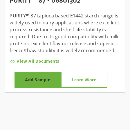
PURITY™ 87 - 06801302
PURITY™ 87 tapioca based E1442 starch range is
widely used in dairy applications where excellent
process resistance and shelf life stability is
required. Due to its good compatibility with milk
proteins, excellent flavour release and superior
freeze/thaw stability it is widely recommended
for cream and spreadable processed cheese
View All Documents
applications where protein needs to be reduced
to save recipe costs.
Add Sample
Learn More