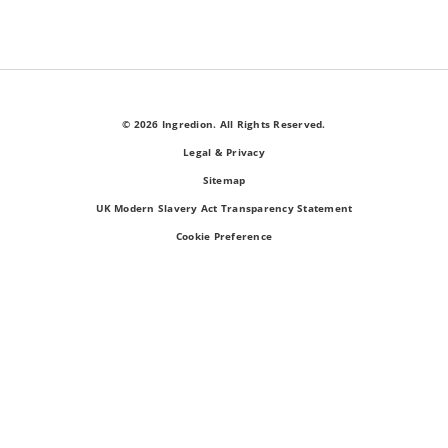
© 2026 Ingredion. All Rights Reserved.
Legal & Privacy
Sitemap
UK Modern Slavery Act Transparency Statement
Cookie Preference