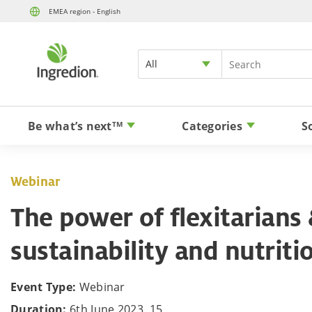
EMEA region - English
All
Be what’s next
Categories
S
TM
Webinar
The power of flexitarians 
sustainability and nutriti
Event Type:
Webinar
Duration:
6th June 2023, 15