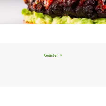
Register