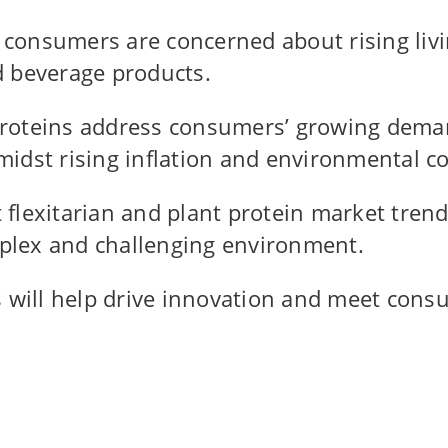
onsumers are concerned about rising livin
d beverage products.
roteins address consumers’ growing deman
idst rising inflation and environmental c
t flexitarian and plant protein market tren
omplex and challenging environment.
ns will help drive innovation and meet co