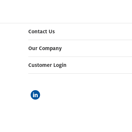
Contact Us
Our Company
Customer Login