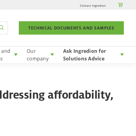

Contact Ingredion
TECHNICAL DOCUMENTS AND SAMPLES
 and
Our
Ask Ingredion for
ts
company
Solutions Advice
dressing affordability,