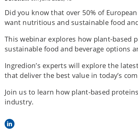
Did you know that over 50% of European c
want nutritious and sustainable food an
This webinar explores how plant-based p
sustainable food and beverage options am
Ingredion’s experts will explore the lates
that deliver the best value in today’s c
Join us to learn how plant-based protei
industry.