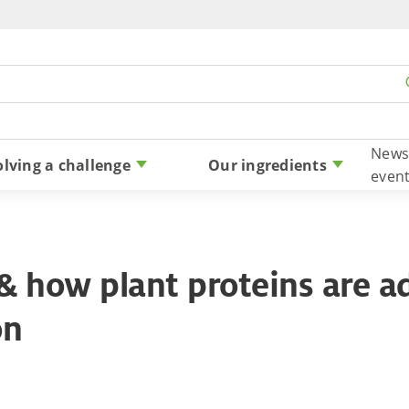
Skip to content
News
olving a challenge
Our ingredients
even
& how plant proteins are ad
on