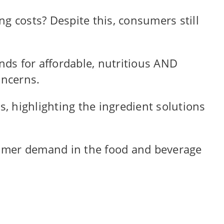
g costs? Despite this, consumers still
ds for affordable, nutritious AND
oncerns.
ds, highlighting the ingredient solutions
nsumer demand in the food and beverage