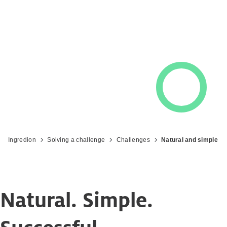
Ingredion
Solving a challenge
Challenges
Natural and simple
Natural. Simple.