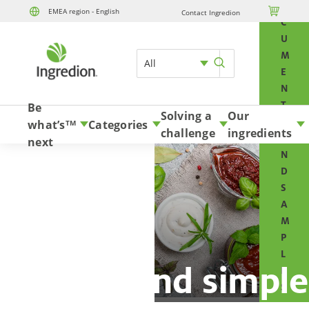
O

EMEA region - English
Contact Ingredion
Skip to content
C
U
M
All
E
N
T
Be
Solving a
Our
S
what’s
Categories
TM
challenge
ingredients
A
next
N
D
S
A
M
P
L
Natural and simple
E
S