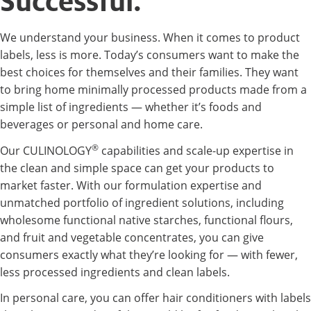
Successful.
We understand your business. When it comes to product
labels, less is more. Today’s consumers want to make the
best choices for themselves and their families. They want
to bring home minimally processed products made from a
simple list of ingredients — whether it’s foods and
beverages or personal and home care.
®
Our CULINOLOGY
capabilities and scale-up expertise in
the clean and simple space can get your products to
market faster. With our formulation expertise and
unmatched portfolio of ingredient solutions, including
wholesome functional native starches, functional flours,
and fruit and vegetable concentrates, you can give
consumers exactly what they’re looking for — with fewer,
less processed ingredients and clean labels.
In personal care, you can offer hair conditioners with labels