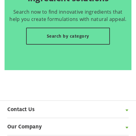
Search now to find innovative ingredients that
help you create formulations with natural appeal.
Search by category
Contact Us
Our Company