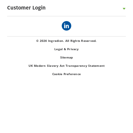
Customer Login
© 2026 Ingredion. All Rights Reserved.
Legal & Privacy
Sitemap
UK Modern Slavery Act Transparency Statement
Cookie Preference