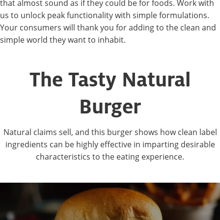
that almost sound as if they could be for foods. Work with
us to unlock peak functionality with simple formulations.
Your consumers will thank you for adding to the clean and
simple world they want to inhabit.
The Tasty Natural
Burger
Natural claims sell, and this burger shows how clean label
ingredients can be highly effective in imparting desirable
characteristics to the eating experience.