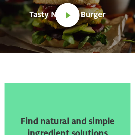
Find natural and simple
ingredient solutions