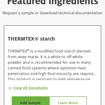
Featured ingredients
Request a sample or download technical documentation
THERMTEX® starch
®
THERMTEX
is a modified food starch derived
from waxy maize. It is a white to off-white
powder and is recommended for use in many
canned food systems where optimum heat
penetration and high final viscosity are required.
This product is resistant to high temperature,
low pH, and shear. It can be used in cook-in-can
View All Documents
fruit fillings and asceptically processed canned
foods.
Add Sample
Learn More