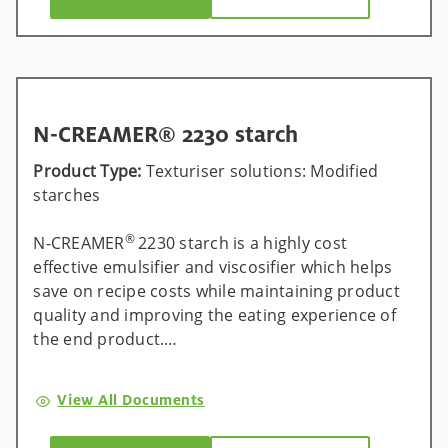
N-CREAMER® 2230 starch
Product Type:
Texturiser solutions: Modified
starches
®
N-CREAMER
2230 starch is a highly cost
effective emulsifier and viscosifier which helps
save on recipe costs while maintaining product
quality and improving the eating experience of
the end product.
®
Universal across all processes, N-CREAMER
View All Documents
2230 starch can help manufacturers save up to
15% on recipe costs by replacing ingredients,