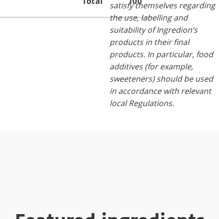
Total
100
satisfy themselves regarding
the use, labelling and
suitability of Ingredion’s
products in their final
products. In particular, food
additives (for example,
sweeteners) should be used
in accordance with relevant
local Regulations.