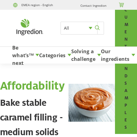
O

EMEA region - English
Contact Ingredion
Skip to content
C
U
M
All
E
N
T
Be
Solving a
Our
S
what’s
Categories
TM
challenge
ingredients
A
next
N
D
Affordability
S
A
M
Bake stable
P
L
caramel filling -
E
S
medium solids