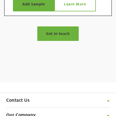
such as egg or other emulsifying systems. It
Add Sample
Learn More
provides excellent texture stability over shelf-life
and is ideal for use in a range of applications
such as mayonnaise, dressings and cooking
®
creams. N-CREAMER
2230 starch can also be
used to enhance functional performance in
Get in touch
analogue or processed meats and improve
texture in sponge cakes.
Contact Us
Our Company