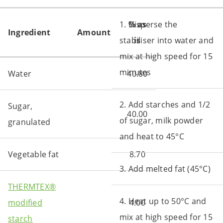
1. Disperse the
% as
Ingredient
Amount
stabiliser into water and
is
mix at high speed for 15
minutes
Water
40.80
2. Add starches and 1/2
Sugar,
40.00
of sugar, milk powder
granulated
and heat to 45°C
Vegetable fat
8.70
3. Add melted fat (45°C)
THERMTEX®
4. Heat up to 50°C and
modified
4.00
mix at high speed for 15
starch