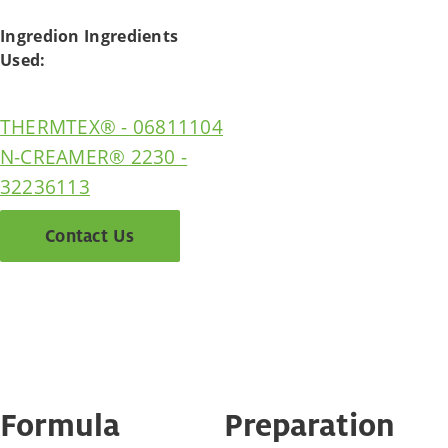
Ingredion Ingredients
Used:
THERMTEX® - 06811104
N-CREAMER® 2230 -
32236113
Contact Us
Formula
Preparation