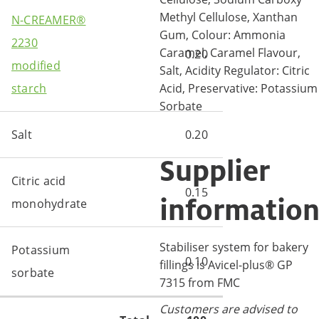
Methyl Cellulose, Xanthan
N-CREAMER®
Gum, Colour: Ammonia
2230
Caramel, Caramel Flavour,
0.20
modified
Salt, Acidity Regulator: Citric
Acid, Preservative: Potassium
starch
Sorbate
Salt
0.20
Supplier
Citric acid
0.15
informatio
monohydrate
Stabiliser system for bakery
Potassium
0.10
fillings is Avicel-plus® GP
sorbate
7315 from FMC
Customers are advised to