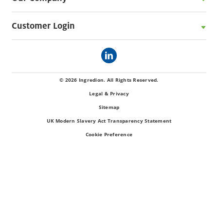
Customer Login
© 2026 Ingredion. All Rights Reserved.
Legal & Privacy
Sitemap
UK Modern Slavery Act Transparency Statement
Cookie Preference