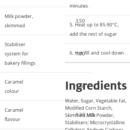
minutes
Milk powder,
3.50
5. Heat up to 85-90°C,
skimmed
add the rest of sugar
Stabiliser
6. Hot fill and cool down
system for
1.00
bakery fillings
Ingredients
Caramel
1.00
colour
Water, Sugar, Vegetable Fat,
Modified Corn Starch,
Caramel
0.35
Skimmed
Milk
Powder,
flavour
Stabilisers: Microcrystalline
Cellulose, Sodium Carboxy