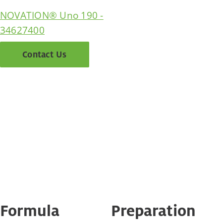
NOVATION® Uno 190 -
34627400
Contact Us
Formula
Preparation