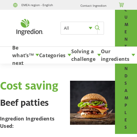
O

EMEA region - English
Contact Ingredion
Skip to content
C
U
M
All
E
N
T
Be
Solving a
Our
S
what’s
Categories
TM
challenge
ingredients
A
next
N
D
Cost saving
S
A
M
Beef patties
P
L
Ingredion Ingredients
E
Used:
S