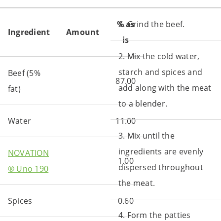
% as
1. Grind the beef.
Ingredient
Amount
is
2. Mix the cold water,
starch and spices and
Beef (5%
87.00
add along with the meat
fat)
to a blender.
Water
11.00
3. Mix until the
ingredients are evenly
NOVATION
1.00
dispersed throughout
® Uno 190
the meat.
Spices
0.60
4. Form the patties