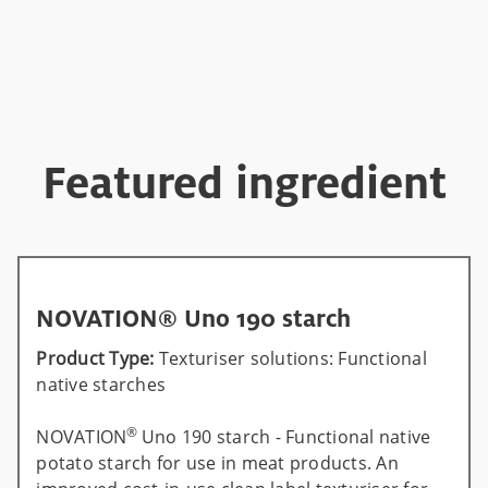
Featured ingredient
NOVATION® Uno 190 starch
Product Type:
Texturiser solutions: Functional
native starches
®
NOVATION
Uno 190 starch - Functional native
potato starch for use in meat products. An