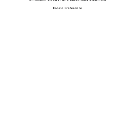
Cookie Preference