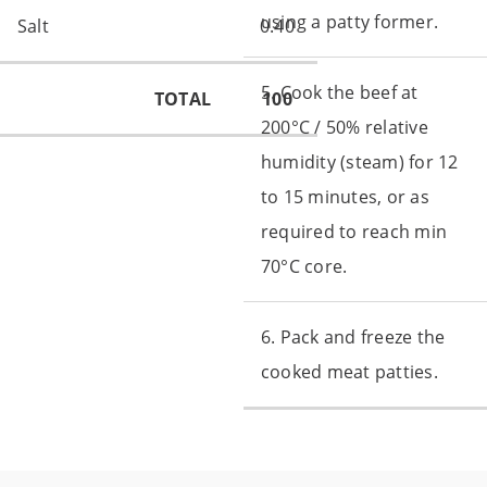
using a patty former.
Salt
0.40
5. Cook the beef at
TOTAL
100
200°C / 50% relative
humidity (steam) for 12
to 15 minutes, or as
required to reach min
70°C core.
6. Pack and freeze the
cooked meat patties.