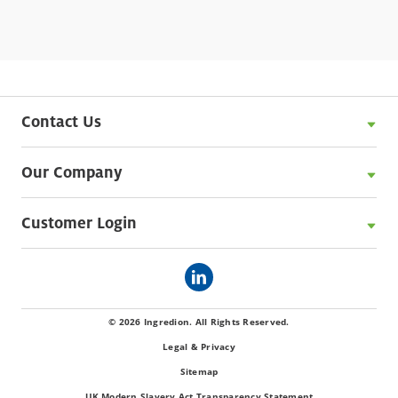
Contact Us
Our Company
Customer Login
© 2026 Ingredion. All Rights Reserved.
Legal & Privacy
Sitemap
UK Modern Slavery Act Transparency Statement