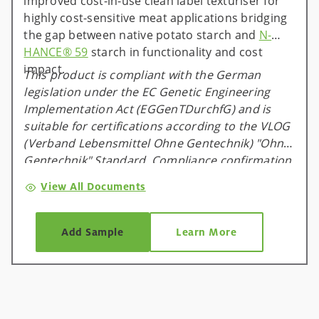
improved cost-in-use clean label texturiser for
highly cost-sensitive meat applications bridging
the gap between native potato starch and
N-
HANCE® 59
starch in functionality and cost
impact.
This product is compliant with the German
legislation under the EC Genetic Engineering
Implementation Act (EGGenTDurchfG) and is
suitable for certifications according to the VLOG
(Verband Lebensmittel Ohne Gentechnik) "Ohne
Gentechnik" Standard. Compliance confirmation
is available and valid for one calendar year, and
View All Documents
will be renewed on an annual basis.
Add Sample
Learn More