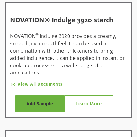
NOVATION® Indulge 3920 starch
®
NOVATION
Indulge 3920 provides a creamy,
smooth, rich mouthfeel. It can be used in
combination with other thickeners to bring
added indulgence. It can be applied in instant or
cook-up processes in a wide range of
applications.
View All Documents
Add Sample
Learn More