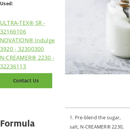
Used:
ULTRA-TEX® SR -
32166106
NOVATION® Indulge
3920 - 32300300
N-CREAMER® 2230 -
32236113
Contact Us
1. Pre-blend the sugar,
Formula
salt, N-CREAMER® 2230,