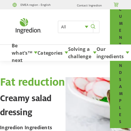
O

EMEA region - English
Contact Ingredion
Skip to content
C
U
M
All
E
N
T
Be
Solving a
Our
S
what’s
Categories
TM
challenge
ingredients
A
next
N
D
Fat reduction
S
A
M
Creamy salad
P
L
dressing
E
S
Ingredion Ingredients