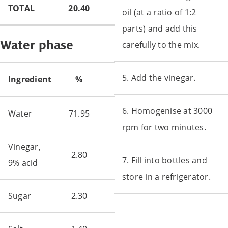
TOTAL
20.40
oil (at a ratio of 1:2
parts) and add this
Water phase
carefully to the mix.
5. Add the vinegar.
Ingredient
%
6. Homogenise at 3000
Water
71.95
rpm for two minutes.
Vinegar,
2.80
7. Fill into bottles and
9% acid
store in a refrigerator.
Sugar
2.30