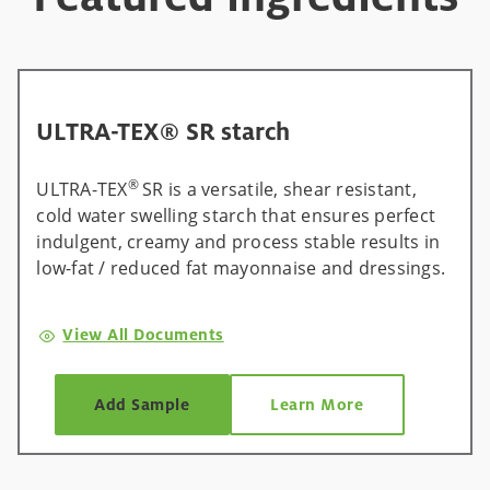
ULTRA-TEX® SR starch
®
ULTRA-TEX
SR is a versatile, shear resistant,
cold water swelling starch that ensures perfect
indulgent, creamy and process stable results in
low-fat / reduced fat mayonnaise and dressings.
View All Documents
Add Sample
Learn More