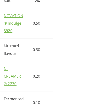
Salt
1.40
NOVATION
® Indulge
0.50
3920
Mustard
0.30
flavour
N-
CREAMER
0.20
® 2230
Fermented
0.10