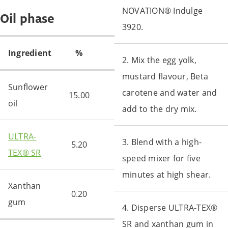
NOVATION® Indulge
Oil phase
3920.
Ingredient
%
2. Mix the egg yolk,
mustard flavour, Beta
Sunflower
carotene and water and
15.00
oil
add to the dry mix.
ULTRA-
3. Blend with a high-
5.20
TEX® SR
speed mixer for five
minutes at high shear.
Xanthan
0.20
gum
4. Disperse ULTRA-TEX®
SR and xanthan gum in