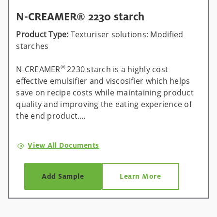
N-CREAMER® 2230 starch
Product Type:
Texturiser solutions: Modified
starches
®
N-CREAMER
2230 starch is a highly cost
effective emulsifier and viscosifier which helps
save on recipe costs while maintaining product
quality and improving the eating experience of
the end product.
®
Universal across all processes, N-CREAMER
View All Documents
2230 starch can help manufacturers save up to
15% on recipe costs by replacing ingredients,
such as egg or other emulsifying systems. It
Add Sample
Learn More
provides excellent texture stability over shelf-life
and is ideal for use in a range of applications
such as mayonnaise, dressings and cooking