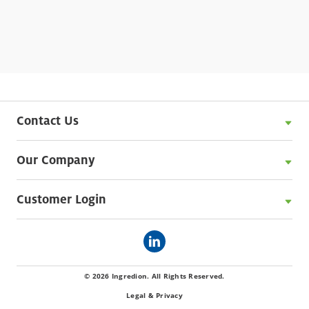
®
creams. N-CREAMER
2230 starch can also be
used to enhance functional performance in
analogue or processed meats and improve
texture in sponge cakes.
Contact Us
Our Company
Customer Login
© 2026 Ingredion. All Rights Reserved.
Legal & Privacy