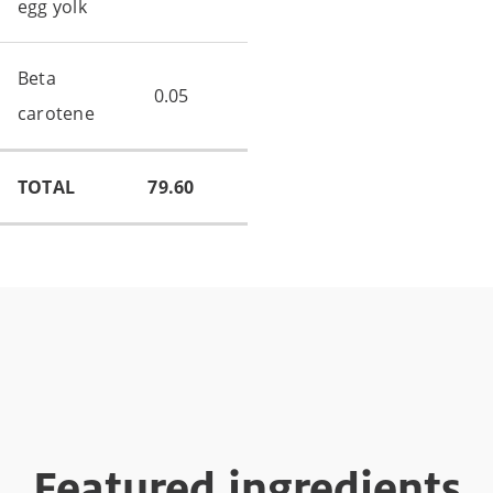
egg yolk
Beta
0.05
carotene
TOTAL
79.60
Featured ingredients