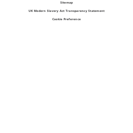
Sitemap
UK Modern Slavery Act Transparency Statement
Cookie Preference