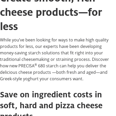
cheese products—for
less
While you’ve been looking for ways to make high quality
products for less, our experts have been developing
money-saving starch solutions that fit right into your
traditional cheesemaking or straining process. Discover
®
how new PRECISA
680 starch can help you deliver the
delicious cheese products —both fresh and aged—and
Greek-style yoghurt your consumers want.
Save on ingredient costs in
soft, hard and pizza cheese