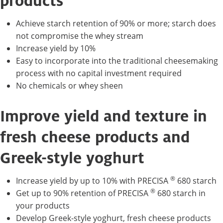
products
Achieve starch retention of 90% or more; starch does
not compromise the whey stream
Increase yield by 10%
Easy to incorporate into the traditional cheesemaking
process with no capital investment required
No chemicals or whey sheen
Improve yield and texture in
fresh cheese products and
Greek-style yoghurt
®
Increase yield by up to 10% with PRECISA
680 starch
®
Get up to 90% retention of PRECISA
680 starch in
your products
Develop Greek-style yoghurt, fresh cheese products