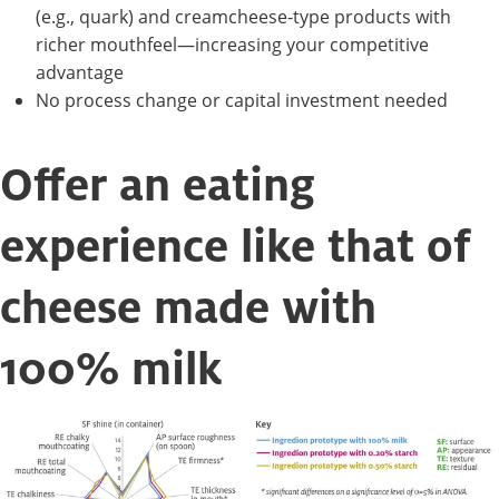
(e.g., quark) and creamcheese-type products with
richer mouthfeel—increasing your competitive
advantage
No process change or capital investment needed
Offer an eating
experience like that of
cheese made with
100% milk