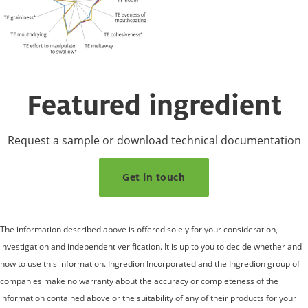
Featured ingredient
Request a sample or download technical documentation
Get in touch
The information described above is offered solely for your consideration,
investigation and independent verification. It is up to you to decide whether and
how to use this information. Ingredion Incorporated and the Ingredion group of
companies make no warranty about the accuracy or completeness of the
information contained above or the suitability of any of their products for your