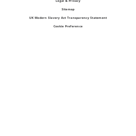
Legal & Privacy
Sitemap
UK Modern Slavery Act Transparency Statement
Cookie Preference