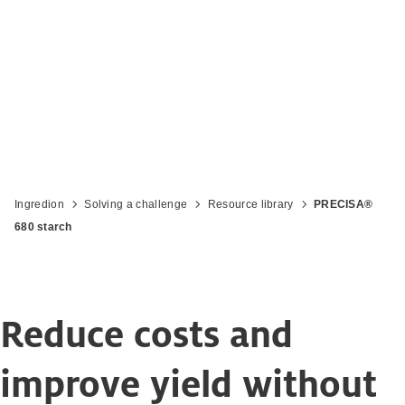
Revolutionise your cheesemaking
Ingredion
Solving a challenge
Resource library
PRECISA®
680 starch
Reduce costs and
improve yield without