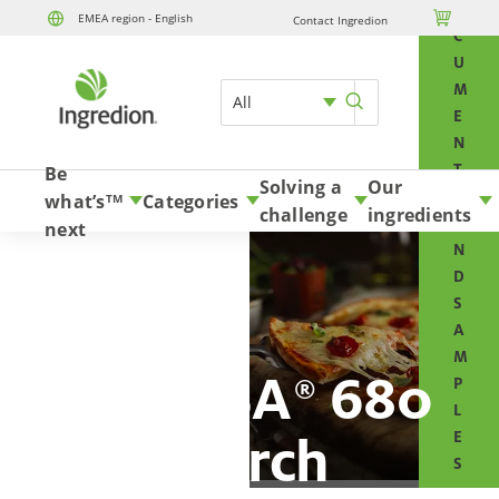
O

EMEA region - English
Contact Ingredion
Skip to content
C
U
M
All
E
N
T
Be
Solving a
Our
S
what’s
Categories
TM
challenge
ingredients
A
next
N
D
S
A
M
PRECISA
680
®
P
L
starch
E
S