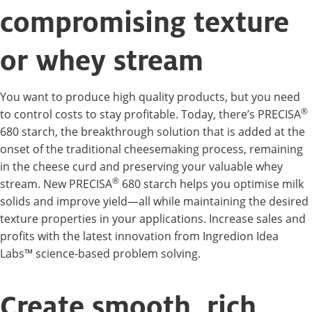
compromising texture
or whey stream
You want to produce high quality products, but you need
®
to control costs to stay profitable. Today, there’s PRECISA
680 starch, the breakthrough solution that is added at the
onset of the traditional cheesemaking process, remaining
in the cheese curd and preserving your valuable whey
®
stream. New PRECISA
680 starch helps you optimise milk
solids and improve yield—all while maintaining the desired
texture properties in your applications. Increase sales and
profits with the latest innovation from Ingredion Idea
Labs™ science-based problem solving.
Create smooth, rich