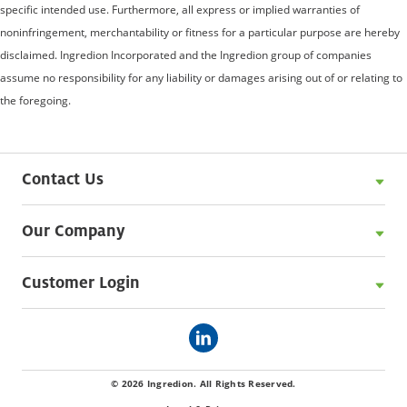
specific intended use. Furthermore, all express or implied warranties of
noninfringement, merchantability or fitness for a particular purpose are hereby
disclaimed. Ingredion Incorporated and the Ingredion group of companies
assume no responsibility for any liability or damages arising out of or relating to
the foregoing.
Contact Us
Our Company
Customer Login
© 2026 Ingredion. All Rights Reserved.