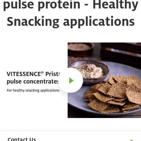
pulse protein - Healthy
Snacking applications
Contact Us