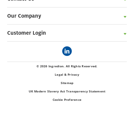
Our Company
Customer Login
© 2026 Ingredion. All Rights Reserved.
Legal & Privacy
Sitemap
UK Modern Slavery Act Transparency Statement
Cookie Preference