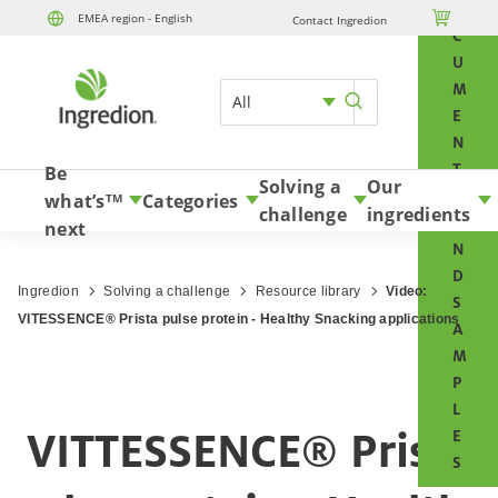
O

EMEA region - English
Contact Ingredion
Skip to content
C
U
M
All
E
N
T
Be
Solving a
Our
S
what’s
Categories
TM
challenge
ingredients
A
next
N
D
Ingredion
Solving a challenge
Resource library
Video:
S
VITESSENCE® Prista pulse protein - Healthy Snacking applications
A
M
P
L
VITTESSENCE® Prista
E
S