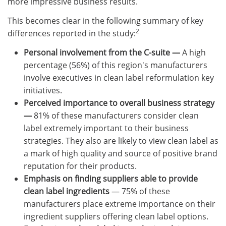
more impressive business results.
This becomes clear in the following summary of key
2
differences reported in the study:
Personal involvement from the C-suite —
A high
percentage (56%) of this region's manufacturers
involve executives in clean label reformulation key
initiatives.
Perceived importance to overall business strategy
—
81% of these manufacturers consider clean
label extremely important to their business
strategies. They also are likely to view clean label as
a mark of high quality and source of positive brand
reputation for their products.
Emphasis on finding suppliers able to provide
clean label ingredients
— 75% of these
manufacturers place extreme importance on their
ingredient suppliers offering clean label options.