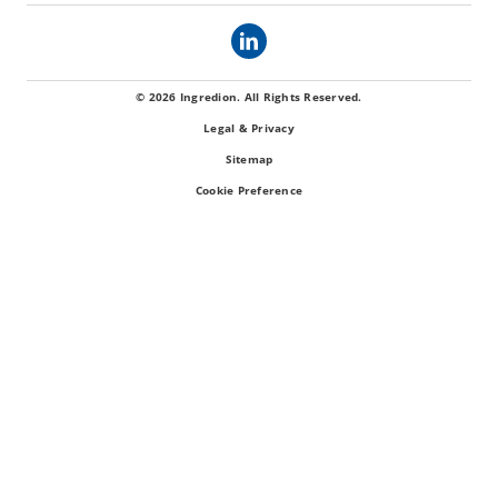
© 2026 Ingredion. All Rights Reserved.
Legal & Privacy
Sitemap
Cookie Preference