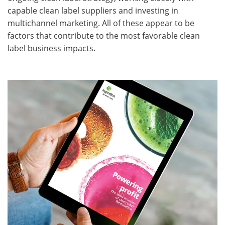
capable clean label suppliers and investing in
multichannel marketing. All of these appear to be
factors that contribute to the most favorable clean
label business impacts.