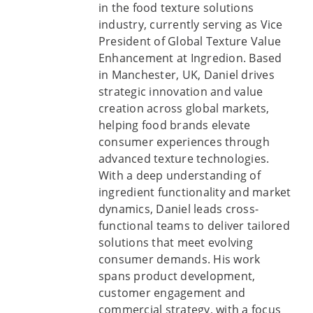
in the food texture solutions
industry, currently serving as Vice
President of Global Texture Value
Enhancement at Ingredion. Based
in Manchester, UK, Daniel drives
strategic innovation and value
creation across global markets,
helping food brands elevate
consumer experiences through
advanced texture technologies.
With a deep understanding of
ingredient functionality and market
dynamics, Daniel leads cross-
functional teams to deliver tailored
solutions that meet evolving
consumer demands. His work
spans product development,
customer engagement and
commercial strategy, with a focus