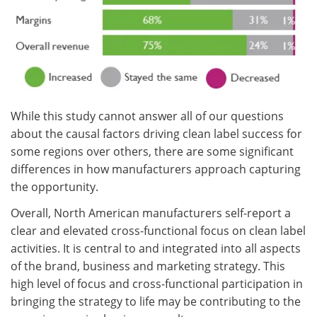
While this study cannot answer all of our questions
about the causal factors driving clean label success for
some regions over others, there are some significant
differences in how manufacturers approach capturing
the opportunity.
Overall, North American manufacturers self-report a
clear and elevated cross-functional focus on clean label
activities. It is central to and integrated into all aspects
of the brand, business and marketing strategy. This
high level of focus and cross-functional participation in
bringing the strategy to life may be contributing to the