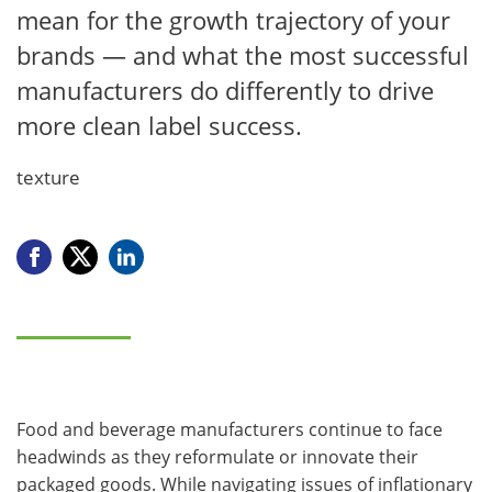
mean for the growth trajectory of your
brands — and what the most successful
manufacturers do differently to drive
more clean label success.
texture
Food and beverage manufacturers continue to face
headwinds as they reformulate or innovate their
packaged goods. While navigating issues of inflationary