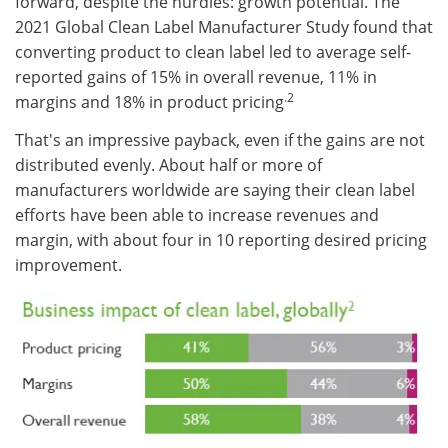
forward, despite the hurdles: growth potential. The
2021 Global Clean Label Manufacturer Study found that
converting product to clean label led to average self-
reported gains of 15% in overall revenue, 11% in
.2
margins and 18% in product pricing
That's an impressive payback, even if the gains are not
distributed evenly. About half or more of
manufacturers worldwide are saying their clean label
efforts have been able to increase revenues and
margin, with about four in 10 reporting desired pricing
improvement.