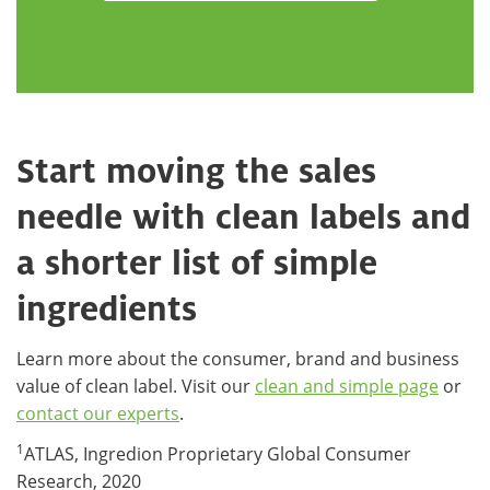
Start moving the sales
needle with clean labels and
a shorter list of simple
ingredients
Learn more about the consumer, brand and business
value of clean label. Visit our
clean and simple page
or
contact our experts
.
1
ATLAS, Ingredion Proprietary Global Consumer
Research, 2020