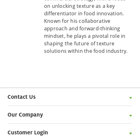
on unlocking texture as a key
differentiator in food innovation.
Known for his collaborative
approach and forward-thinking
mindset, he plays a pivotal role in
shaping the future of texture
solutions within the food industry.
Contact Us
Our Company
Customer Login