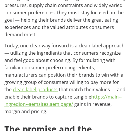
pressures, supply chain constraints and widely varied
consumer preferences, they must stay focused on the
goal — helping their brands deliver the great eating
experiences and the valued attributes consumers
demand most.
Today, one clear way forward is a clean label approach
— utilizing the ingredients that consumers recognize
and feel good about choosing. By formulating with
familiar consumer-preferred ingredients,
manufacturers can position their brands to win with a
growing group of consumers willing to pay more for
the
clean label products
that match their values — and
enable their brands to capture tangible
https://main--
ingredion--aemsites.aem.page/
gains in revenue,
margin and pricing.
The promise and the