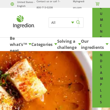
Contact us or call 1-
MyIngredi
O
United States -

English
Skip to content
800-713-0208
on.com
C
U
M
All
E
N
T
Be
Solving a
Our
S
what’s
Categories
TM
challenge
ingredients
A
next
N
D
S
A
M
P
L
E
S