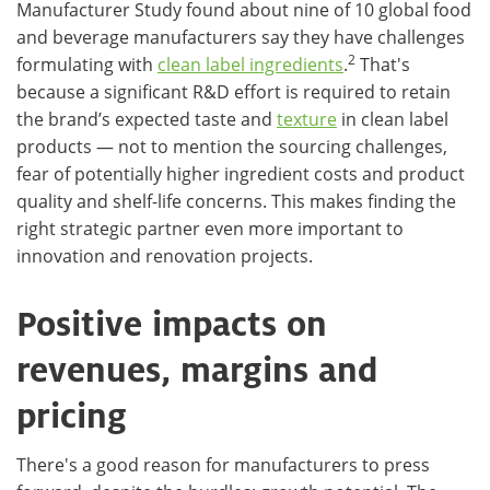
Manufacturer Study found about nine of 10 global food
and beverage manufacturers say they have challenges
2
formulating with
clean label ingredients
.
That's
because a significant R&D effort is required to retain
the brand’s expected taste and
texture
in clean label
products — not to mention the sourcing challenges,
fear of potentially higher ingredient costs and product
quality and shelf-life concerns. This makes finding the
right strategic partner even more important to
innovation and renovation projects.
Positive impacts on
revenues, margins and
pricing
There's a good reason for manufacturers to press