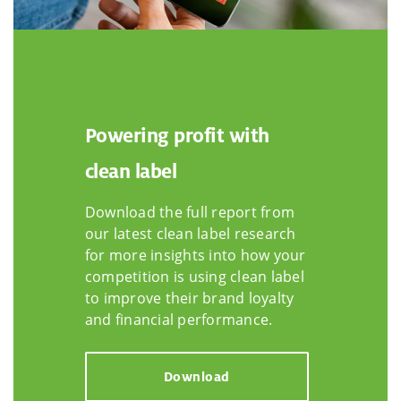
Powering profit with
clean label
Download the full report from
our latest clean label research
for more insights into how your
competition is using clean label
to improve their brand loyalty
and financial performance.
Download