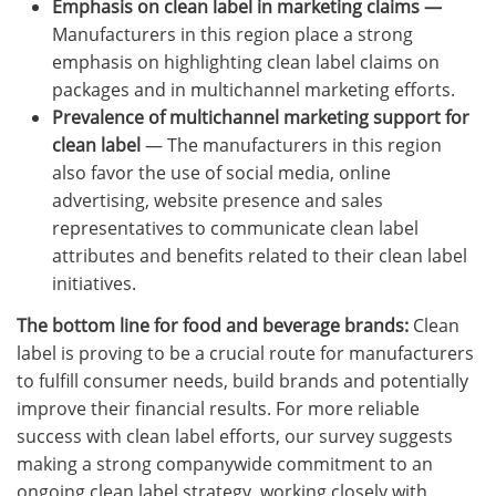
Emphasis on clean label in marketing claims —
Manufacturers in this region place a strong
emphasis on highlighting clean label claims on
packages and in multichannel marketing efforts.
Prevalence of multichannel marketing support
for
clean label
— The manufacturers in this region
also favor the use of social media, online
advertising, website presence and sales
representatives to communicate clean label
attributes and benefits related to their clean label
initiatives.
The bottom line for food and beverage brands:
Clean
label is proving to be a crucial route for manufacturers
to fulfill consumer needs, build brands and potentially
improve their financial results. For more reliable
success with clean label efforts, our survey suggests
making a strong companywide commitment to an
ongoing clean label strategy, working closely with