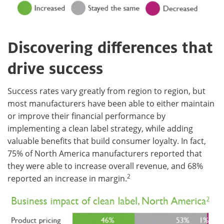
Discovering differences that
drive success
Success rates vary greatly from region to region, but
most manufacturers have been able to either maintain
or improve their financial performance by
implementing a clean label strategy, while adding
valuable benefits that build consumer loyalty. In fact,
75% of North America manufacturers reported that
they were able to increase overall revenue, and 68%
2
reported an increase in margin.