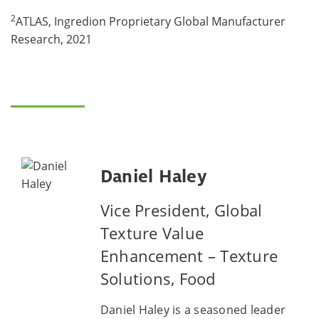
2
ATLAS, Ingredion Proprietary Global Manufacturer
Research, 2021
Daniel Haley
Vice President, Global
Texture Value
Enhancement – Texture
Solutions, Food
Daniel Haley is a seasoned leader