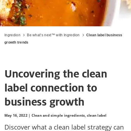
Ingredion
Be what’s next™ with Ingredion
Clean label business
growth trends
Uncovering the clean
label connection to
business growth
May 16, 2022 |
Clean and simple ingredients,
clean label
Discover what a clean label strategy can