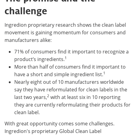
challenge
Ingredion proprietary research shows the clean label
movement is gaining momentum for consumers and
manufacturers alike:
71% of consumers find it important to recognize a
1
product’s ingredients.
More than half of consumers find it important to
1
have a short and simple ingredient list.
Nearly eight out of 10 manufacturers worldwide
say they have reformulated for clean labels in the
2
last two years,
with at least six in 10 reporting
they are currently reformulating their products for
clean label.
With great opportunity comes some challenges.
Ingredion's proprietary Global Clean Label