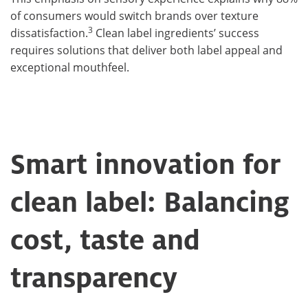
of consumers would switch brands over texture
3
dissatisfaction.
Clean label ingredients’ success
requires solutions that deliver both label appeal and
exceptional mouthfeel.
Smart innovation for
clean label: Balancing
cost, taste and
transparency