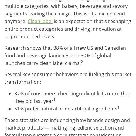
multiple categories, with bakery, beverage and savory
segments leading the charge. This isn't a niche trend
anymore.
Clean label
is an expectation that's reshaping
entire product categories and driving innovation at
unprecedented levels.
Research shows that 38% of all new US and Canadian
food and beverage launches and 30% of global
2
launches carry clean label claims.
Several key consumer behaviors are fueling this market
transformation:
37% of consumers check ingredient lists more than
1
they did last year
1
61% prefer natural or no artificial ingredients
These statistics are influencing how brands design and
market products — making ingredient selection and
formulation systems a core strategic consideration.