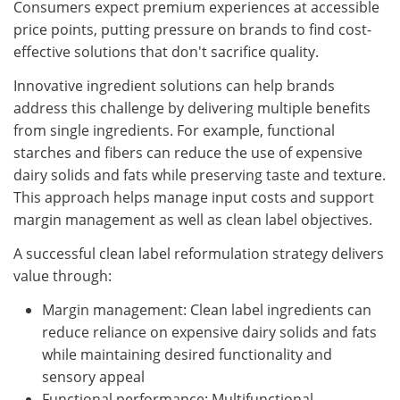
Consumers expect premium experiences at accessible
price points, putting pressure on brands to find cost-
effective solutions that don't sacrifice quality.
Innovative ingredient solutions can help brands
address this challenge by delivering multiple benefits
from single ingredients. For example, functional
starches and fibers can reduce the use of expensive
dairy solids and fats while preserving taste and texture.
This approach helps manage input costs and support
margin management as well as clean label objectives.
A successful clean label reformulation strategy delivers
value through:
Margin management: Clean label ingredients can
reduce reliance on expensive dairy solids and fats
while maintaining desired functionality and
sensory appeal
Functional performance: Multifunctional