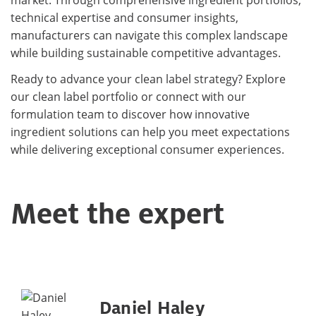
technical expertise and consumer insights,
manufacturers can navigate this complex landscape
while building sustainable competitive advantages.
Ready to advance your clean label strategy? Explore
our clean label portfolio or connect with our
formulation team to discover how innovative
ingredient solutions can help you meet expectations
while delivering exceptional consumer experiences.
Meet the expert
Daniel Haley