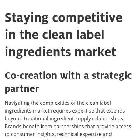
Staying competitive
in the clean label
ingredients market
Co-creation with a strategic
partner
Navigating the complexities of the clean label
ingredients market requires expertise that extends
beyond traditional ingredient supply relationships.
Brands benefit from partnerships that provide access
to consumer insights, technical expertise and