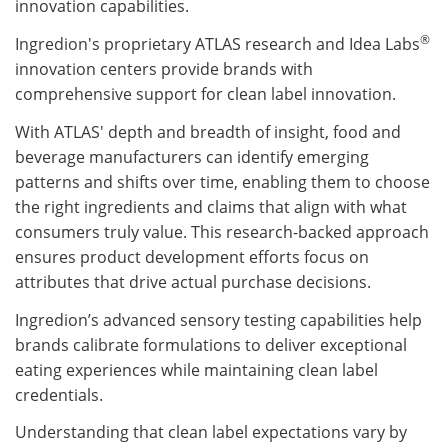
innovation capabilities.
®
Ingredion's proprietary ATLAS research and Idea Labs
innovation centers provide brands with
comprehensive support for clean label innovation.
With ATLAS' depth and breadth of insight, food and
beverage manufacturers can identify emerging
patterns and shifts over time, enabling them to choose
the right ingredients and claims that align with what
consumers truly value. This research-backed approach
ensures product development efforts focus on
attributes that drive actual purchase decisions.
Ingredion’s advanced sensory testing capabilities help
brands calibrate formulations to deliver exceptional
eating experiences while maintaining clean label
credentials.
Understanding that clean label expectations vary by