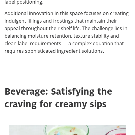
label positioning.
Additional innovation in this space focuses on creating
indulgent fillings and frostings that maintain their
appeal throughout their shelf life. The challenge lies in
balancing moisture retention, texture stability and
clean label requirements — a complex equation that
requires sophisticated ingredient solutions.
Beverage: Satisfying the
craving for creamy sips