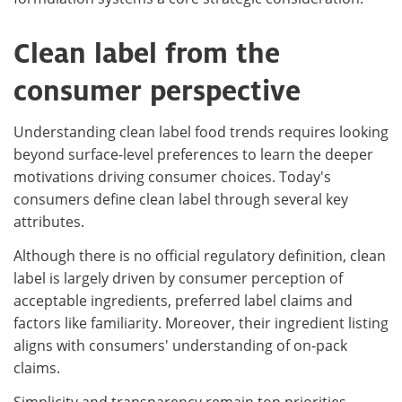
Clean label from the
consumer perspective
Understanding clean label food trends requires looking
beyond surface-level preferences to learn the deeper
motivations driving consumer choices. Today's
consumers define clean label through several key
attributes.
Although there is no official regulatory definition, clean
label is largely driven by consumer perception of
acceptable ingredients, preferred label claims and
factors like familiarity. Moreover, their ingredient listing
aligns with consumers' understanding of on-pack
claims.
Simplicity and transparency remain top priorities.