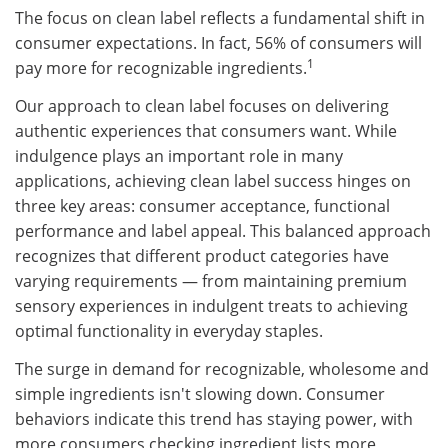
The focus on clean label reflects a fundamental shift in
consumer expectations. In fact, 56% of consumers will
1
pay more for recognizable ingredients.
Our approach to clean label focuses on delivering
authentic experiences that consumers want. While
indulgence plays an important role in many
applications, achieving clean label success hinges on
three key areas: consumer acceptance, functional
performance and label appeal. This balanced approach
recognizes that different product categories have
varying requirements — from maintaining premium
sensory experiences in indulgent treats to achieving
optimal functionality in everyday staples.
The surge in demand for recognizable, wholesome and
simple ingredients isn't slowing down. Consumer
behaviors indicate this trend has staying power, with
more consumers checking ingredient lists more