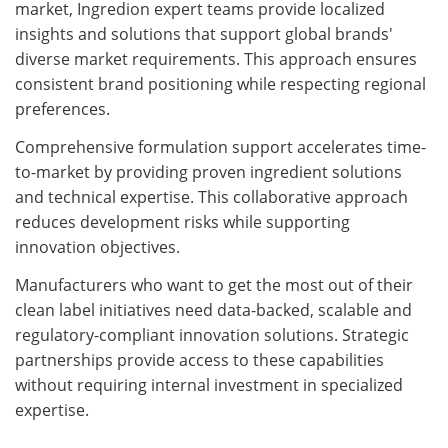
market, Ingredion expert teams provide localized
insights and solutions that support global brands'
diverse market requirements. This approach ensures
consistent brand positioning while respecting regional
preferences.
Comprehensive formulation support accelerates time-
to-market by providing proven ingredient solutions
and technical expertise. This collaborative approach
reduces development risks while supporting
innovation objectives.
Manufacturers who want to get the most out of their
clean label initiatives need data-backed, scalable and
regulatory-compliant innovation solutions. Strategic
partnerships provide access to these capabilities
without requiring internal investment in specialized
expertise.