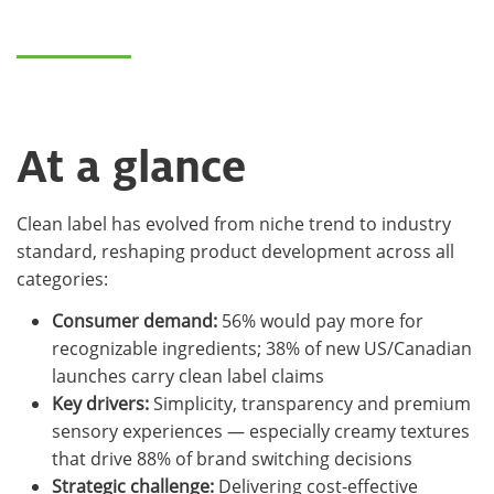
At a glance
Clean label has evolved from niche trend to industry
standard, reshaping product development across all
categories:
Consumer demand:
56% would pay more for
recognizable ingredients; 38% of new US/Canadian
launches carry clean label claims
Key drivers:
Simplicity, transparency and premium
sensory experiences — especially creamy textures
that drive 88% of brand switching decisions
Strategic challenge:
Delivering cost-effective