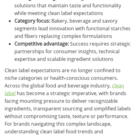
solutions that maintain taste and functionality
while meeting clean label expectations
Category focus:
Bakery, beverage and savory
segments lead innovation with functional starches
and fibers replacing complex formulations
Competitive advantage:
Success requires strategic
partnerships for consumer insights, technical
expertise and scalable ingredient solutions
Clean label expectations are no longer confined to
niche categories or health-conscious consumers.
Across the global food and beverage industry,
clean
label
has become a strategic imperative, with brands
facing mounting pressure to deliver recognizable
ingredients, transparent sourcing and simplified labels
without compromising taste, texture or performance.
For brands navigating this complex landscape,
understanding clean label food trends and