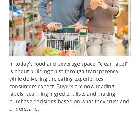
In today's food and beverage space, "clean label"
is about building trust through transparency
while delivering the eating experiences
consumers expect. Buyers are now reading
labels, scanning ingredient lists and making
purchase decisions based on what they trust and
understand.