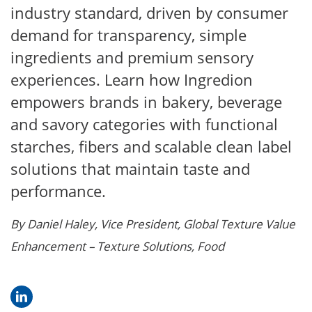
industry standard, driven by consumer
demand for transparency, simple
ingredients and premium sensory
experiences. Learn how Ingredion
empowers brands in bakery, beverage
and savory categories with functional
starches, fibers and scalable clean label
solutions that maintain taste and
performance.
By Daniel Haley, Vice President, Global Texture Value
Enhancement – Texture Solutions, Food