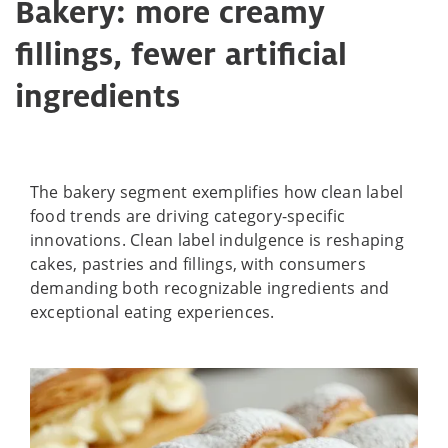
Bakery: more creamy
fillings, fewer artificial
ingredients
The bakery segment exemplifies how clean label
food trends are driving category-specific
innovations. Clean label indulgence is reshaping
cakes, pastries and fillings, with consumers
demanding both recognizable ingredients and
exceptional eating experiences.