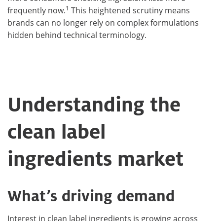
1
frequently now.
This heightened scrutiny means
brands can no longer rely on complex formulations
hidden behind technical terminology.
Understanding the
clean label
ingredients market
What’s driving demand
Interest in clean label ingredients is growing across