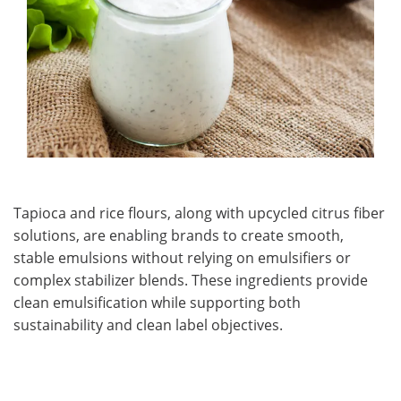
Tapioca and rice flours, along with upcycled citrus fiber
solutions, are enabling brands to create smooth,
stable emulsions without relying on emulsifiers or
complex stabilizer blends. These ingredients provide
clean emulsification while supporting both
sustainability and clean label objectives.