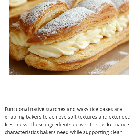
Functional native starches and waxy rice bases are
enabling bakers to achieve soft textures and extended
freshness. These ingredients deliver the performance
characteristics bakers need while supporting clean