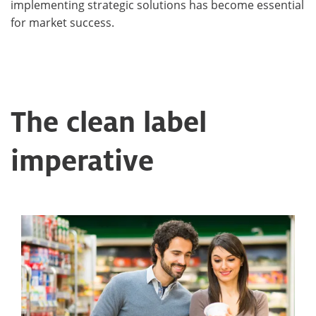
implementing strategic solutions has become essential
for market success.
The clean label
imperative