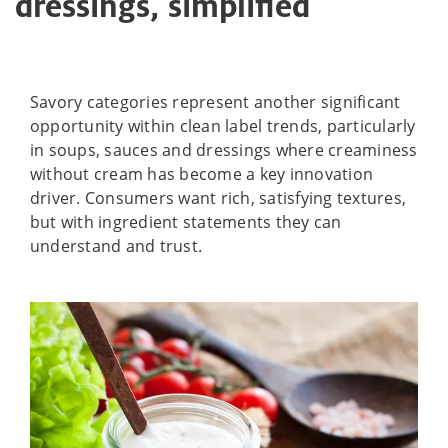
dressings, simplified
Savory categories represent another significant
opportunity within clean label trends, particularly
in soups, sauces and dressings where creaminess
without cream has become a key innovation
driver. Consumers want rich, satisfying textures,
but with ingredient statements they can
understand and trust.