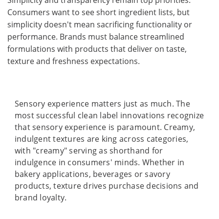
Consumers want to see short ingredient lists, but
simplicity doesn't mean sacrificing functionality or
performance. Brands must balance streamlined
formulations with products that deliver on taste,
texture and freshness expectations.
Sensory experience matters just as much. The
most successful clean label innovations recognize
that sensory experience is paramount. Creamy,
indulgent textures are king across categories,
with "creamy" serving as shorthand for
indulgence in consumers' minds. Whether in
bakery applications, beverages or savory
products, texture drives purchase decisions and
brand loyalty.