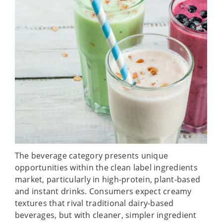
The beverage category presents unique
opportunities within the clean label ingredients
market, particularly in high-protein, plant-based
and instant drinks. Consumers expect creamy
textures that rival traditional dairy-based
beverages, but with cleaner, simpler ingredient