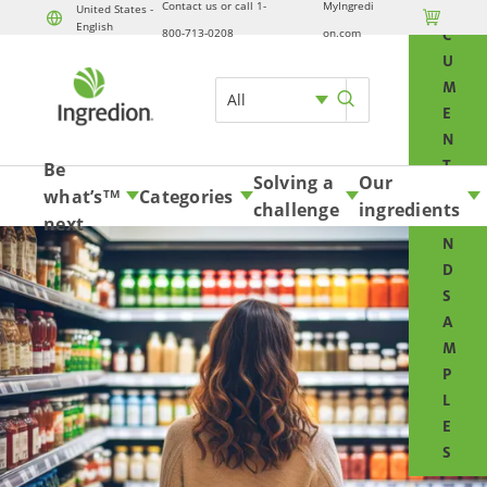
Contact us or call 1-
MyIngredi
O
United States -

English
Skip to content
800-713-0208
on.com
C
U
M
All
E
N
T
Be
Solving a
Our
S
what’s
Categories
TM
challenge
ingredients
A
next
N
D
S
A
M
P
L
E
S