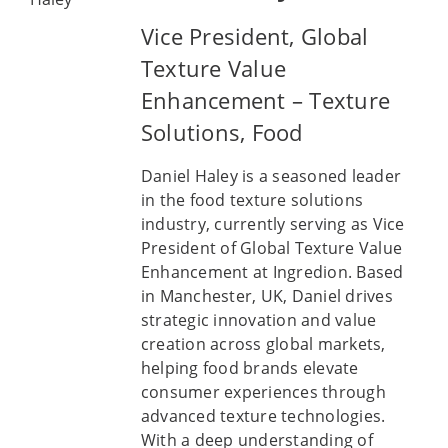
Vice President, Global
Texture Value
Enhancement – Texture
Solutions, Food
Daniel Haley is a seasoned leader
in the food texture solutions
industry, currently serving as Vice
President of Global Texture Value
Enhancement at Ingredion. Based
in Manchester, UK, Daniel drives
strategic innovation and value
creation across global markets,
helping food brands elevate
consumer experiences through
advanced texture technologies.
With a deep understanding of