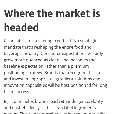
Where the market is
headed
Clean label isn't a fleeting trend — it's a strategic
mandate that's reshaping the entire food and
beverage industry. Consumer expectations will only
grow more nuanced as clean label becomes the
baseline expectation rather than a premium
positioning strategy. Brands that recognize this shift
and invest in appropriate ingredient solutions and
innovation capabilities will be best positioned for long-
term success.
Ingredion helps brands lead with indulgence, clarity
and cost-efficiency in the clean label ingredients
market. Through comprehensive ingredient portfolios,