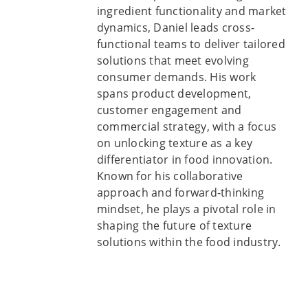
ingredient functionality and market
dynamics, Daniel leads cross-
functional teams to deliver tailored
solutions that meet evolving
consumer demands. His work
spans product development,
customer engagement and
commercial strategy, with a focus
on unlocking texture as a key
differentiator in food innovation.
Known for his collaborative
approach and forward-thinking
mindset, he plays a pivotal role in
shaping the future of texture
solutions within the food industry.