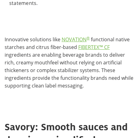
statements.
®
Innovative solutions like
NOVATION
functional native
starches and citrus fiber-based
FIBERTEX™ CF
ingredients are enabling beverage brands to deliver
rich, creamy mouthfeel without relying on artificial
thickeners or complex stabilizer systems. These
ingredients provide the functionality brands need while
supporting clean label messaging.
Savory: Smooth sauces and