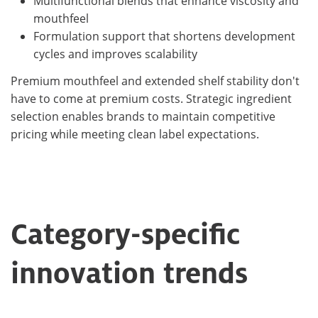
Multifunctional blends that enhance viscosity and
mouthfeel
Formulation support that shortens development
cycles and improves scalability
Premium mouthfeel and extended shelf stability don't
have to come at premium costs. Strategic ingredient
selection enables brands to maintain competitive
pricing while meeting clean label expectations.
Category-specific
innovation trends