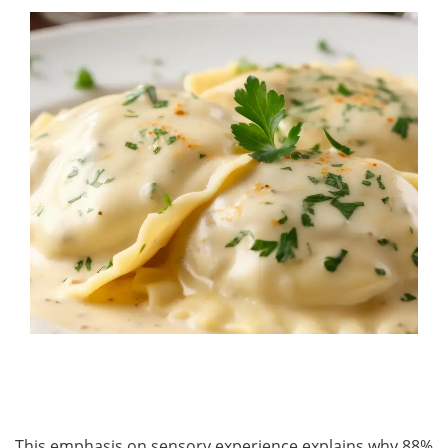
This emphasis on sensory experience explains why 88%