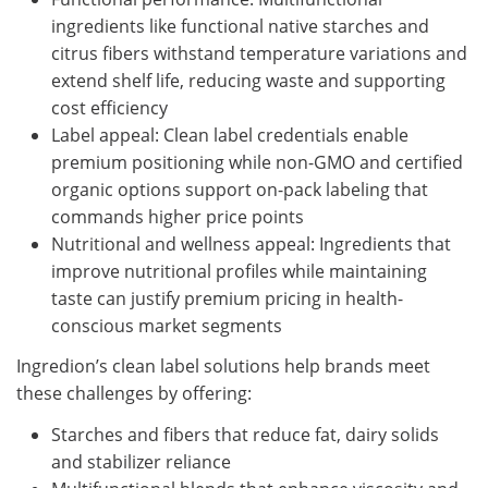
ingredients like functional native starches and
citrus fibers withstand temperature variations and
extend shelf life, reducing waste and supporting
cost efficiency
Label appeal: Clean label credentials enable
premium positioning while non-GMO and certified
organic options support on-pack labeling that
commands higher price points
Nutritional and wellness appeal: Ingredients that
improve nutritional profiles while maintaining
taste can justify premium pricing in health-
conscious market segments
Ingredion’s clean label solutions help brands meet
these challenges by offering:
Starches and fibers that reduce fat, dairy solids
and stabilizer reliance