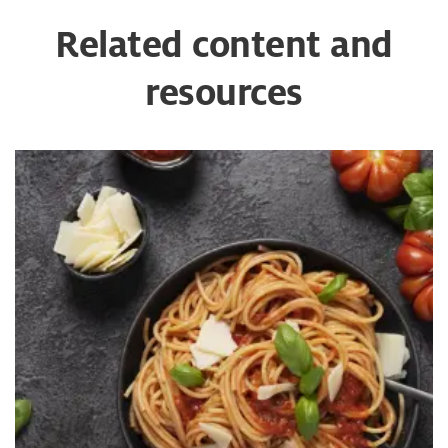
Related content and
resources