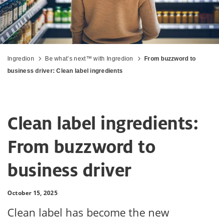
Ingredion
Be what’s next™ with Ingredion
From buzzword to
business driver: Clean label ingredients
Clean label ingredients:
From buzzword to
business driver
October 15, 2025
Clean label has become the new