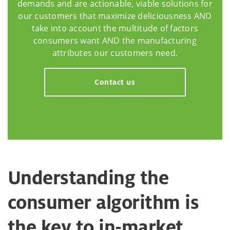
demands and are actionable, viable solutions for
our customers that maximize deliciousness AND
take into account the multitude of factors
consumers want AND the manufacturing
attributes our customers need.
Contact us
Understanding the
consumer algorithm is
the key to in-market