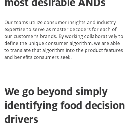
most desirable ANDs
Our teams utilize consumer insights and industry
expertise to serve as master decoders for each of
our customer’s brands. By working collaboratively to
define the unique consumer algorithm, we are able
to translate that algorithm into the product features
and benefits consumers seek.
We go beyond simply
identifying food decision
drivers