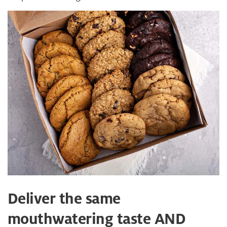
Deliver the same
mouthwatering taste AND