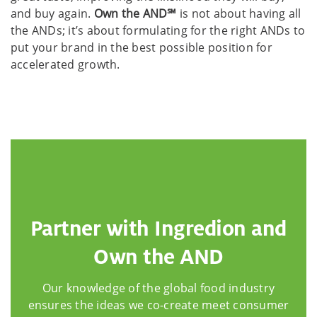
and buy again.
Own the AND℠
is not about having all
the ANDs; it’s about formulating for the right ANDs to
put your brand in the best possible position for
accelerated growth.
Partner with Ingredion and
Own the AND
Our knowledge of the global food industry
ensures the ideas we co-create meet consumer