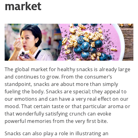
market
The global market for healthy snacks is already large
and continues to grow. From the consumer’s
standpoint, snacks are about more than simply
fueling the body. Snacks are special; they appeal to
our emotions and can have a very real effect on our
mood. That certain taste or that particular aroma or
that wonderfully satisfying crunch can evoke
powerful memories from the very first bite.
Snacks can also play a role in illustrating an