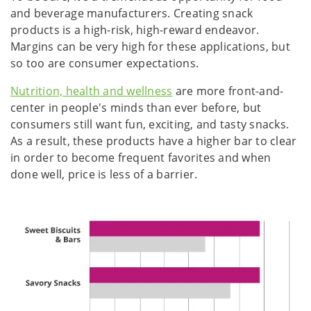
and beverage manufacturers. Creating snack
products is a high-risk, high-reward endeavor.
Margins can be very high for these applications, but
so too are consumer expectations.
Nutrition, health and wellness
are more front-and-
center in people's minds than ever before, but
consumers still want fun, exciting, and tasty snacks.
As a result, these products have a higher bar to clear
in order to become frequent favorites and when
done well, price is less of a barrier.