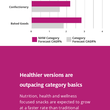
Healthier versions are
outpacing category basics
Nutrition, health and wellness
focused snacks are expected to grow
at a faster rate than traditional