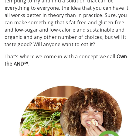
tempting to try and find a solution that can be
everything to everyone, the idea that you can have it
all works better in theory than in practice. Sure, you
can make something that’s fat-free and gluten-free
and low-sugar and low-calorie and sustainable and
organic and any other number of choices, but will it
taste good? Will anyone want to eat it? ​
That’s where we come in with a concept we call
Own
the AND℠
. ​