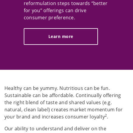
reformulation steps towards “better
for you” offerings can drive
consumer preference.
Learn more
Healthy can be yummy. Nutritious can be fun.
Sustainable can be affordable. Continually offering
the right blend of taste and shared values (e.g.
natural, clean label) creates market momentum for
2
your brand and increases consumer loyalty
.
Our ability to understand and deliver on the