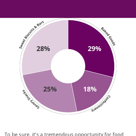
To be sure, it’s a tremendous opportunity for food