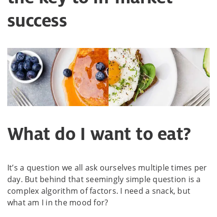
success
What do I want to eat?
It’s a question we all ask ourselves multiple times per
day. But behind that seemingly simple question is a
complex algorithm of factors. I need a snack, but
what am I in the mood for?