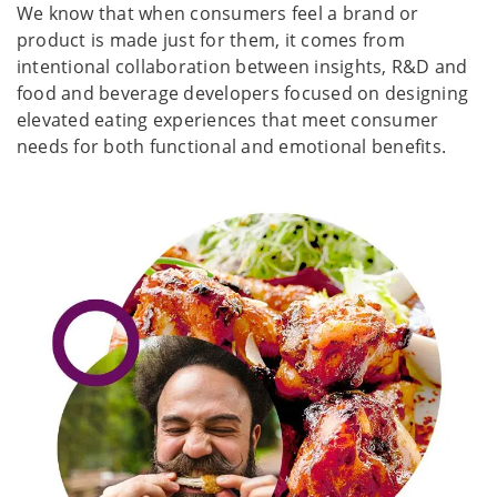
We know that when consumers feel a brand or
product is made just for them, it comes from
intentional collaboration between insights, R&D and
food and beverage developers focused on designing
elevated eating experiences that meet consumer
needs for both functional and emotional benefits.