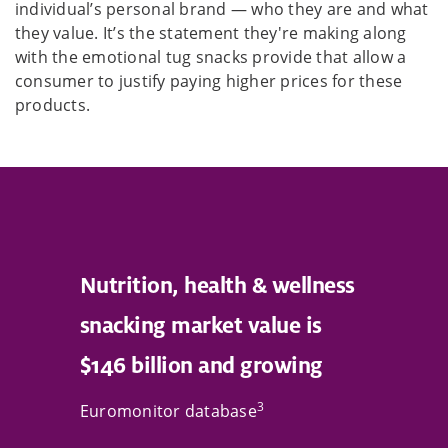
individual’s personal brand — who they are and what
they value. It’s the statement they're making along
with the emotional tug snacks provide that allow a
consumer to justify paying higher prices for these
products.
Nutrition, health & wellness
snacking market value is
$146 billion and growing
3
Euromonitor database