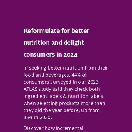
Reformulate for better
nutrition and delight
consumers in 2024
In seeking better nutrition from their
food and beverages, 44% of
consumers surveyed in our 2023
ATLAS study said they check both
ingredient labels & nutrition labels
when selecting products more than
they did the year before, up from
35% in 2020.
Discover how incremental