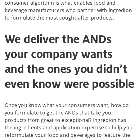
consumer algorithm is what enables food and
beverage manufacturers who partner with Ingredion
to formulate the most sought-after products.
We deliver the ANDs
your company wants
and the ones you didn’t
even know were possible
Once you know what your consumers want, how do
you formulate to get the ANDs that take your
products from great to exceptional? Ingredion has
the ingredients and application expertise to help you
reformulate your food and beverages to feature the