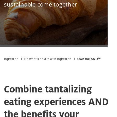
sustainable come together
Ingredion
Be what’s next™ with Ingredion
Own the AND℠
Combine tantalizing
eating experiences AND
the benefits your