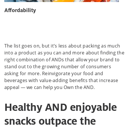
Affordability
The list goes on, but it’s less about packing as much
into a product as you can and more about finding the
right combination of ANDs that allow your brand to
stand out to the growing number of consumers
asking for more. Reinvigorate your food and
beverages with value-adding benefits that increase
appeal — we can help you Own the AND.
Healthy AND enjoyable
snacks outpace the