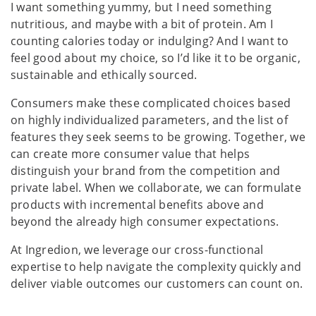
I want something yummy, but I need something
nutritious, and maybe with a bit of protein. Am I
counting calories today or indulging? And I want to
feel good about my choice, so I’d like it to be organic,
sustainable and ethically sourced.
Consumers make these complicated choices based
on highly individualized parameters, and the list of
features they seek seems to be growing. Together, we
can create more consumer value that helps
distinguish your brand from the competition and
private label. When we collaborate, we can formulate
products with incremental benefits above and
beyond the already high consumer expectations.
At Ingredion, we leverage our cross-functional
expertise to help navigate the complexity quickly and
deliver viable outcomes our customers can count on.