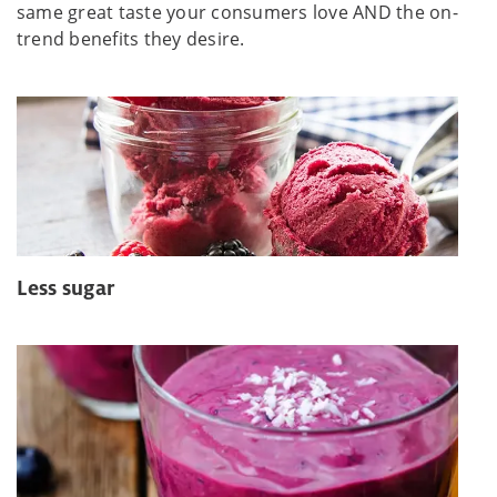
same great taste your consumers love AND the on-
trend benefits they desire.
Less sugar