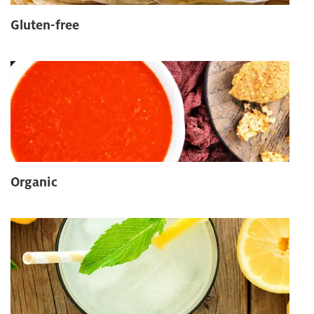
Gluten-free
Organic