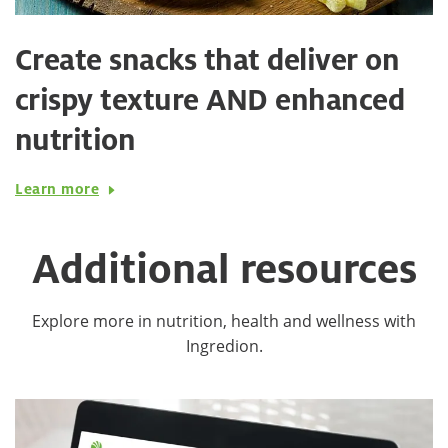
Create snacks that deliver on
crispy texture AND enhanced
nutrition
Learn more
Additional resources
Explore more in nutrition, health and wellness with
Ingredion.