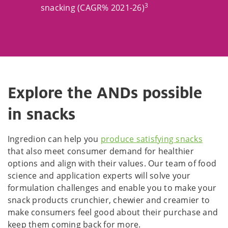
3
snacking (CAGR% 2021-26)
Explore the ANDs possible
in snacks
Ingredion can help you
produce satisfying snacks
that also meet consumer demand for healthier
options and align with their values. Our team of food
science and application experts will solve your
formulation challenges and enable you to make your
snack products crunchier, chewier and creamier to
make consumers feel good about their purchase and
keep them coming back for more.