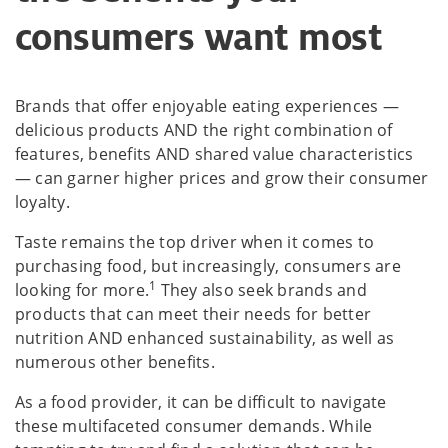
consumers want most
Brands that offer enjoyable eating experiences —
delicious products AND the right combination of
features, benefits AND shared value characteristics
— can garner higher prices and grow their consumer
loyalty.
Taste remains the top driver when it comes to
purchasing food, but increasingly, consumers are
1
looking for more.
They also seek brands and
products that can meet their needs for better
nutrition AND enhanced sustainability, as well as
numerous other benefits.
As a food provider, it can be difficult to navigate
these multifaceted consumer demands. While