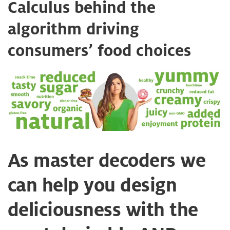
Calculus behind the
algorithm driving
consumers’ food choices
As master decoders we
can help you design
deliciousness with the