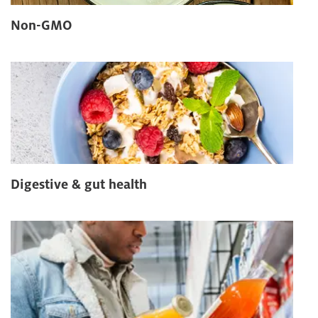
Non-GMO
Digestive & gut health