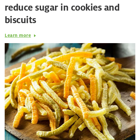
reduce sugar in cookies and
biscuits
Learn more