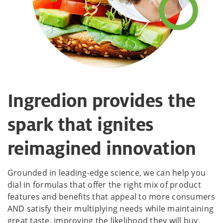
Ingredion provides the
spark that ignites
reimagined innovation
Grounded in leading-edge science, we can help you
dial in formulas that offer the right mix of product
features and benefits that appeal to more consumers
AND satisfy their multiplying needs while maintaining
great taste, improving the likelihood they will buy,