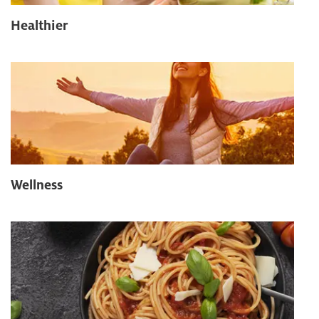
Healthier
Wellness