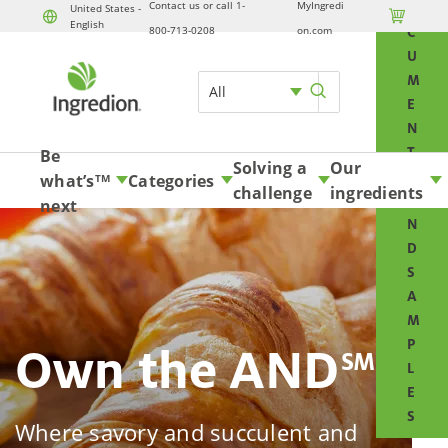
Contact us or call 1-
MyIngredi
O
United States -

English
Skip to content
800-713-0208
on.com
C
U
M
All
E
N
T
Be
Solving a
Our
S
what’s
Categories
TM
challenge
ingredients
A
next
N
D
S
A
M
P
Own the AND
SM
L
E
S
Where savory and succulent and