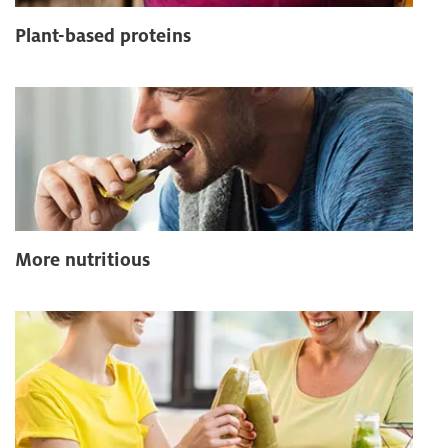
Plant-based proteins
More nutritious