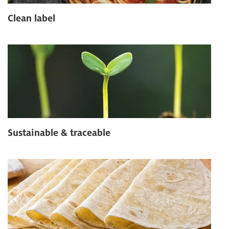
Clean label
Sustainable & traceable