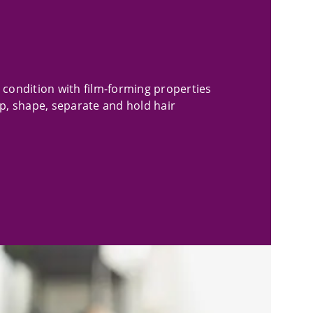
 condition with film-forming properties
lp, shape, separate and hold hair