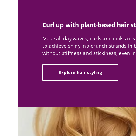
Curl up with plant-based hair st
Make all-day waves, curls and coils a r
to achieve shiny, no-crunch strands in 
without stiffness and stickiness, even i
Explore hair styling