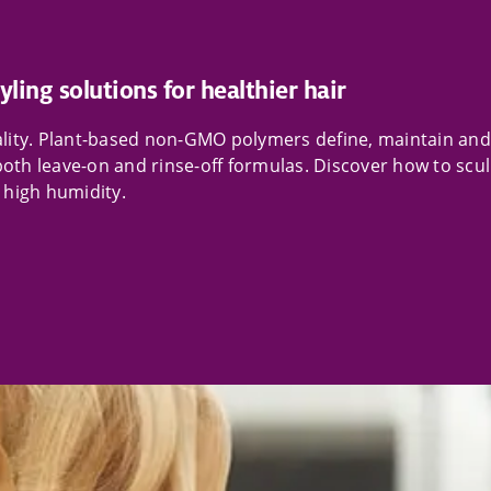
yling solutions for healthier hair
eality. Plant-based non-GMO polymers define, maintain and
both leave-on and rinse-off formulas. Discover how to scu
n high humidity.