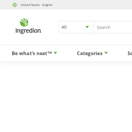
United States - English
All
Be what’s next
Categories
S
TM
Bring clea