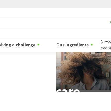
Skip to content
News
olving a challenge
Our ingredients
even
Haircare
n beauty to more consumers with powerful 