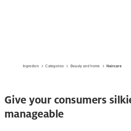
Ingredion
Categories
Beauty and home
Haircare
Give your consumers silkie
manageable