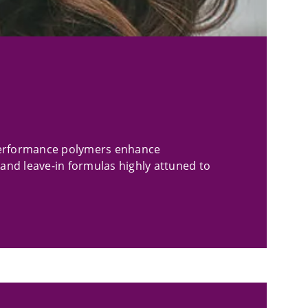
-performance polymers enhance
 and leave-in formulas highly attuned to