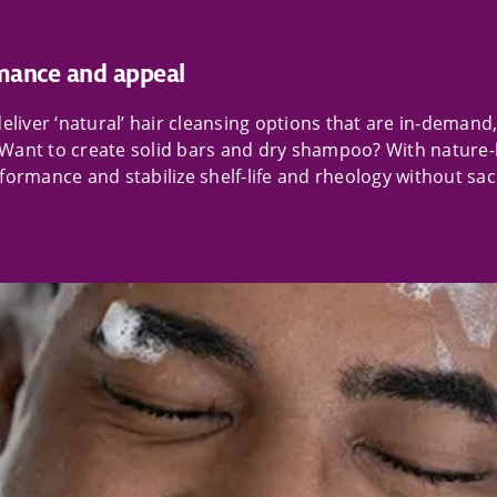
mance and appeal
liver ‘natural’ hair cleansing options that are in-demand, 
Want to create solid bars and dry shampoo? With nature-
ormance and stabilize shelf-life and rheology without sacri