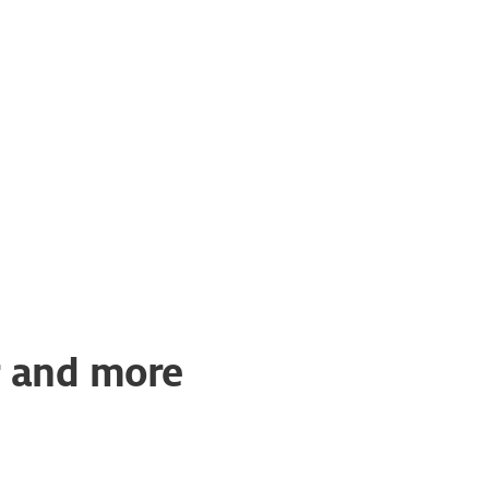
er and more