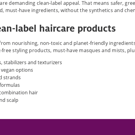
 are demanding clean-label appeal. That means safer, gre
ed, must-have ingredients, without the synthetics and chem
an-label haircare products
rom nourishing, non-toxic and planet-friendly ingredients.
zz-free styling products, must-have masques and mists, pl
, stabilizers and texturizers
d vegan options
nd strands
 formulas
 combination hair
and scalp