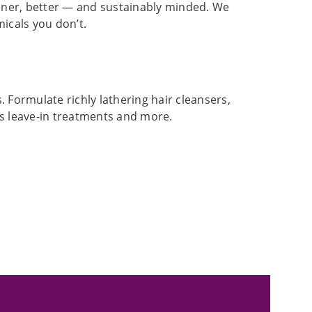
ener, better — and sustainably minded. We
icals you don’t.
 Formulate richly lathering hair cleansers,
us leave-in treatments and more.