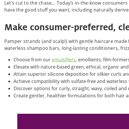
Let’s cut to the chase… Today’s in-the-know consumers
have the good stuff you want, including naturally deriv
Make consumer-preferred, cle
Pamper strands (and scalp!) with gentle haircare made f
waterless shampoo bars, long-lasting conditioners, fri
Choose from our
emulsifiers
, emollients, film-formers
Elevate with nature-based green, ethical, organic an
Attain superior silicone deposition for silkier curls a
Achieve compatibility with sulfate-free and waterless
Discover options for curly, straight, wavy, coiled and
Create gentler, healthier formulations for both hair 