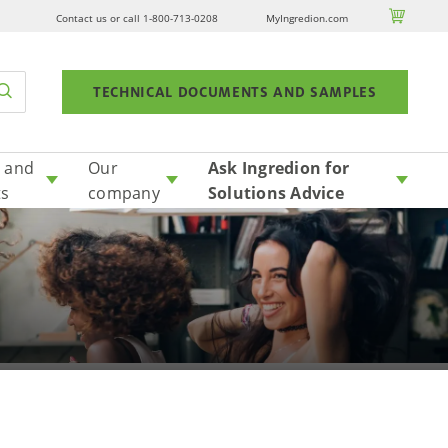

Contact us or call 1-800-713-0208
MyIngredion.com
TECHNICAL DOCUMENTS AND SAMPLES
 and
Our
Ask Ingredion for
ts
company
Solutions Advice
plant-based