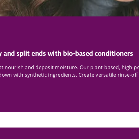
y and split ends with bio-based conditioners
that nourish and deposit moisture. Our plant-based, high
own with synthetic ingredients. Create versatile rinse-off