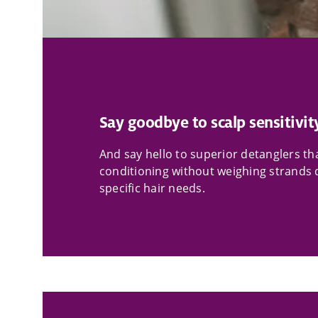
Say goodbye to scalp sensitivit
And say hello to superior detanglers 
conditioning without weighing strands d
specific hair needs.