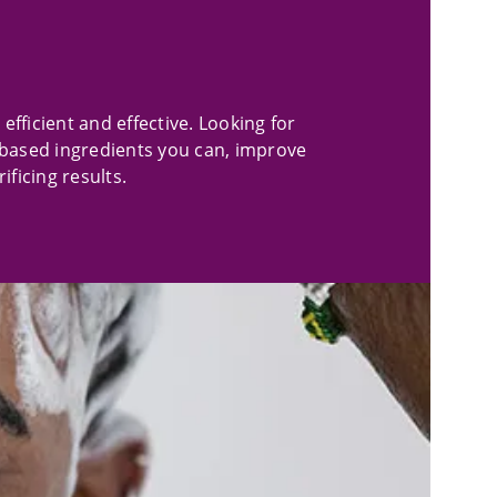
efficient and effective. Looking for
based ingredients you can, improve
ficing results.