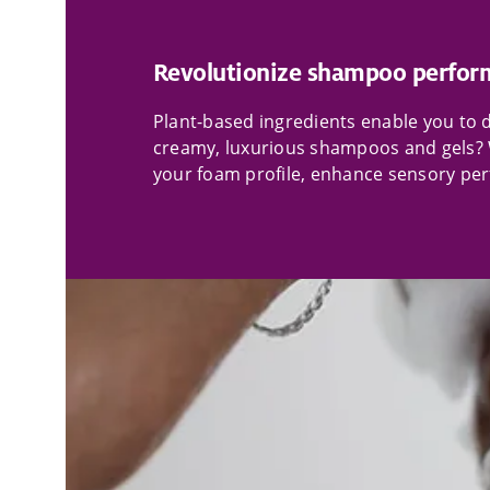
Revolutionize shampoo perfor
Plant-based ingredients enable you to de
creamy, luxurious shampoos and gels? 
your foam profile, enhance sensory perf