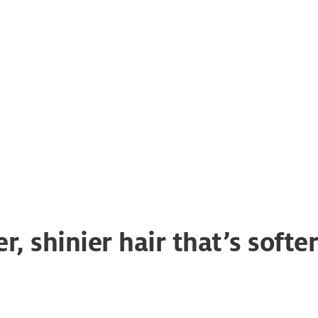
solutions
r, shinier hair that’s soft