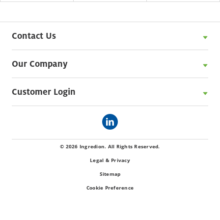
Contact Us
Our Company
Customer Login
© 2026 Ingredion. All Rights Reserved.
Legal & Privacy
Sitemap
Cookie Preference