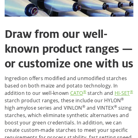
Draw from our well-
known product ranges —
or customize one with us
Ingredion offers modified and unmodified starches
based on both maize and potato technology. In
®
®
addition to our well-known
CATO
starch and
HI-SET
®
starch product ranges, these include our HYLON
®
®
high amylose series and VINLON
and VINTEX
sizing
starches, which eliminate synthetic alternatives and
boost your green credentials. In addition, we can
create custom-made starches to meet your specific
requirements for process stability, fast setting speed,