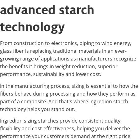
advanced starch
technology
From construction to electronics, piping to wind energy,
glass fiber is replacing traditional materials in an ever-
growing range of applications as manufacturers recognize
the benefits it brings in weight reduction, superior
performance, sustainability and lower cost.
In the manufacturing process, sizing is essential to how the
fibers behave during processing and how they perform as
part of a composite. And that's where Ingredion starch
technology helps you stand out.
Ingredion sizing starches provide consistent quality,
flexibility and cost-effectiveness, helping you deliver the
performance your customers demand at the right price.