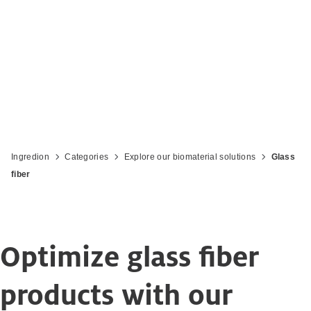
Ingredion
Categories
Explore our biomaterial solutions
Glass
fiber
Optimize glass fiber
products with our