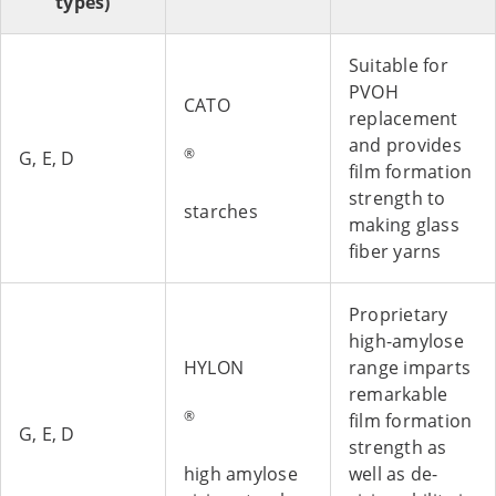
types)
Suitable for
PVOH
CATO
replacement
and provides
®
G, E, D
film formation
strength to
starches
making glass
fiber yarns
Proprietary
high-amylose
HYLON
range imparts
remarkable
®
film formation
G, E, D
strength as
high amylose
well as de-