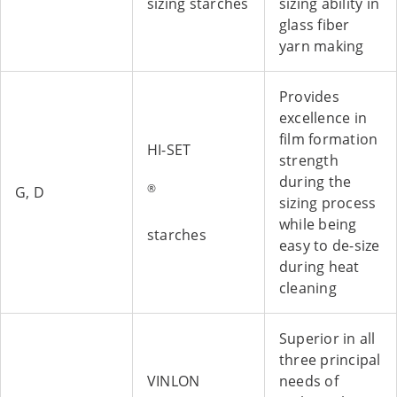
sizing starches
sizing ability in
glass fiber
yarn making
Provides
excellence in
film formation
HI-SET
strength
during the
®
G, D
sizing process
while being
starches
easy to de-size
during heat
cleaning
Superior in all
three principal
VINLON
needs of