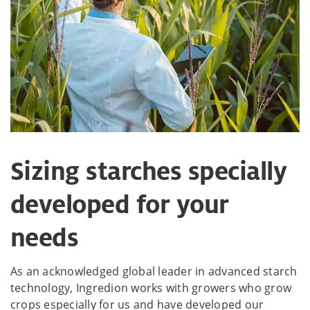
Sizing starches specially
developed for your
needs
As an acknowledged global leader in advanced starch
technology, Ingredion works with growers who grow
crops especially for us and have developed our