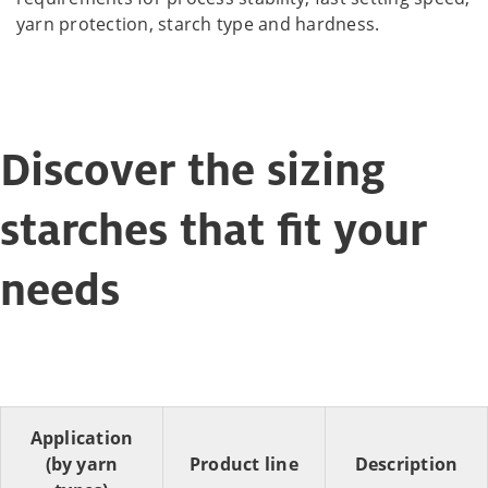
yarn protection, starch type and hardness.
Discover the sizing
starches that fit your
needs
Application
(by yarn
Product line
Description