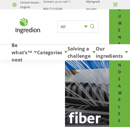
Contact us or call 1-
MyIngredi
O
United States -

English
Skip to content
800-713-0208
on.com
C
U
M
All
E
N
T
Be
Solving a
Our
S
what’s
Categories
TM
challenge
ingredients
A
next
N
D
S
A
M
P
L
Glass fiber
E
S