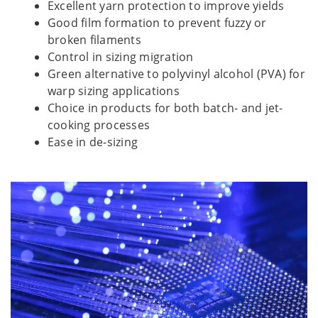
Excellent yarn protection to improve yields
Good film formation to prevent fuzzy or
broken filaments
Control in sizing migration
Green alternative to polyvinyl alcohol (PVA) for
warp sizing applications
Choice in products for both batch- and jet-
cooking processes
Ease in de-sizing