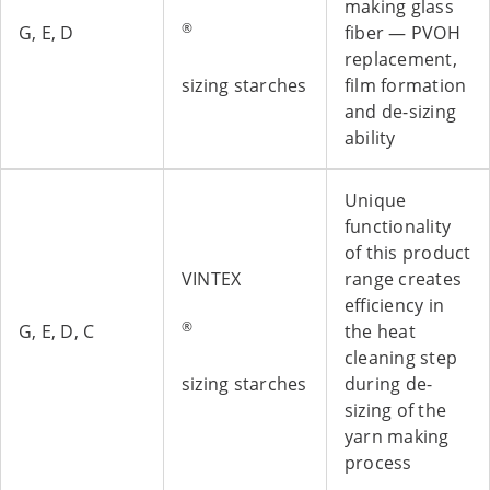
making glass
®
G, E, D
fiber — PVOH
replacement,
sizing starches
film formation
and de-sizing
ability
Unique
functionality
of this product
VINTEX
range creates
efficiency in
®
G, E, D, C
the heat
cleaning step
sizing starches
during de-
sizing of the
yarn making
process