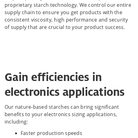
proprietary starch technology. We control our entire
supply chain to ensure you get products with the
consistent viscosity, high performance and security
of supply that are crucial to your product success.
Gain efficiencies in
electronics applications
Our nature-based starches can bring significant
benefits to your electronics sizing applications,
including:
Faster production speeds