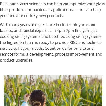
Plus, our starch scientists can help you optimize your glass
fiber products for particular applications — or even help
you innovate entirely new products.
With many years of experience in electronic yarns and
fabrics, and special expertise in 4µm-7µm fine yarn, jet-
cooking sizing systems and batch-booking sizing systems,
the Ingredion team is ready to provide R&D and technical
service to fit your needs. Count on us for on-site and
remote formula development, process improvement and
product upgrades.