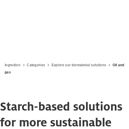
Ingredion
Categories
Explore our biomaterial solutions
Oil and
gas
Starch-based solutions
for more sustainable