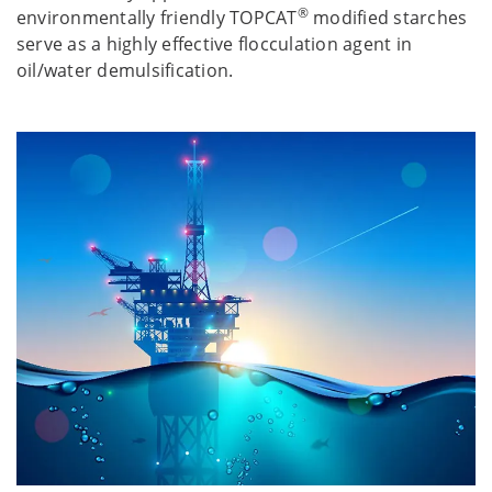
®
environmentally friendly TOPCAT
modified starches
serve as a highly effective flocculation agent in
oil/water demulsification.