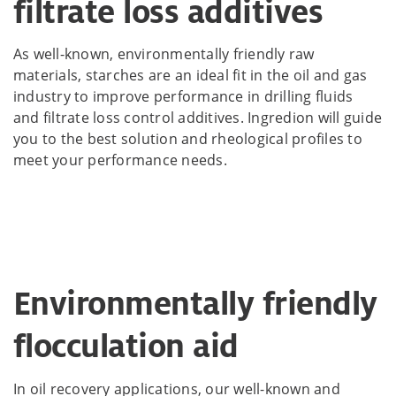
filtrate loss additives
As well-known, environmentally friendly raw
materials, starches are an ideal fit in the oil and gas
industry to improve performance in drilling fluids
and filtrate loss control additives. Ingredion will guide
you to the best solution and rheological profiles to
meet your performance needs.
Environmentally friendly
flocculation aid
In oil recovery applications, our well-known and