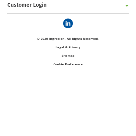
Customer Login
© 2026 Ingredion. All Rights Reserved.
Legal & Privacy
Sitemap
Cookie Preference