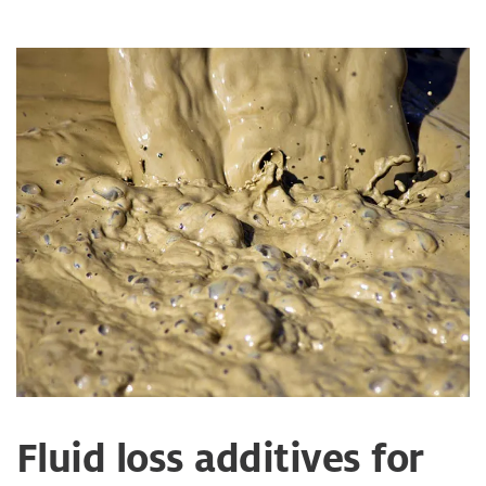
Fluid loss additives for