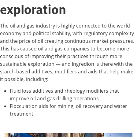
exploration
The oil and gas industry is highly connected to the world
economy and political stability, with regulatory complexity
and the price of oil creating continuous market pressures.
This has caused oil and gas companies to become more
conscious of improving their practices through more
sustainable exploration — and Ingredion is there with the
starch-based additives, modifiers and aids that help make
it possible, including:
Fluid loss additives and rheology modifiers that
improve oil and gas drilling operations
Flocculation aids for mining, oil recovery and water
treatment