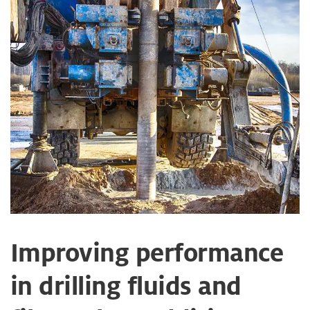
Improving performance
in drilling fluids and