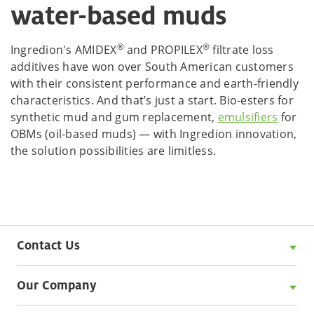
water-based muds
®
®
Ingredion's AMIDEX
and PROPILEX
filtrate loss
additives have won over South American customers
with their consistent performance and earth-friendly
characteristics. And that’s just a start. Bio-esters for
synthetic mud and gum replacement,
emulsifiers
for
OBMs (oil-based muds) — with Ingredion innovation,
the solution possibilities are limitless.
Contact Us
Our Company