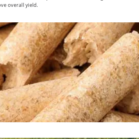
e overall yield.