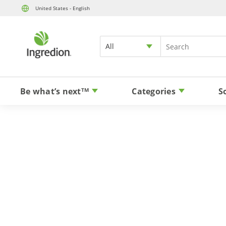
United States - English
All
Be what’s next
Categories
S
TM
Ver