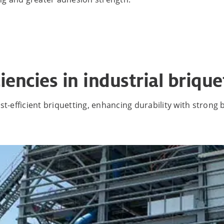
iencies in industrial brique
t-efficient briquetting, enhancing durability with strong b