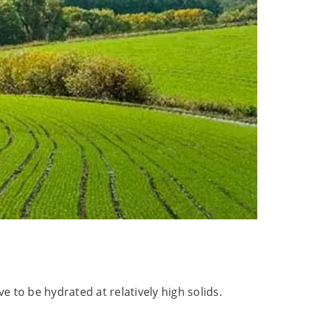
 to be hydrated at relatively high solids.