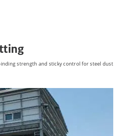
tting
inding strength and sticky control for steel dust