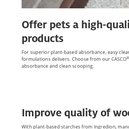
Offer pets a high-qual
products
For superior plant-based absorbance, easy clean 
formulations delivers. Choose from our CASCO
absorbance and clean scooping.
Improve quality of wo
With plant-based starches from Ingredion, manuf