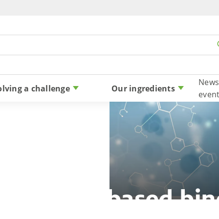
Skip to content
News
olving a challenge
Our ingredients
even
satile bio-based bin