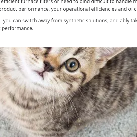
fficient furnace filters or need to bind difficult to handle 
n product performance, your operational efficiencies and of 
 you can switch away from synthetic solutions, and ably ta
st performance.