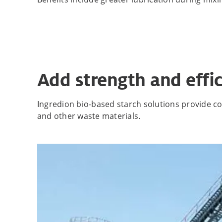
Add strength and effic
Ingredion bio-based starch solutions provide cos
and other waste materials.