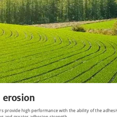
l erosion
 provide high performance with the ability of the adhesive
ing and greater adhesion strength.