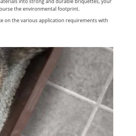
materials into strong and durable briquettes, your
course the environmental footprint.
ke on the various application requirements with