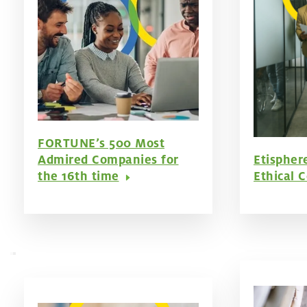
FORTUNE’s 500 Most
Admired Companies for
Etispher
the 16th time
Ethical 