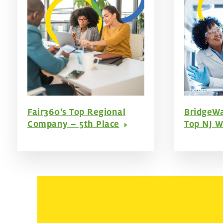
Fair360's Top Regional
BridgeWa
Company – 5th Place
Top NJ W