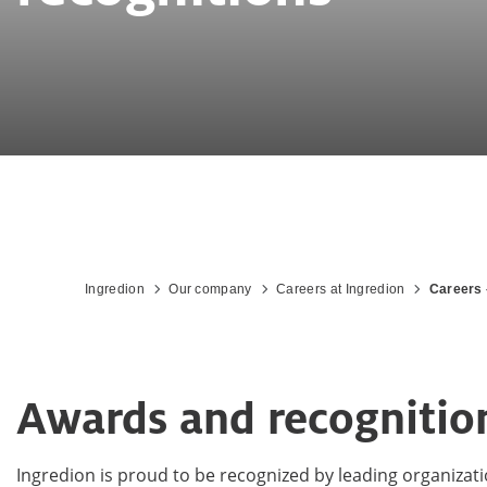
Ingredion
Our company
Careers at Ingredion
Careers 
Awards and recognitio
Ingredion is proud to be recognized by leading organizat