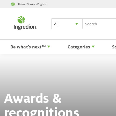
United States - English
All
Be what’s next
Categories
S
TM
Awards &
recognitions