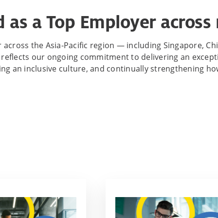
 as a Top Employer across 
across the Asia-Pacific region — including Singapore, Chi
reflects our ongoing commitment to delivering an exceptio
ring an inclusive culture, and continually strengthening 