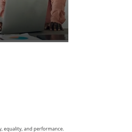
y, equality, and performance.