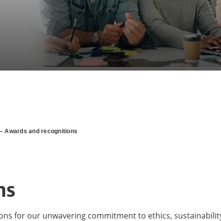
– Awards and recognitions
ns
ions for our unwavering commitment to ethics, sustainabilit