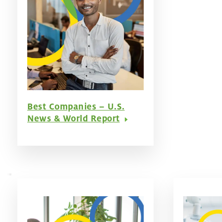
Best Companies – U.S.
News & World Report