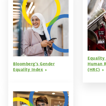
Equality
Bloomberg’s Gender
Human R
Equality Index
(HRC)