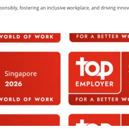
ponsibly, fostering an inclusive workplace, and driving inno