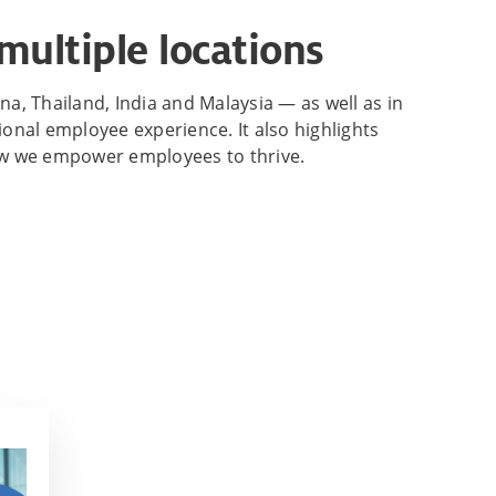
multiple locations
na, Thailand, India and Malaysia — as well as in
nal employee experience. It also highlights
how we empower employees to thrive.