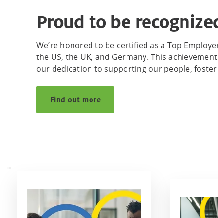
Proud to be recognized
We’re honored to be certified as a Top Employer 
the US, the UK, and Germany. This achievement 
our dedication to supporting our people, foste
Find out more