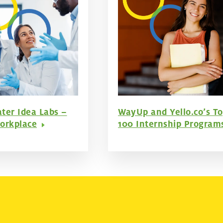
ter Idea Labs –
WayUp and Yello.co’s T
orkplace
100 Internship Program