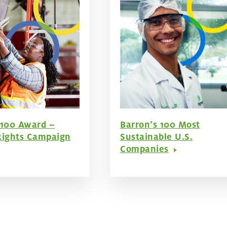
 100 Award –
Barron’s 100 Most
ights Campaign
Sustainable U.S.
Companies