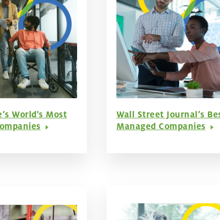
e’s World's Most
Wall Street Journal’s Be
Companies
Managed Companies