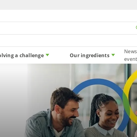
Skip to content
News
olving a challenge
Our ingredients
even