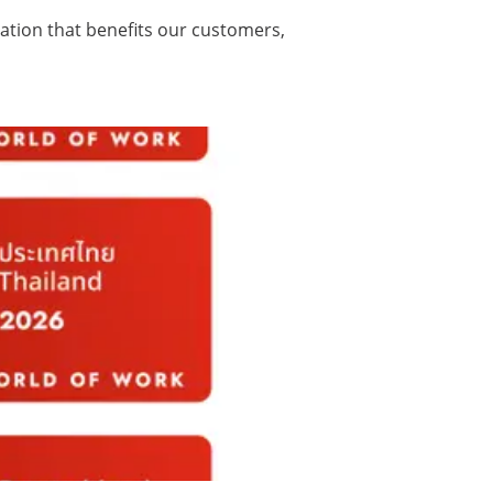
vation that benefits our customers,