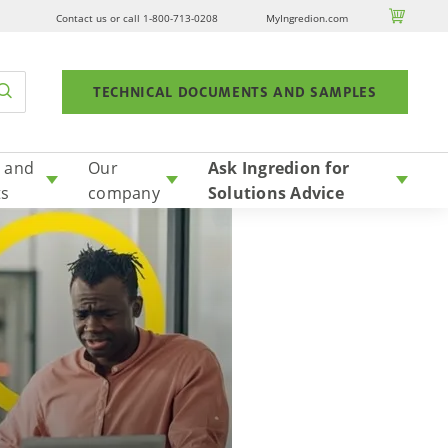

Contact us or call 1-800-713-0208
MyIngredion.com
TECHNICAL DOCUMENTS AND SAMPLES
 and
Our
Ask Ingredion for
ts
company
Solutions Advice