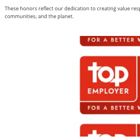
These honors reflect our dedication to creating value res
communities, and the planet.