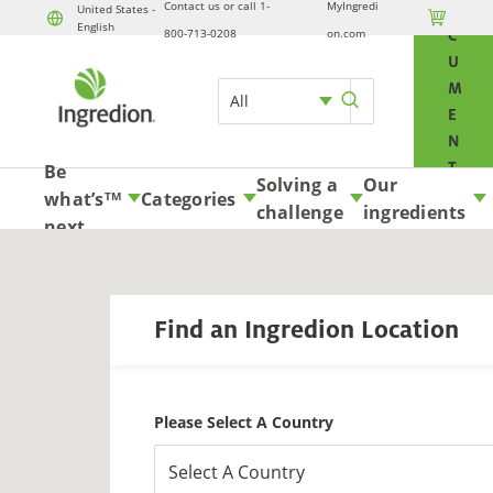
Contact us or call 1-
MyIngredi
O
United States -

English
Skip to content
800-713-0208
on.com
C
U
M
All
E
N
T
Be
Solving a
Our
S
what’s
Categories
TM
challenge
ingredients
A
next
N
D
S
Find an Ingredion Location
A
M
P
L
Please Select A Country
E
S
Select A Country