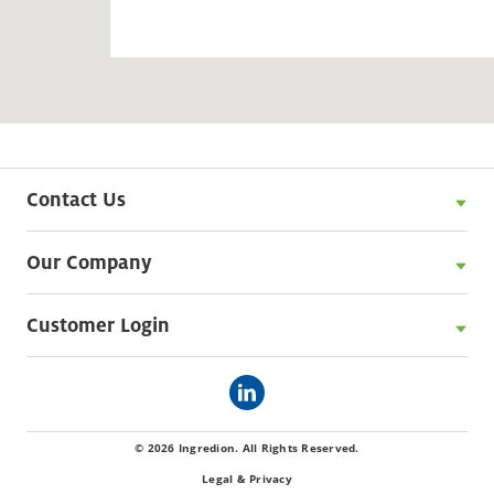
Contact Us
Our Company
Customer Login
© 2026 Ingredion. All Rights Reserved.
Legal & Privacy