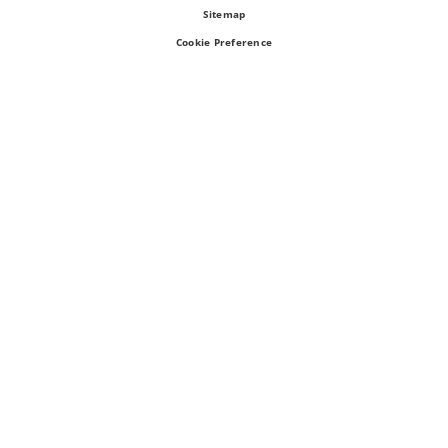
Sitemap
Cookie Preference