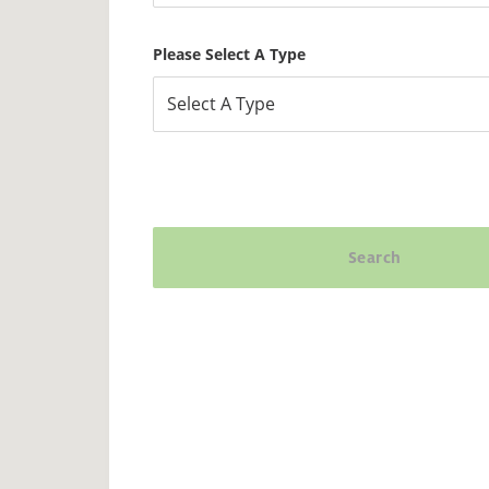
Please Select A Type
Select A Type
Search