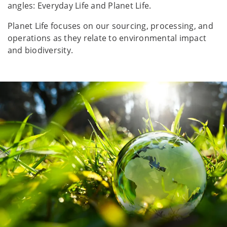
angles: Everyday Life and Planet Life.
Planet Life focuses on our sourcing, processing, and
operations as they relate to environmental impact
and biodiversity.