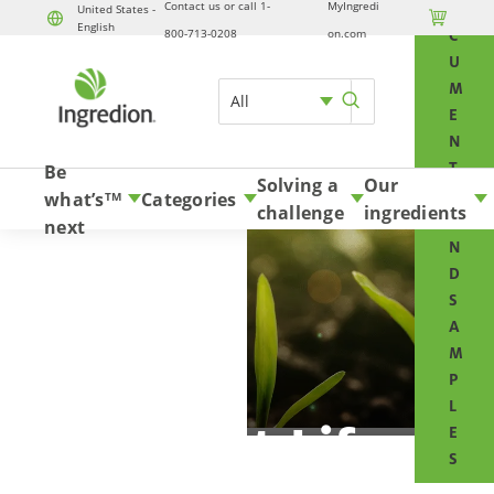
Contact us or call 1-
MyIngredi
O
United States -

English
Skip to content
800-713-0208
on.com
C
U
M
All
E
N
T
Be
Solving a
Our
S
what’s
Categories
TM
challenge
ingredients
A
next
N
D
S
A
M
P
L
Planet Life
E
S