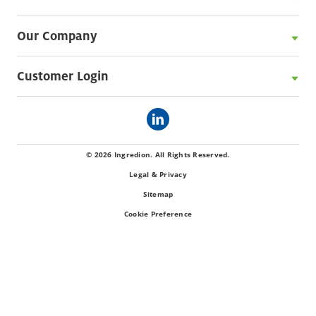
Our Company
Customer Login
© 2026 Ingredion. All Rights Reserved.
Legal & Privacy
Sitemap
Cookie Preference