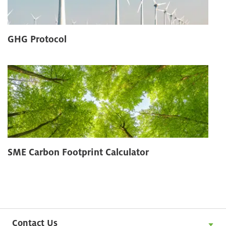
GHG Protocol
SME Carbon Footprint Calculator
Contact Us