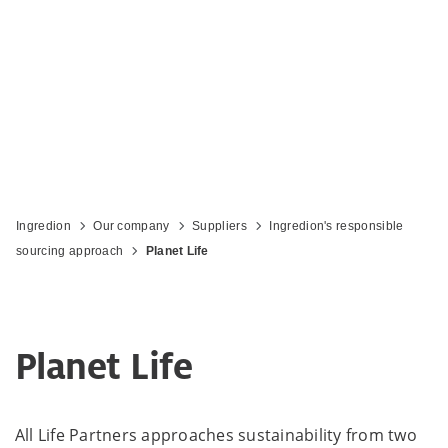
Ingredion
Our company
Suppliers
Ingredion's responsible
sourcing approach
Planet Life
Planet Life
All Life Partners approaches sustainability from two