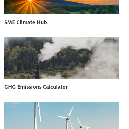
SME Climate Hub
GHG Emissions Calculator