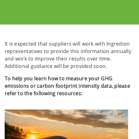
It is expected that suppliers will work with Ingredion
representatives to provide this information annually
and work to improve their results over time.
Additional guidance will be provided soon.
To help you learn how to measure your GHG
emissions or carbon footprint intensity data, please
refer to the following resources: