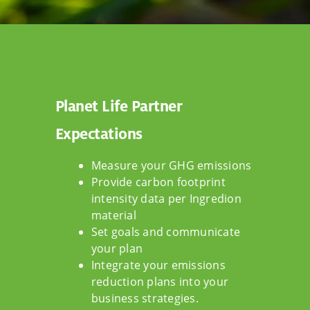
Planet Life Partner
Expectations
Measure your GHG emissions
Provide carbon footprint
intensity data per Ingredion
material
Set goals and communicate
your plan
Integrate your emissions
reduction plans into your
business strategies.