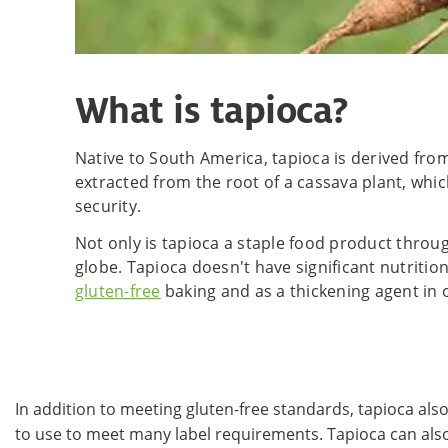
What is tapioca?
Native to South America, tapioca is derived fr
extracted from the root of a cassava plant, which
security.
Not only is tapioca a staple food product throu
globe. Tapioca doesn't have significant nutrition
gluten-free
baking and as a thickening agent in 
In addition to meeting gluten-free standards, tapioca also
to use to meet many label requirements. Tapioca can also b