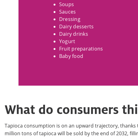
Soups
Sauces
Dressing
Dairy desserts
Dairy drinks
Yogurt
Fruit preparations
Baby food
What do consumers thi
Tapioca consumption is on an upward trajectory, thanks to 
million tons of tapioca will be sold by the end of 2032, fil