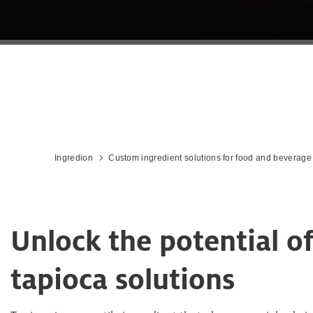
Ingredion
Custom ingredient solutions for food and beverage
Unlock the potential o
tapioca solutions