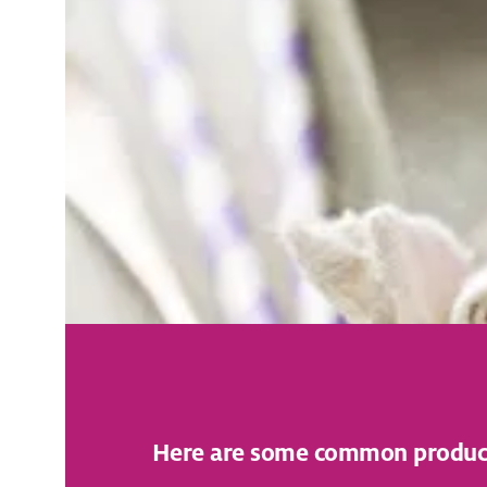
Here are some common products 