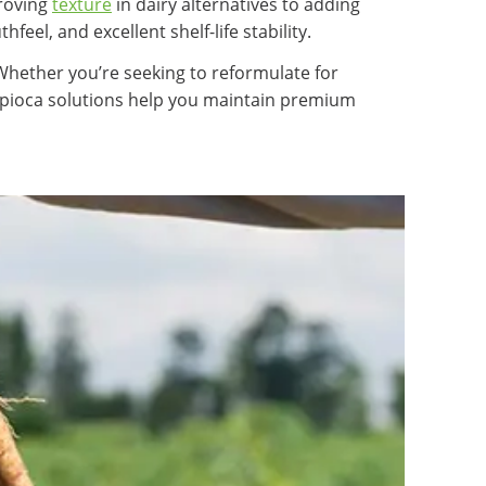
proving
texture
in dairy alternatives to adding
feel, and excellent shelf-life stability.
 Whether you’re seeking to reformulate for
tapioca solutions help you maintain premium