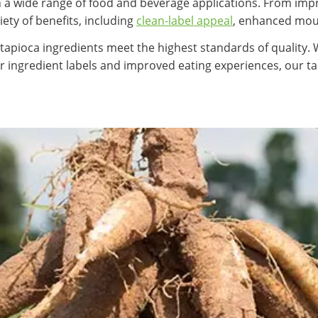
e in a wide range of food and beverage applications. From im
iety of benefits, including
clean-label appeal
, enhanced mouth
 tapioca ingredients meet the highest standards of quality.
r ingredient labels and improved eating experiences, our 