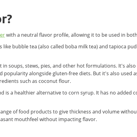
or?
zer
with a neutral flavor profile, allowing it to be used in b
s like bubble tea (also called boba milk tea) and tapioca pu
t in soups, stews, pies, and other hot formulations. It's als
 popularity alongside gluten-free diets. But it's also used as
gredients such as coconut flour.
 is a healthier alternative to corn syrup. It has no added 
 a range of food products to give thickness and volume witho
leasant mouthfeel without impacting flavor.