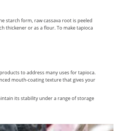
he starch form, raw cassava root is peeled
ch thickener or as a flour. To make tapioca
products to address many uses for tapioca.
nhanced mouth-coating texture that gives your
ntain its stability under a range of storage