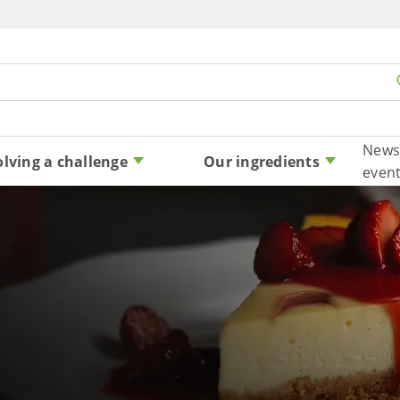
Skip to content
News
olving a challenge
Our ingredients
even