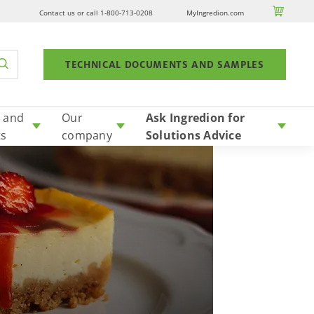

Contact us or call 1-800-713-0208
MyIngredion.com
TECHNICAL DOCUMENTS AND SAMPLES
 and
Our
Ask Ingredion for
ts
company
Solutions Advice