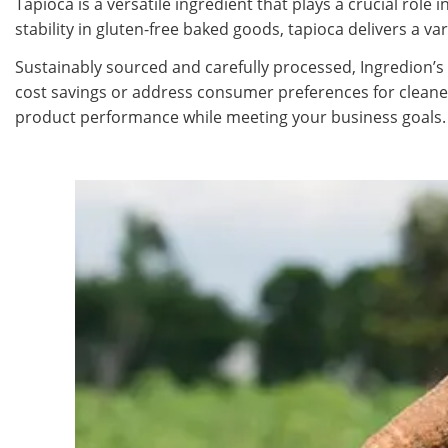
Tapioca is a versatile ingredient that plays a crucial rol
stability in gluten-free baked goods, tapioca delivers a var
Sustainably sourced and carefully processed, Ingredion’s
cost savings or address consumer preferences for cleane
product performance while meeting your business goals.