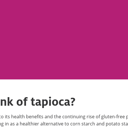
nk of tapioca?
its health benefits and the continuing rise of gluten-free pr
ling in as a healthier alternative to corn starch and potato st