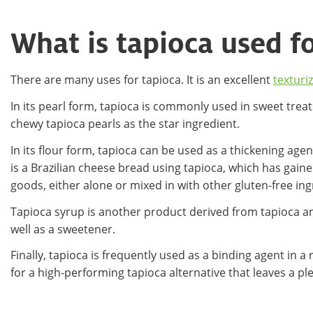
What is tapioca used f
There are many uses for tapioca. It is an excellent
texturi
In its pearl form, tapioca is commonly used in sweet treat
chewy tapioca pearls as the star ingredient.
In its flour form, tapioca can be used as a thickening agen
is a Brazilian cheese bread using tapioca, which has gained
goods, either alone or mixed in with other gluten-free in
Tapioca syrup is another product derived from tapioca and
well as a sweetener.
Finally, tapioca is frequently used as a binding agent in
for a high-performing tapioca alternative that leaves a p