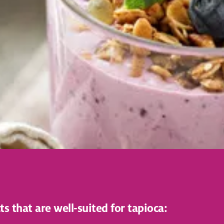
that are well-suited for tapioca: