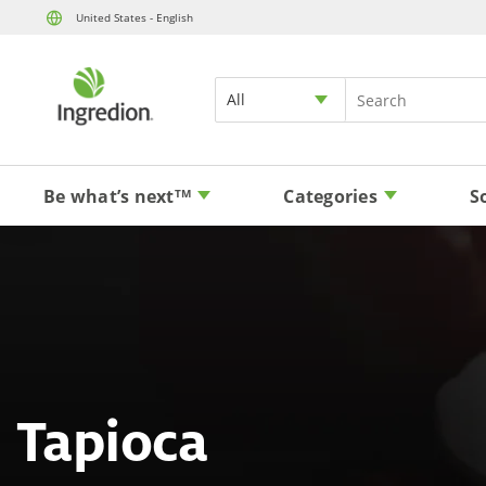
United States - English
All
Be what’s next
Categories
S
TM
Tapioca