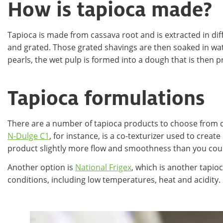
How is tapioca made?
Tapioca is made from cassava root and is extracted in dif
and grated. Those grated shavings are then soaked in water
pearls, the wet pulp is formed into a dough that is then 
Tapioca formulations
There are a number of tapioca products to choose from d
N-Dulge C1
, for instance, is a co-texturizer used to crea
product slightly more flow and smoothness than you could
Another option is
National Frigex
, which is another tapio
conditions, including low temperatures, heat and acidity.