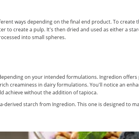
ferent ways depending on the final end product. To create t
 to create a pulp. It's then dried and used as either a star
processed into small spheres.
epending on your intended formulations. Ingredion offers 
te rich creaminess in dairy formulations. You'll notice an e
 achieve without the addition of tapioca.
ca-derived starch from Ingredion. This one is designed to mai