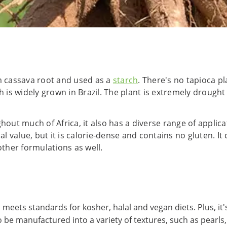
om cassava root and used as a
starch
. There's no tapioca pl
 is widely grown in Brazil. The plant is extremely drought r
ghout much of Africa, it also has a diverse range of appli
al value, but it is calorie-dense and contains no gluten. It
other formulations as well.
 meets standards for kosher, halal and vegan diets. Plus, it
e manufactured into a variety of textures, such as pearls, f