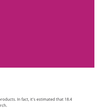
oducts. In fact, it's estimated that 18.4
arch.