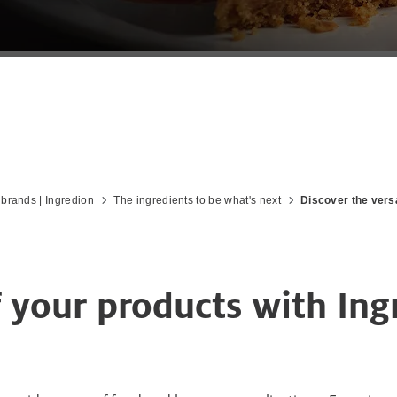
 brands | Ingredion
The ingredients to be what's next
Discover the versa
f your products with In