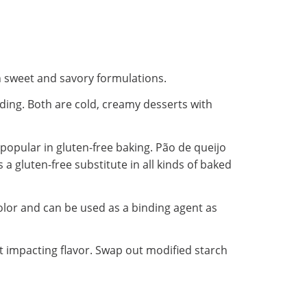
oth sweet and savory formulations.
dding. Both are cold, creamy desserts with
o popular in gluten-free baking. Pão de queijo
 a gluten-free substitute in all kinds of baked
color and can be used as a binding agent as
ut impacting flavor. Swap out modified starch