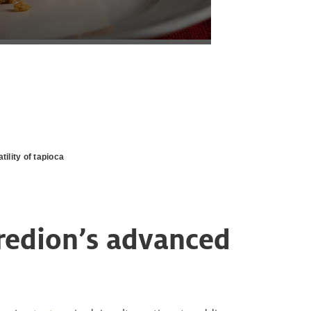
tility of tapioca
gredion’s advanced