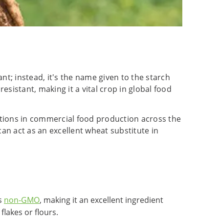
ant; instead, it's the name given to the starch
esistant, making it a vital crop in global food
cations in commercial food production across the
 can act as an excellent wheat substitute in
's
non-GMO
, making it an excellent ingredient
lakes or flours.