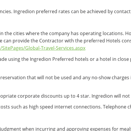
ncies. Ingredion preferred rates can be achieved by contact
in the cities where the company has operating locations. Ho
e can provide the Contractor with the preferred Hotels cons
/SitePages/Global-Travel-Services.aspx
de using the Ingredion Preferred hotels or a hotel in close p
l reservation that will not be used and any no-show charges
riate corporate discounts up to 4 star. Ingredion will not r
costs such as high speed internet connections. Telephone c
judgment when incurring and approving expenses for meals a