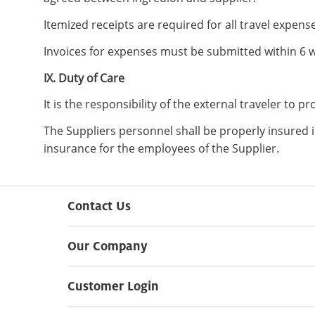
Itemized receipts are required for all travel expen
Invoices for expenses must be submitted within 6 w
IX. Duty of Care
It is the responsibility of the external traveler to p
The Suppliers personnel shall be properly insured i
insurance for the employees of the Supplier.
Contact Us
Our Company
Customer Login