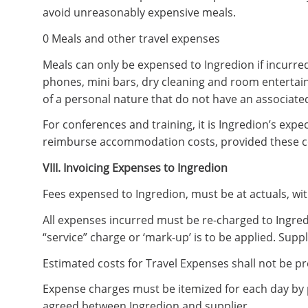
avoid unreasonably expensive meals.
0 Meals and other travel expenses
Meals can only be expensed to Ingredion if incurred
phones, mini bars, dry cleaning and room entertai
of a personal nature that do not have an associated
For conferences and training, it is Ingredion’s expe
reimburse accommodation costs, provided these co
VIII. Invoicing Expenses to Ingredion
Fees expensed to Ingredion, must be at actuals, wi
All expenses incurred must be re-charged to Ingred
“service” charge or ‘mark-up’ is to be applied. Supp
Estimated costs for Travel Expenses shall not be pr
Expense charges must be itemized for each day by 
agreed between Ingredion and supplier.