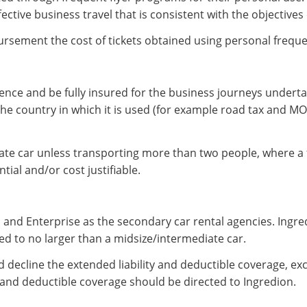
ive business travel that is consistent with the objectives o
rsement the cost of tickets obtained using personal freque
licence and be fully insured for the business journeys under
the country in which it is used (for example road tax and 
diate car unless transporting more than two people, where a 
tial and/or cost justifiable.
 and Enterprise as the secondary car rental agencies. Ingre
ted to no larger than a midsize/intermediate car.
 decline the extended liability and deductible coverage, ex
 and deductible coverage should be directed to Ingredion.