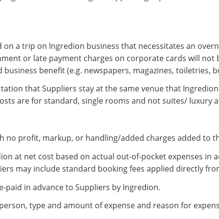
 on a trip on Ingredion business that necessitates an overni
nment or late payment charges on corporate cards will not 
 business benefit (e.g. newspapers, magazines, toiletries, b
ctation that Suppliers stay at the same venue that Ingredion 
sts are for standard, single rooms and not suites/ luxury
th no profit, markup, or handling/added charges added to th
ion at net cost based on actual out-of-pocket expenses in a
liers may include standard booking fees applied directly fro
e-paid in advance to Suppliers by Ingredion.
person, type and amount of expense and reason for expense