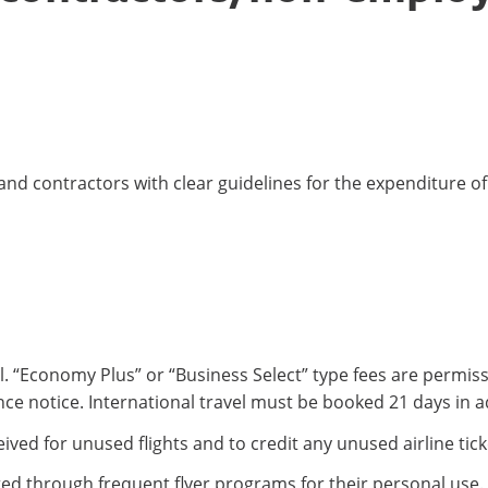
 and contractors with clear guidelines for the expenditure 
. “Economy Plus” or “Business Select” type fees are permissi
ce notice. International travel must be booked 21 days in 
ived for unused flights and to credit any unused airline tick
ed through frequent flyer programs for their personal use.