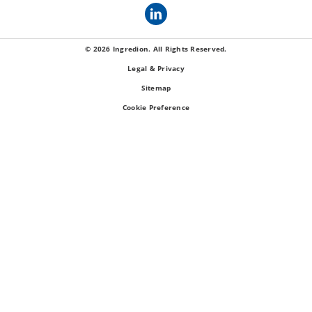
© 2026 Ingredion. All Rights Reserved.
Legal & Privacy
Sitemap
Cookie Preference