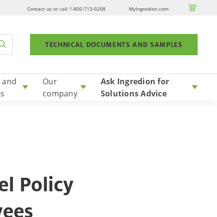

Contact us or call 1-800-713-0208
MyIngredion.com
TECHNICAL DOCUMENTS AND SAMPLES
 and
Our
Ask Ingredion for
ts
company
Solutions Advice
l Policy
yees