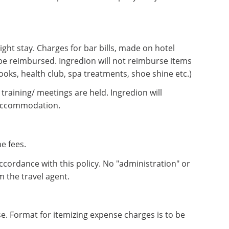
ght stay. Charges for bar bills, made on hotel
be reimbursed. Ingredion will not reimburse items
ooks, health club, spa treatments, shoe shine etc.)
training/ meetings are held. Ingredion will
 accommodation.
e fees.
ccordance with this policy. No "administration" or
m the travel agent.
. Format for itemizing expense charges is to be