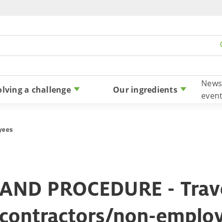
Skip to content
News
olving a challenge
Our ingredients
even
oyees
AND PROCEDURE - Trave
 contractors/non-emplo