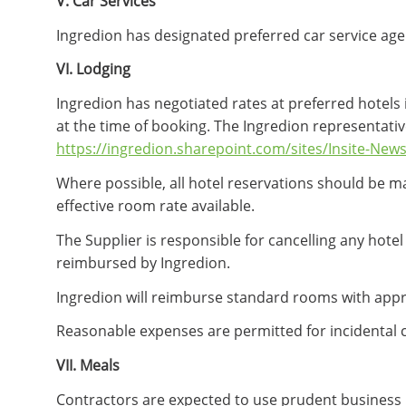
V. Car Services
Ingredion has designated preferred car service age
VI. Lodging
Ingredion has negotiated rates at preferred hotels 
at the time of booking. The Ingredion representativ
https://ingredion.sharepoint.com/sites/Insite-News
Where possible, all hotel reservations should be ma
effective room rate available.
The Supplier is responsible for cancelling any hote
reimbursed by Ingredion.
Ingredion will reimburse standard rooms with approp
Reasonable expenses are permitted for incidental 
VII. Meals
Contractors are expected to use prudent business 