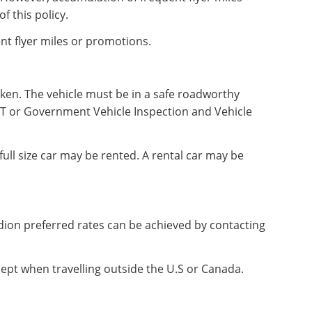
f this policy.
nt flyer miles or promotions.
taken. The vehicle must be in a safe roadworthy
MOT or Government Vehicle Inspection and Vehicle
full size car may be rented. A rental car may be
dion preferred rates can be achieved by contacting
cept when travelling outside the U.S or Canada.