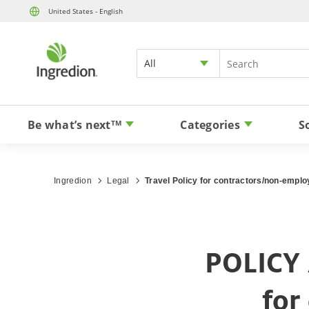
United States - English
All
Be what’s next
Categories
S
TM
Ingredion
Legal
Travel Policy for contractors/non-empl
POLICY 
for