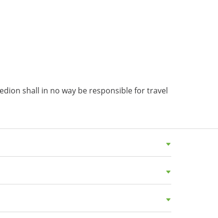
dion shall in no way be responsible for travel