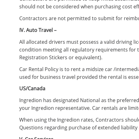
should not be considered when purchasing cost effect
Contractors are not permitted to submit for reimbu
IV. Auto Travel –
All allocated drivers must possess a valid driving 
condition meeting all regulatory requirements for 
Registration Stickers or equivalent).
Car Rental Policy is to rent a midsize car /interme
used for business travel provided the rental is essen
US/Canada
Ingredion has designated National as the preferred
your Ingredion representative. Car rentals are limi
When using the Ingredion rates, Contractors should
Questions regarding purchase of extended liability