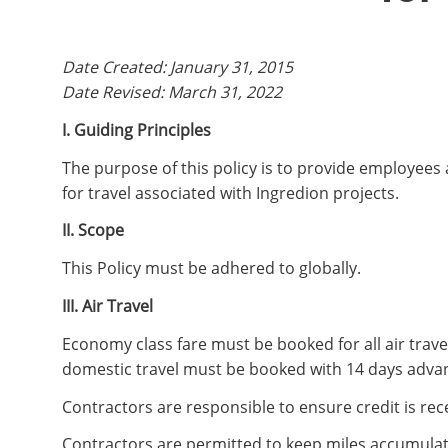
Date Created: January 31, 2015
Date Revised: March 31, 2022
I. Guiding Principles
The purpose of this policy is to provide employees
for travel associated with Ingredion projects.
II. Scope
This Policy must be adhered to globally.
III. Air Travel
Economy class fare must be booked for all air travel
domestic travel must be booked with 14 days advan
Contractors are responsible to ensure credit is rece
Contractors are permitted to keep miles accumulat