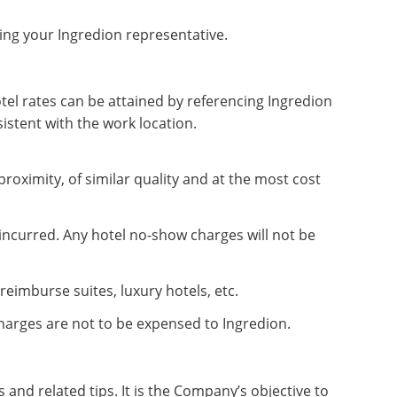
ing your Ingredion representative.
tel rates can be attained by referencing Ingredion
istent with the work location.
roximity, of similar quality and at the most cost
 incurred. Any hotel no-show charges will not be
eimburse suites, luxury hotels, etc.
harges are not to be expensed to Ingredion.
nd related tips. It is the Company’s objective to