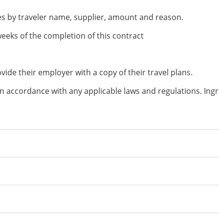
ses by traveler name, supplier, amount and reason.
eeks of the completion of this contract
rovide their employer with a copy of their travel plans.
n accordance with any applicable laws and regulations. Ingre