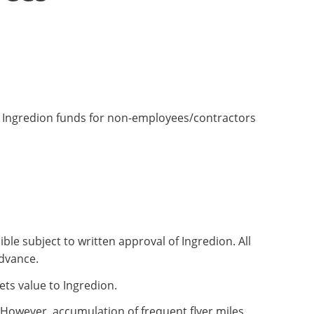
of Ingredion funds for non-employees/contractors
ble subject to written approval of Ingredion. All
advance.
ets value to Ingredion.
 However, accumulation of frequent flyer miles