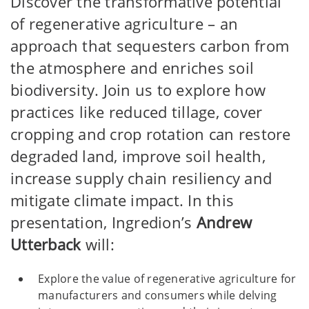
Discover the transformative potential
of regenerative agriculture – an
approach that sequesters carbon from
the atmosphere and enriches soil
biodiversity. Join us to explore how
practices like reduced tillage, cover
cropping and crop rotation can restore
degraded land, improve soil health,
increase supply chain resiliency and
mitigate climate impact. In this
presentation, Ingredion’s
Andrew
Utterback
will:
Explore the value of regenerative agriculture for
manufacturers and consumers while delving