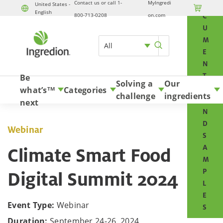
Contact us or call 1-
MyIngredi
O
United States -

English
Skip to content
800-713-0208
on.com
C
U
M
All
E
N
T
Be
Solving a
Our
S
what’s
Categories
TM
challenge
ingredients
A
next
N
D
Webinar
S
A
Climate Smart Food
M
P
Digital Summit 2024
L
E
Event Type:
Webinar
S
Duration:
September 24-26, 2024