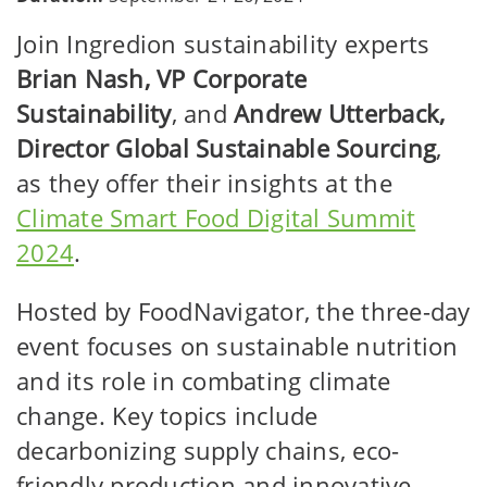
Join Ingredion sustainability experts
Brian Nash, VP Corporate
Sustainability
, and
Andrew Utterback,
Director Global Sustainable Sourcing
,
as they offer their insights at the
Climate Smart Food Digital Summit
2024
.
Hosted by FoodNavigator, the three-day
event focuses on sustainable nutrition
and its role in combating climate
change. Key topics include
decarbonizing supply chains, eco-
friendly production and innovative