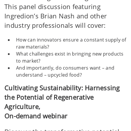
This panel discussion featuring
Ingredion’s Brian Nash and other
industry professionals will cover:
How can innovators ensure a constant supply of
raw materials?
What challenges exist in bringing new products
to market?
And importantly, do consumers want – and
understand – upcycled food?
Cultivating Sustainability: Harnessing
the Potential of Regenerative
Agriculture,
On-demand webinar