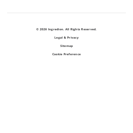
© 2026 Ingredion. All Rights Reserved.
Legal & Privacy
Sitemap
Cookie Preference