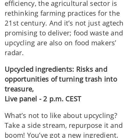
efficiency, the agricultural sector is
rethinking farming practices for the
21st century. And it’s not just agtech
promising to deliver; food waste and
upcycling are also on food makers’
radar.
Upcycled ingredients: Risks and
opportunities of turning trash into
treasure,
Live panel - 2 p.m. CEST
What’s not to like about upcycling?
Take a side stream, repurpose it and
boom! You’ve got a new ingredient.