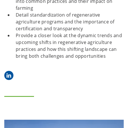
into common practices and their impact on
farming
Detail standardization of regenerative
agriculture programs and the importance of
certification and transparency
Provide a closer look at the dynamic trends and
upcoming shifts in regenerative agriculture
practices and how this shifting landscape can
bring both challenges and opportunities