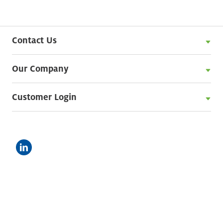
Contact Us
Our Company
Customer Login