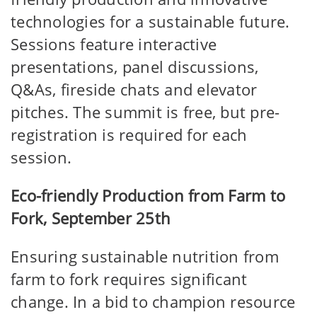
technologies for a sustainable future.
Sessions feature interactive
presentations, panel discussions,
Q&As, fireside chats and elevator
pitches. The summit is free, but pre-
registration is required for each
session.
Eco-friendly Production from Farm to
Fork, September 25th
Ensuring sustainable nutrition from
farm to fork requires significant
change. In a bid to champion resource