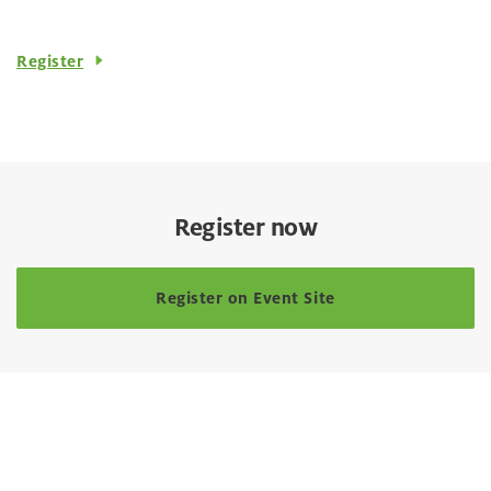
Register
Register now
Register on Event Site