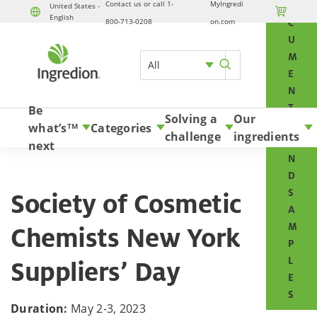
Contact us or call 1-
MyIngredi
O
United States -

English
Skip to content
800-713-0208
on.com
C
U
M
All
E
N
T
Be
Solving a
Our
S
what’s
Categories
TM
challenge
ingredients
A
next
N
D
S
Society of Cosmetic
A
M
Chemists New York
P
L
Suppliers’ Day
E
S
Duration:
May 2-3, 2023