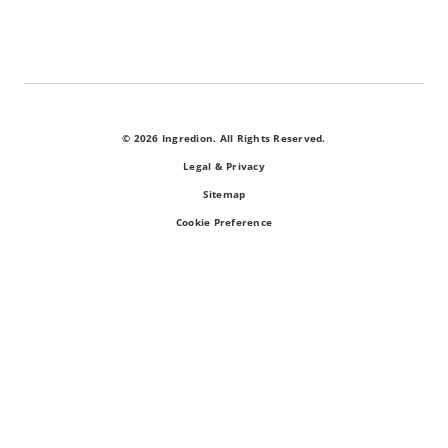
© 2026 Ingredion. All Rights Reserved.
Legal & Privacy
Sitemap
Cookie Preference