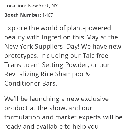
Location:
New York, NY
Booth Number:
1467
Explore the world of plant-powered
beauty with Ingredion this May at the
New York Suppliers’ Day! We have new
prototypes, including our Talc-free
Translucent Setting Powder, or our
Revitalizing Rice Shampoo &
Conditioner Bars.
We’ll be launching a new exclusive
product at the show, and our
formulation and market experts will be
ready and available to help you