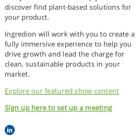
discover find plant-based solutions for
your product.
Ingredion will work with you to create a
fully immersive experience to help you
drive growth and lead the charge for
clean, sustainable products in your
market.
Explore our featured show content
Sign up here to set up a meeting