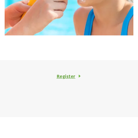
Register