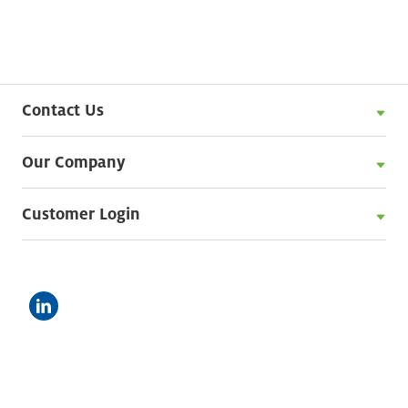
Contact Us
Our Company
Customer Login